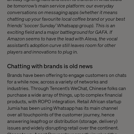
be tomorrow’s main service platform: our everyday
conversations on messaging apps (whether it means
chatting up your favourite local coffee brand or your best
friends’ ‘soccer Sunday’ Whatsapp group). This is an
exciting field and a major battleground for GAFA. If
Amazon seems to have the lead with Alexa, the vocal
assistant’s adoption curve still leaves room for other
players and innovations to plug in.
Chatting with brands is old news
Brands have been offering to engage customers on chats
for a while now, across a variety of networks and
industries. Through Tencent’s WeChat, Chinese folks can
purchase a wide array of things, up to complex financial
products, with ROPO integration. Retail African startup
Jumia has been using Whatsapp has its main channel
over all touchpoints of the customer journey, hence
answering leapfrog or distribution (storage, delivery)
issues and widely disrupting retail over the continent.