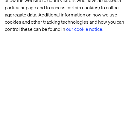
allow the website to count visitors who have accessed a
similar features in its last iOS releases. There is no doubt
particular page and to access certain cookies) to collect
that these applications can appear invasive and will, at
aggregate data. Additional information on how we use
some point, start a public debate. From a marketer’s point
cookies and other tracking technologies and how you can
of view, this will completely change the horizon of
‘moment marketing’ as well as redefine the concept of
control these can be found in
our cookie notice.
real-time.
Contact us
Home
About
Offices
Who We Are