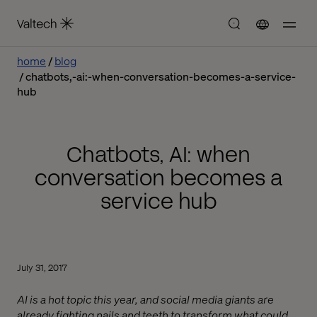
home
blog
chatbots,-ai:-when-conversation-becomes-a-service-
hub
Chatbots, AI: when
conversation becomes a
service hub
July 31, 2017
AI is a hot topic this year, and social media giants are
already fighting nails and teeth to transform what could