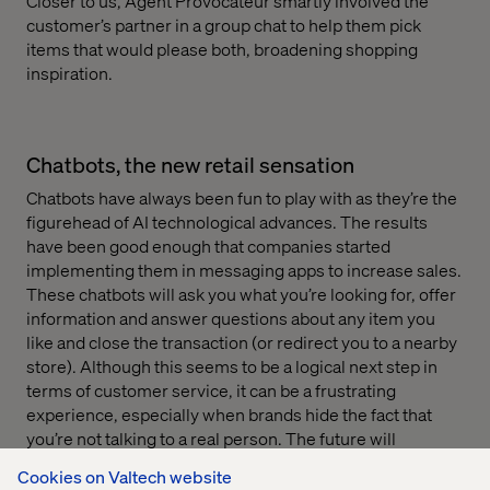
Closer to us, Agent Provocateur smartly involved the
customer’s partner in a group chat to help them pick
items that would please both, broadening shopping
inspiration.
Chatbots, the new retail sensation
Chatbots have always been fun to play with as they’re the
figurehead of AI technological advances. The results
have been good enough that companies started
implementing them in messaging apps to increase sales.
These chatbots will ask you what you’re looking for, offer
information and answer questions about any item you
like and close the transaction (or redirect you to a nearby
store). Although this seems to be a logical next step in
terms of customer service, it can be a frustrating
experience, especially when brands hide the fact that
you’re not talking to a real person. The future will
probably see set-ups where humans take over when the
Cookies on Valtech website
bots seem to be failing. That certainly is a key topic for