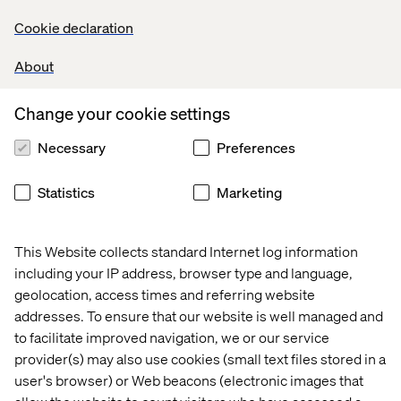
Facebook which is seeing about 11 000 bots developed
Cookie declaration
on Messenger.
About
AI that ‘enables’ your conversations through
Change your cookie settings
service implementation
Necessary
Preferences
During the last F8, Mark Zuckerberg displayed his will to
turn Messenger into a perennial service platform
Statistics
Marketing
through Facebook’s “M” robot. Recently deployed in the
U.S., M currently analyses conversations and offers
content-relevant GIFs and stickers. When the
This Website collects standard Internet log information
conversation is about a location, M should be able to
including your IP address, browser type and language,
order a car through your transportation app. If you’re
geolocation, access times and referring website
talking about money, it should be able to offer to wire that
addresses. To ensure that our website is well managed and
amount of cash, etc.
to facilitate improved navigation, we or our service
Ultimately, M and other messaging-AI are about
provider(s) may also use cookies (small text files stored in a
anticipating the user’s needs by intelligent, real-time
user's browser) or Web beacons (electronic images that
analysis of semantic streams. Apple has been working on