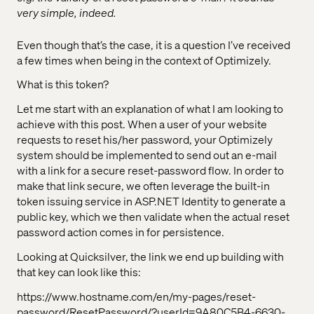
very simple, indeed.
Even though that’s the case, it is a question I’ve received
a few times when being in the context of Optimizely.
What is this token?
Let me start with an explanation of what I am looking to
achieve with this post. When a user of your website
requests to reset his/her password, your Optimizely
system should be implemented to send out an e-mail
with a link for a secure reset-password flow. In order to
make that link secure, we often leverage the built-in
token issuing service in ASP.NET Identity to generate a
public key, which we then validate when the actual reset
password action comes in for persistence.
Looking at Quicksilver, the link we end up building with
that key can look like this:
https://www.hostname.com/en/my-pages/reset-
password/ResetPassword/?userId=9A80C5B4-6630-