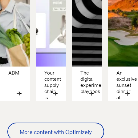
ADM
Your 
The 
An 
content 
digital 
exclusive 
supply 
experimentation 
sunset 
chain 
playbook
dinner 
Is 
at 
broken
Cascata
More content with Optimizely