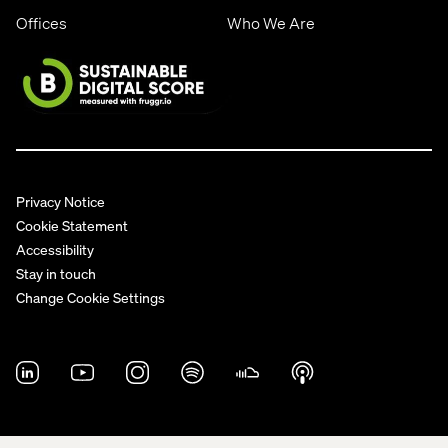
Offices
Who We Are
Privacy Notice
Cookie Statement
Accessibility
Stay in touch
Change Cookie Settings