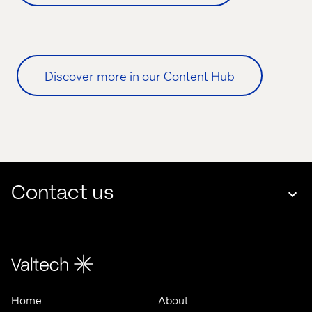
Discover more in our Content Hub
Contact us
Home
About