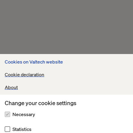
Cookies on Valtech website
Cookie declaration
About
Change your cookie settings
Necessary
Statistics