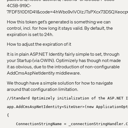
4C5B-919C-
7FDF510D1D41&code=4hWbo9vIVOlzJTsPXcx73DSQXeoc
How this token get’s generated is something we can
control, incl. for how long it stays valid. By default, the
expiration is set to 24h.
How to adjust the expiration of it
It is in plain ASP.NET Identity fairly simple to set, through
your Startup (via OWIN). Optimizely has though not made
it as obvious, due to the introduction of non-configurable
AddCmsAspNetIdentity middleware.
We though have a simple solution for how to navigate
around that configuration limitation.
//Standard Optimizely initialization of the ASP.NET I
app.AddCmsAspNetIdentity<SiteUser>(new ApplicationOpt
{
ConnectionStringName = _connectionStringHandler.C