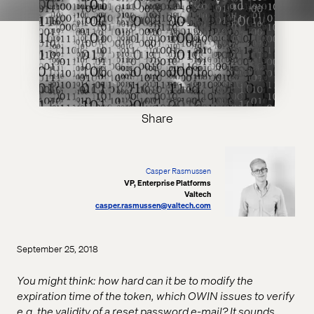
Share
Casper Rasmussen
VP, Enterprise Platforms
Valtech
casper.rasmussen@valtech.com
September 25, 2018
You might think: how hard can it be to modify the
expiration time of the token, which OWIN issues to verify
e.g. the validity of a reset password e-mail? It sounds