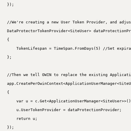
});
//We're creating a new User Token Provider, and adjus
DataProtectorTokenProvider<SiteUser> dataProtectionPr
{
TokenLifespan = TimeSpan.FromDays(5) //Set expira
};
//Then we tell OWIN to replace the existing Applicati
app.CreatePerOwinContext<ApplicationUserManager<SiteU
{
var u = c.Get<ApplicationUserManager<SiteUser>>()
u.UserTokenProvider = dataProtectionProvider;
return u;
});