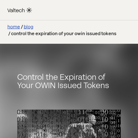
home
blog
control the expiration of your owin issued tokens
Control the Expiration of
Your OWIN Issued Tokens