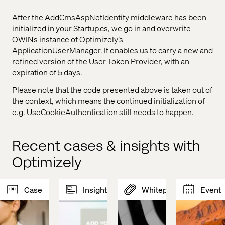
After the AddCmsAspNetIdentity middleware has been
initialized in your Startup.cs, we go in and overwrite
OWINs instance of Optimizely’s
ApplicationUserManager. It enables us to carry a new and
refined version of the User Token Provider, with an
expiration of 5 days.
Please note that the code presented above is taken out of
the context, which means the continued initialization of
e.g. UseCookieAuthentication still needs to happen.
Recent cases & insights with
Optimizely
Case
Insight
Whitepaper
Event