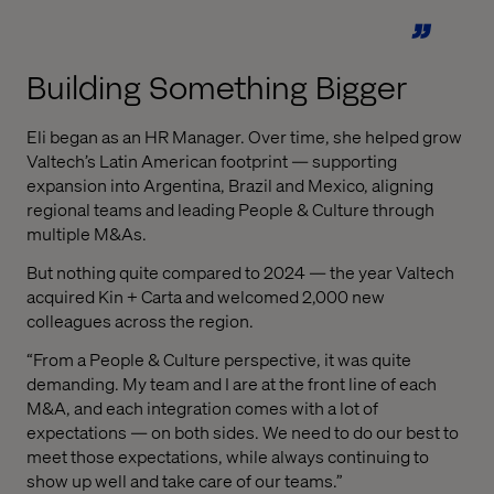
Building Something Bigger
Eli began as an HR Manager. Over time, she helped grow
Valtech’s Latin American footprint — supporting
expansion into Argentina, Brazil and Mexico, aligning
regional teams and leading People & Culture through
multiple M&As.
But nothing quite compared to 2024 — the year Valtech
acquired Kin + Carta and welcomed 2,000 new
colleagues across the region.
“From a People & Culture perspective, it was quite
demanding. My team and I are at the front line of each
M&A, and each integration comes with a lot of
expectations — on both sides. We need to do our best to
meet those expectations, while always continuing to
show up well and take care of our teams.”