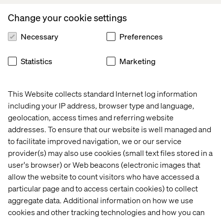
empathy and accountability.
Change your cookie settings
“Even if we make a mistake, we always try to be open and
true to where we’re coming from, as this builds strong
Necessary
Preferences
teams with a lot of resilience.”
Statistics
Marketing
Accelerating Action Together
This Website collects standard Internet log information
including your IP address, browser type and language,
As Valtech continues to prioritize diversity in all it does,
geolocation, access times and referring website
Eli’s leadership reflects what true inclusion looks like: not
addresses. To ensure that our website is well managed and
just policy but daily action.
to facilitate improved navigation, we or our service
provider(s) may also use cookies (small text files stored in a
user's browser) or Web beacons (electronic images that
allow the website to count visitors who have accessed a
particular page and to access certain cookies) to collect
I love how we apply the Valtech values — share, dare,
aggregate data. Additional information on how we use
care — every day. It makes so much of a difference.
cookies and other tracking technologies and how you can
Share your information within your teams. Care about