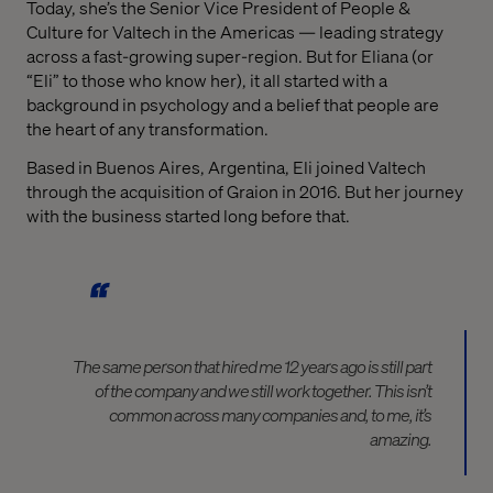
Today, she’s the Senior Vice President of People &
Culture for Valtech in the Americas — leading strategy
across a fast-growing super-region. But for Eliana (or
“Eli” to those who know her), it all started with a
background in psychology and a belief that people are
the heart of any transformation.
Based in Buenos Aires, Argentina, Eli joined Valtech
through the acquisition of Graion in 2016. But her journey
with the business started long before that.
The same person that hired me 12 years ago is still part
of the company and we still work together. This isn’t
common across many companies and, to me, it’s
amazing.