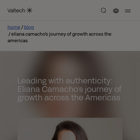
home
blog
eliana camacho’s journey of growth across the
americas
Leading with authenticity:
Eliana Camacho’s journey of
growth across the Americas