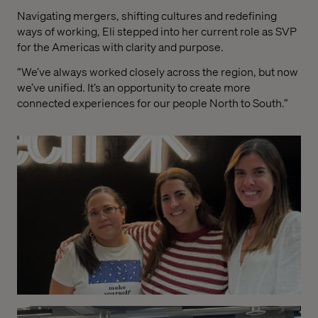
Navigating mergers, shifting cultures and redefining
ways of working, Eli stepped into her current role as SVP
for the Americas with clarity and purpose.
“We’ve always worked closely across the region, but now
we’ve unified. It’s an opportunity to create more
connected experiences for our people North to South.”