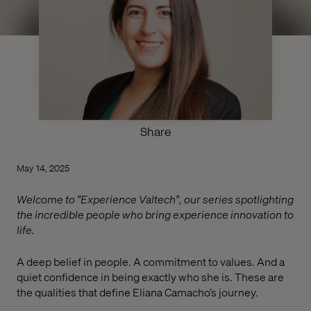
Share
May 14, 2025
Welcome to "Experience Valtech", our series spotlighting
the incredible people who bring experience innovation to
life.
A deep belief in people. A commitment to values. And a
quiet confidence in being exactly who she is. These are
the qualities that define Eliana Camacho’s journey.