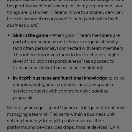
be good ‘transactional’ examples. In my experience, two
things are lost when IT teams move to a ‘shared service’ /
help desk model (
as opposed to being embedded with
business units
):
Skin in the game
- When your IT team members are
part of your business unit, they are organizationally
(and often personally) connected with team members.
This inherently drives them to try to achieve a higher
level of “solution responsiveness” (as opposed to
transactional ticket-based issue resolution);
In-depth business and functional knowledge
to solve
complex/ambiguous problems, and to respond to
service requests with comprehensive
solution
proposals.
Several years ago, I spent 2 years at a large multi-national
managing a team of IT experts within a business unit
solving their day-to-day IT problems on all their
platforms and devices: desktops, mobile devices, LAN