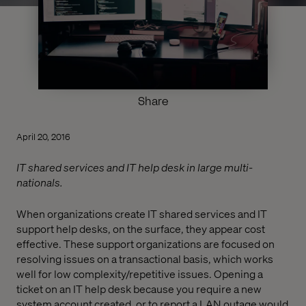
Share
April 20, 2016
IT shared services and IT help desk in large multi-
nationals.
When organizations create IT shared services and IT
support help desks, on the surface, they appear cost
effective. These support organizations are focused on
resolving issues on a transactional basis, which works
well for low complexity/repetitive issues. Opening a
ticket on an IT help desk because you require a new
system account created, or to report a LAN outage would