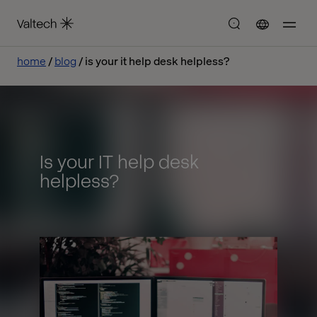
home
blog
is your it help desk helpless?
Is your IT help desk
helpless?