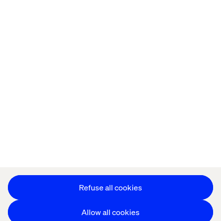
Home
About
Offices
Who We Are
Privacy Notice
Cookie Statement
Accessibility
Stay in touch
Change Cookie Settings
Refuse all cookies
Allow all cookies