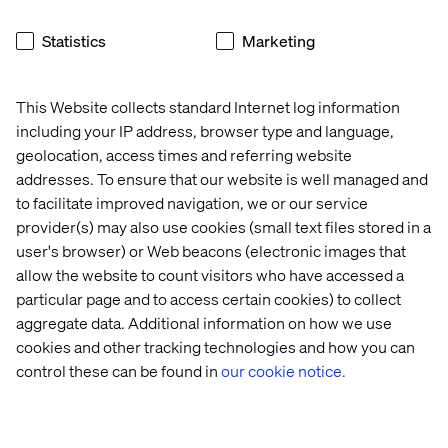
ask if their ticket resolution and responsiveness metrics
are truly unblocking employees in a timely manner, or if
Statistics
Marketing
employees have instead avoiding using the help desks at
all and instead figured
out alternatives
means
to getting
themselves "unblocked".
This Website collects standard Internet log information
including your IP address, browser type and language,
geolocation, access times and referring website
Recent Cases & Insights
addresses. To ensure that our website is well managed and
to facilitate improved navigation, we or our service
Insight
Case
Whitepaper
Event
provider(s) may also use cookies (small text files stored in a
user's browser) or Web beacons (electronic images that
allow the website to count visitors who have accessed a
particular page and to access certain cookies) to collect
aggregate data. Additional information on how we use
cookies and other tracking technologies and how you can
control these can be found in
our cookie notice.