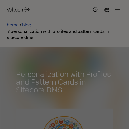
home
blog
personalization with profiles and pattern cards in
sitecore dms
Personalization with Profiles
and Pattern Cards in
Sitecore DMS