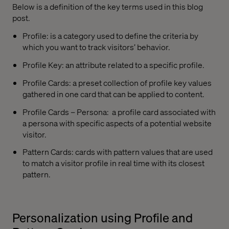
Below is a definition of the key terms used in this blog
post.
Profile: is a category used to define the criteria by
which you want to track visitors’ behavior.
Profile Key: an attribute related to a specific profile.
Profile Cards: a preset collection of profile key values
gathered in one card that can be applied to content.
Profile Cards – Persona:
a profile card associated with
a persona with specific aspects of a potential website
visitor.
Pattern Cards: cards with pattern values that are used
to match a visitor profile in real time with its closest
pattern.
Personalization using Profile and