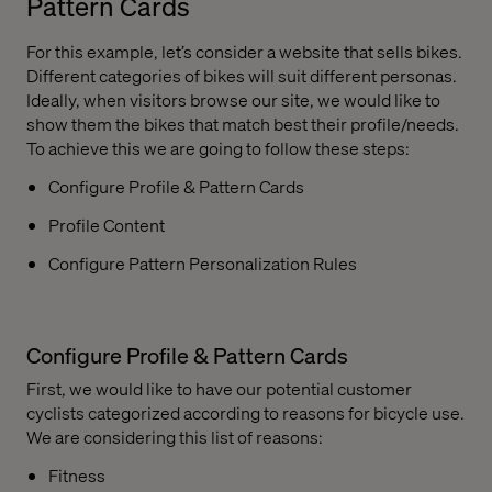
Pattern Cards
For this example, let’s consider a website that sells bikes.
Different categories of bikes will suit different personas.
Ideally, when visitors browse our site, we would like to
show them the bikes that match best their profile/needs.
To achieve this we are going to follow these steps:
Configure Profile & Pattern Cards
Profile Content
Configure Pattern Personalization Rules
Configure Profile & Pattern Cards
First, we would like to have our potential customer
cyclists categorized according to reasons for bicycle use.
We are considering this list of reasons:
Fitness