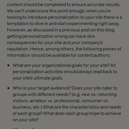
content should be completed to ensure accurate results.
We can’t underscore this point enough; when you’re
looking to introduce personalization to your site there is a
temptation to dive in and start experimenting right away.
However, as discussed in a previous post on this blog,
getting personalization wrong can have dire
consequences for your site and your company’s
reputation. Hence, among others, the following pieces of
information should be available for content authors:
What are your organizational goals for your site? All
personalization activities should always lead back to
your site’s ultimate goals.
Who is your target audience? Does your site cater to
groups with different needs? (e.g. new vs. returning
visitors, amateur vs. professional, consumer vs.
business, etc.) What are the characteristics and needs
of each group? What does each group hope to achieve
on your site?