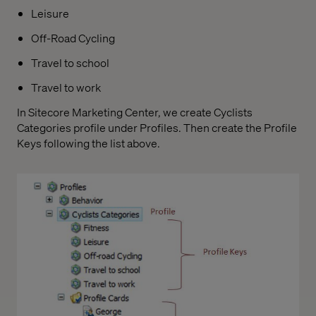
Leisure
Off-Road Cycling
Travel to school
Travel to work
In Sitecore Marketing Center, we create Cyclists
Categories profile under Profiles. Then create the Profile
Keys following the list above.