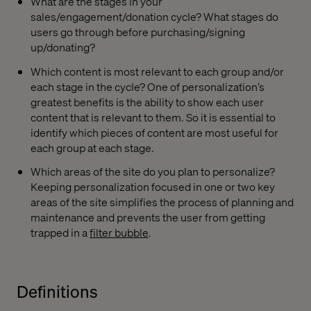
What are the stages in your
sales/engagement/donation cycle? What stages do
users go through before purchasing/signing
up/donating?
Which content is most relevant to each group and/or
each stage in the cycle? One of personalization’s
greatest benefits is the ability to show each user
content that is relevant to them. So it is essential to
identify which pieces of content are most useful for
each group at each stage.
Which areas of the site do you plan to personalize?
Keeping personalization focused in one or two key
areas of the site simplifies the process of planning and
maintenance and prevents the user from getting
trapped in a
filter bubble
.
Definitions