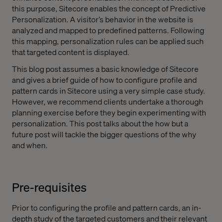
this purpose, Sitecore enables the concept of Predictive
Personalization. A visitor’s behavior in the website is
analyzed and mapped to predefined patterns. Following
this mapping, personalization rules can be applied such
that targeted content is displayed.
This blog post assumes a basic knowledge of Sitecore
and gives a brief guide of how to configure profile and
pattern cards in Sitecore using a very simple case study.
However, we recommend clients undertake a thorough
planning exercise before they begin experimenting with
personalization. This post talks about the how but a
future post will tackle the bigger questions of the why
and when.
Pre-requisites
Prior to configuring the profile and pattern cards, an in-
depth study of the targeted customers and their relevant