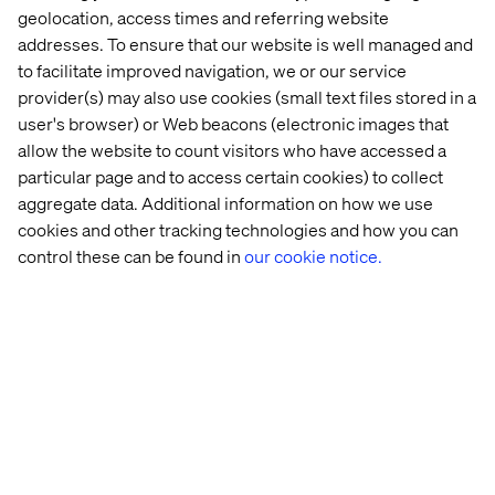
(see figure below).
This is a good opportunity to validate
geolocation, access times and referring website
the legwork you did prior to starting down the path to
addresses. To ensure that our website is well managed and
personalization. If you can’t prepare a good persona for
to facilitate improved navigation, we or our service
your key audiences, odds are you haven’t done the
provider(s) may also use cookies (small text files stored in a
requisite amount of strategic thinking.
user's browser) or Web beacons (electronic images that
allow the website to count visitors who have accessed a
particular page and to access certain cookies) to collect
aggregate data. Additional information on how we use
cookies and other tracking technologies and how you can
control these can be found in
our cookie notice.
We then create the pattern cards for the Cyclists
Categories profile against which the visitor profile will be
matched in real time to decide in what cyclist category
the visitor fits in.