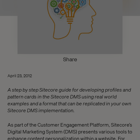
Share
April 23, 2012
A step by step Sitecore guide for developing profiles and
pattern cards in the Sitecore DMS using real world
examples and a format that can be replicated in your own
Sitecore DMS implementation.
As part of the Customer Engagement Platform, Sitecore’s
Digital Marketing System (DMS) presents various tools to
enhance content personalization within a website. For