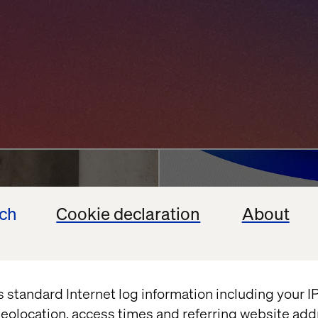
ncierge
Agentic AI Chall
ech
Cookie declaration
About
Enterprises Back
vation
Google
Shopify
July 13, 2026
s standard Internet log information including your 
eolocation, access times and referring website add