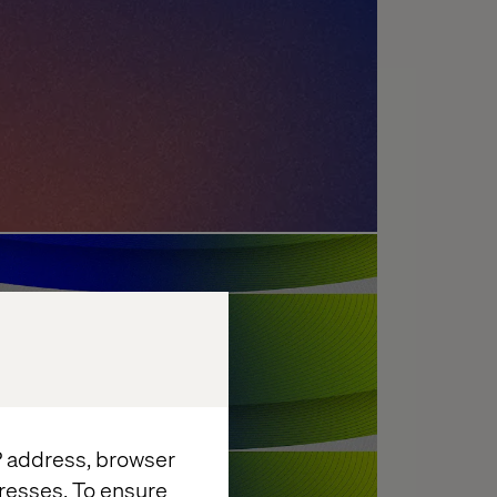
enges: What's Holding
?
IP address, browser
resses. To ensure