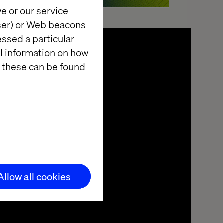
e or our service
wser) or Web beacons
essed a particular
al information on how
 these can be found
Allow all cookies