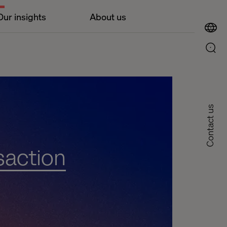
Our insights
About us
Contact us
saction