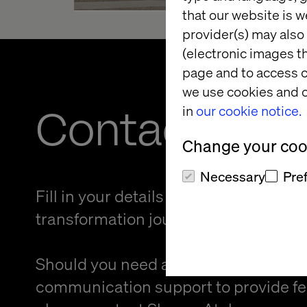
that our website is w
provider(s) may also 
(electronic images th
page and to access c
we use cookies and o
Contact us
in
our cookie notice.
Change your cook
Necessary
Pre
Fill in your details and kickstart your
transformation journey.
Should you need an alternative forma
communication support to provide f