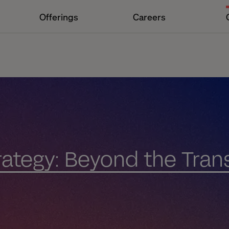
Offerings
Careers
trategy: Beyond the Tran