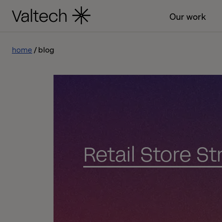
Our work
home
blog
Retail Store S