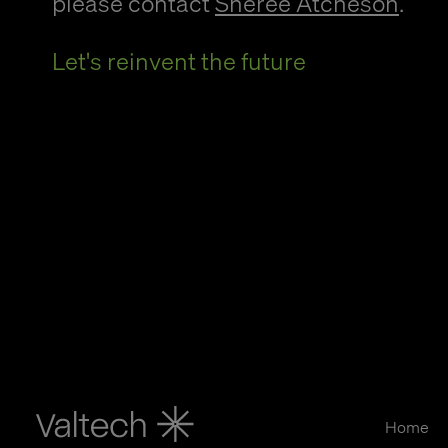
please contact
Sheree Atcheson
.
Let's reinvent the future
Home