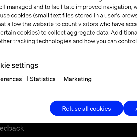
ell managed and to facilitate improved navigation, w
use cookies (small text files stored in a user's bro
at allow the website to count visitors who have acc
ertain cookies) to collect aggregate data. Addition
ther tracking technologies and how you can control
ie settings
ferences
Statistics
Marketing
Refuse all cookies
t and/or
eedback