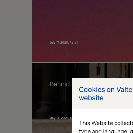
July 17, 2026
Retail
Behind the build: Valtech Co
Cookies on Valt
website
July 14, 2026
Retail
Data & AI Revolution
Experience Ele
This Website collect
type and language, g