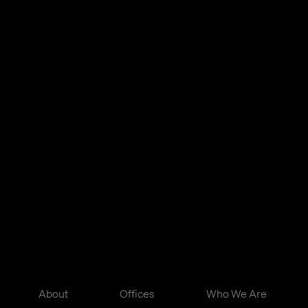
About
Offices
Who We Are