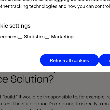
ther tracking technologies and how you can control
e to buy, I strongly advise you to verify that your n
ie settings
definitely met. That way, you’re not forced to develo
ferences
Statistics
Marketing
eady bought. Unfortunately, it’s not unheard of that
Refuse all cookies
 the Consequences of Bu
 Solution?
st “build.” It would be irresponsible to, for example, 
atch. The build option I’m referring to is really a mix 