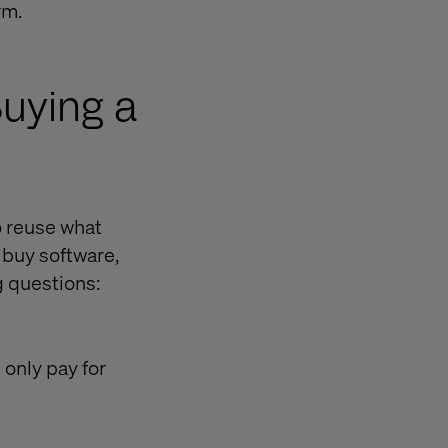
rm.
uying a
o reuse what
 buy software,
g questions:
 only pay for