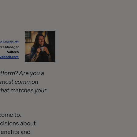
a Smedslett
ce Manager
Valtech
valtech.com
tform? Are you a
he most common
that matches your
 come to.
ecisions about
benefits and