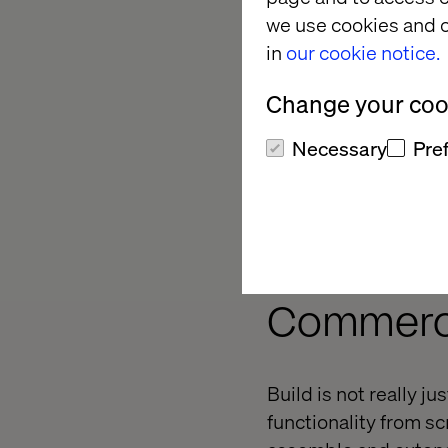
we use cookies and o
in
our cookie notice.
However, if you decid
Change your cook
requirements are all 
Necessary
Pre
you thought you’d alr
in that scenario.
What Are
Commerce
Build is not really ju
functionality from scr