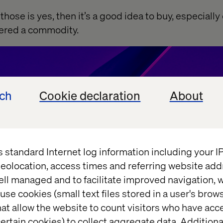
f those is yes, then it’s a good idea to buy, especially
dered a commodity.
ech
Cookie declaration
About
s standard Internet log information including your 
eolocation, access times and referring website add
ell managed and to facilitate improved navigation, w
use cookies (small text files stored in a user's bro
at allow the website to count visitors who have acc
ertain cookies) to collect aggregate data. Addition