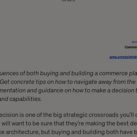
Ann
Commer
anna.smedslett@
uences of both buying and building a commerce pla
? Get concrete tips on how to navigate away from t
ementation and guidance on how to make a decision 
nd capabilities.
ecision is one of the big strategic crossroads you’ll
 will want to be sure that they’re making the best d
e architecture, but buying and building both have 