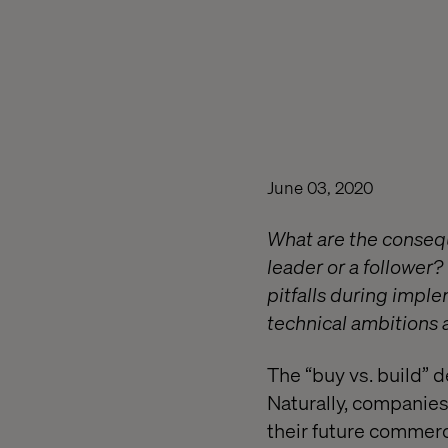
June 03, 2020
What are the conseq
leader or a follower
pitfalls during impl
technical ambitions a
The “buy vs. build” d
Naturally, companies
their future commerc