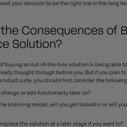
ant your decision to be the right one in the long te
 the Consequences of B
 Solution?
of buying an out-of-the-box solution is being able t
eady thought through before you. But if you plan to
product suite, you should first consider the followin
 change or add functionality later on?
e licensing model, will you get locked in or will you
 replace the solution at a later stage if you want to?