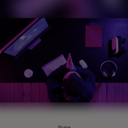
Share