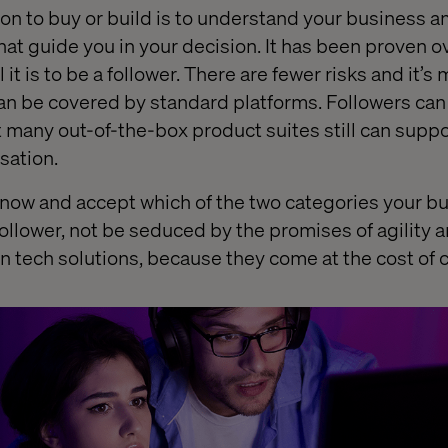
ion to buy or build is to understand your business 
that guide you in your decision. It has been proven o
t is to be a follower. There are fewer risks and it’s 
n be covered by standard platforms. Followers can 
 many out-of-the-box product suites still can suppor
sation.
to know and accept which of the two categories your b
ollower, not be seduced by the promises of agility an
n tech solutions, because they come at the cost of 