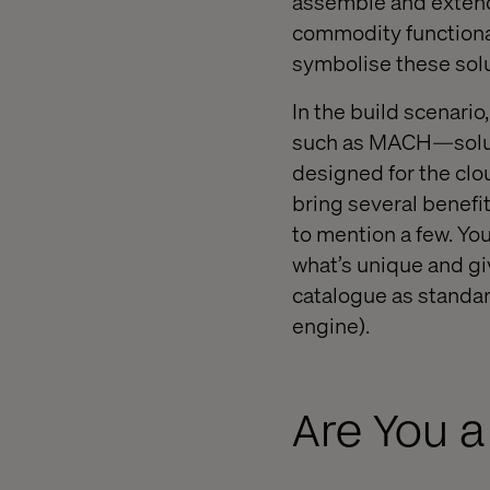
assemble and extend
commodity functional
symbolise these sol
In the build scenario
such as MACH—soluti
designed for the cl
bring several benefits
to mention a few. Yo
what’s unique and gi
catalogue as standa
engine).
Are You a