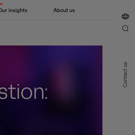
Our insights
About us
Contact us
tion: