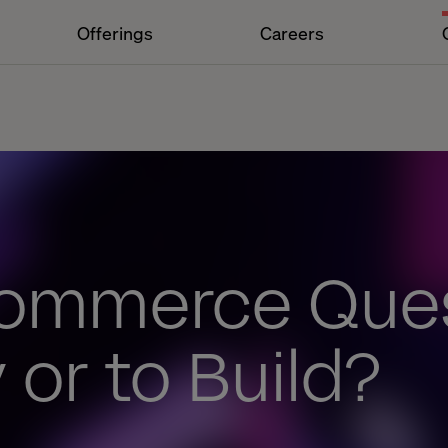
Offerings
Careers
ommerce Ques
 or to Build?