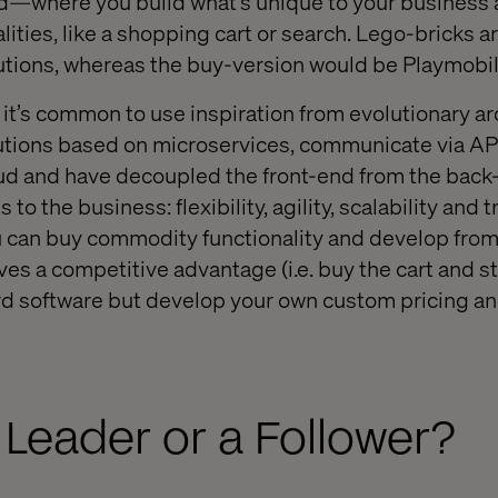
—where you build what’s unique to your business
ities, like a shopping cart or search. Lego-bricks a
utions, whereas the buy-version would be Playmobil
, it’s common to use inspiration from evolutionary a
ons based on microservices, communicate via API
oud and have decoupled the front-end from the ba
 to the business: flexibility, agility, scalability and 
u can buy commodity functionality and develop fro
ves a competitive advantage (i.e. buy the cart and 
rd software but develop your own custom pricing a
 Leader or a Follower?