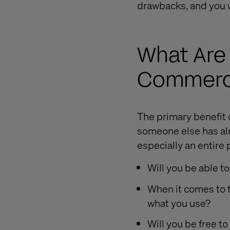
drawbacks, and you w
What Are
Commerce
The primary benefit 
someone else has alr
especially an entire 
Will you be able to
When it comes to th
what you use?
Will you be free to