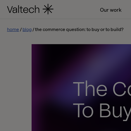
Our work
home
blog
the commerce question: to buy or to build?
The C
To Buy