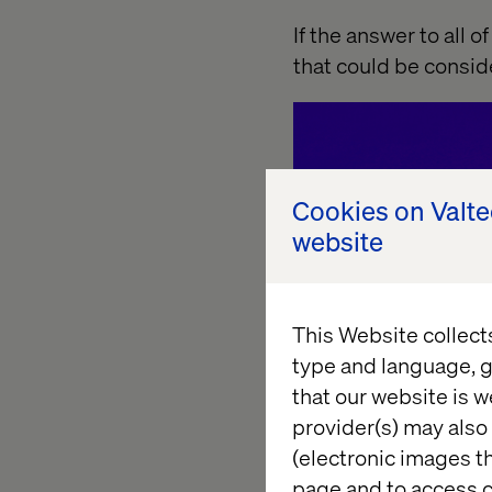
If the answer to all o
that could be consi
Cookies on Valt
website
This Website collect
type and language, g
that our website is w
provider(s) may also 
(electronic images th
page and to access c