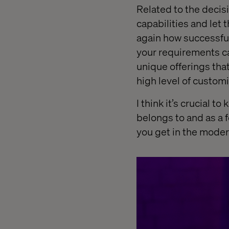
Related to the decis
capabilities and let 
again how successful i
your requirements ca
unique offerings that
high level of customi
I think it’s crucial 
belongs to and as a f
you get in the moder