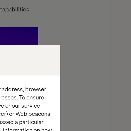
 capabilities
IP address, browser
resses. To ensure
e or our service
wser) or Web beacons
essed a particular
al information on how