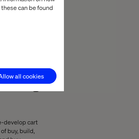
 these can be found
eeds and
p functionality
 clients end up
Allow all cookies
ilding a
re-develop cart
of buy, build,