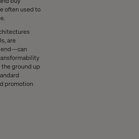
 and buy
re often used to
e.
rchitectures
s, are
ck-end—can
transformability
m the ground up
standard
nd promotion