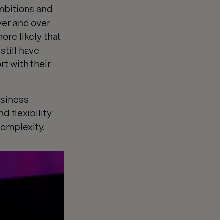
ambitions and
ver and over
more likely that
still have
t with their
usiness
d flexibility
complexity.