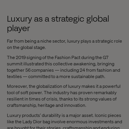
Luxury as a strategic global
player
Far from being a niche sector, luxury plays a strategic role
on the global stage.
The 2019 signing of the Fashion Pact during the G7
summit illustrated this collective awakening, bringing
together 56 companies — including 24 from fashion and
textiles — committed to a more sustainable path.
Moreover, the globalization of luxury makes it a powerful
tool of soft power. The industry has proven remarkably
resilient in times of crisis, thanks to its strong values of
craftsmanship, heritage and innovation.
Luxury products’ durability is a major asset. Iconic pieces
like the Lady Dior bag involve enormous investments and
are bought for their stories, craftsmanship and enduring