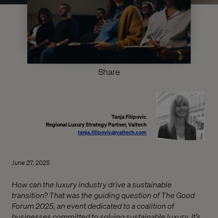
Share
Tanja Filipovic
Regional Luxury Strategy Partner, Valtech
tanja.filipovic@valtech.com
June 27, 2025
How can the luxury industry drive a sustainable
transition? That was the guiding question of The Good
Forum 2025, an event dedicated to a coalition of
businesses committed to solving sustainable luxury. It’s