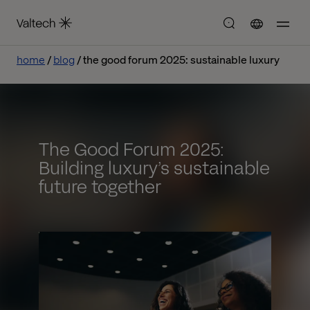
home
blog
the good forum 2025: sustainable luxury
The Good Forum 2025:
Building luxury’s sustainable
future together