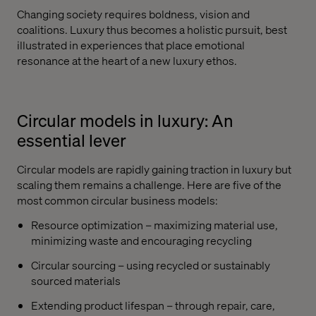
Changing society requires boldness, vision and
coalitions. Luxury thus becomes a holistic pursuit, best
illustrated in experiences that place emotional
resonance at the heart of a new luxury ethos.
Circular models in luxury: An
essential lever
Circular models are rapidly gaining traction in luxury but
scaling them remains a challenge. Here are five of the
most common circular business models:
Resource optimization – maximizing material use,
minimizing waste and encouraging recycling
Circular sourcing – using recycled or sustainably
sourced materials
Extending product lifespan – through repair, care,