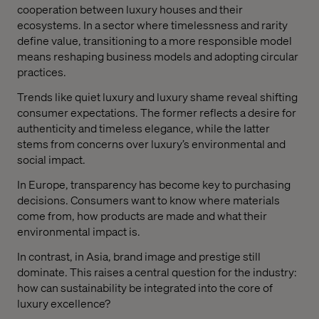
cooperation between luxury houses and their
ecosystems. In a sector where timelessness and rarity
define value, transitioning to a more responsible model
means reshaping business models and adopting circular
practices.
Trends like quiet luxury and luxury shame reveal shifting
consumer expectations. The former reflects a desire for
authenticity and timeless elegance, while the latter
stems from concerns over luxury’s environmental and
social impact.
In Europe, transparency has become key to purchasing
decisions. Consumers want to know where materials
come from, how products are made and what their
environmental impact is.
In contrast, in Asia, brand image and prestige still
dominate. This raises a central question for the industry:
how can sustainability be integrated into the core of
luxury excellence?