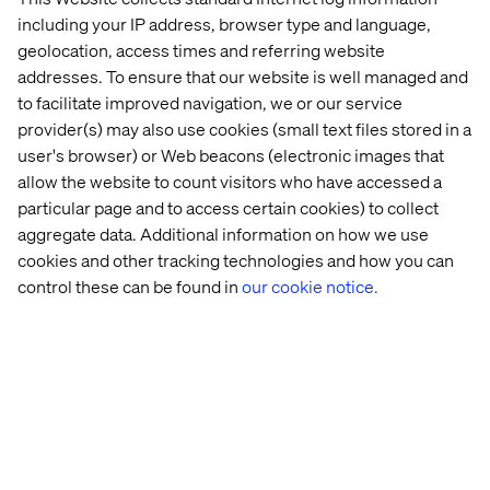
That’s just the beginning. Brands can go even further by:
including your IP address, browser type and language,
geolocation, access times and referring website
Personalizing high-end products for repeated use
addresses. To ensure that our website is well managed and
Collaborating closely with suppliers
to facilitate improved navigation, we or our service
Boost engagement through customer feedback
provider(s) may also use cookies (small text files stored in a
user's browser) or Web beacons (electronic images that
Creating synergies with competitors
allow the website to count visitors who have accessed a
particular page and to access certain cookies) to collect
aggregate data. Additional information on how we use
Towards a successful
cookies and other tracking technologies and how you can
control these can be found in
our cookie notice.
transformation: How to embed
the circular economy in brand
strategy
The circular economy is now central to luxury brand
strategy. Second-hand offerings are being gradually
integrated to meet growing consumer demand.