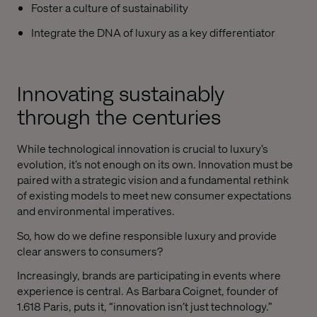
Foster a culture of sustainability
Integrate the DNA of luxury as a key differentiator
Innovating sustainably
through the centuries
While technological innovation is crucial to luxury’s
evolution, it’s not enough on its own. Innovation must be
paired with a strategic vision and a fundamental rethink
of existing models to meet new consumer expectations
and environmental imperatives.
So, how do we define responsible luxury and provide
clear answers to consumers?
Increasingly, brands are participating in events where
experience is central. As Barbara Coignet, founder of
1.618 Paris, puts it, “innovation isn’t just technology.”