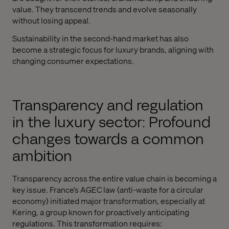
value. They transcend trends and evolve seasonally
without losing appeal.
Sustainability in the second-hand market has also
become a strategic focus for luxury brands, aligning with
changing consumer expectations.
Transparency and regulation
in the luxury sector: Profound
changes towards a common
ambition
Transparency across the entire value chain is becoming a
key issue. France’s AGEC law (anti-waste for a circular
economy) initiated major transformation, especially at
Kering, a group known for proactively anticipating
regulations. This transformation requires: