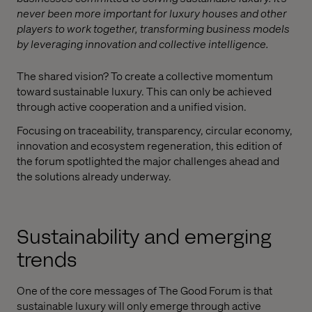
never been more important for luxury houses and other
players to work together, transforming business models
by leveraging innovation and collective intelligence.
The shared vision? To create a collective momentum
toward sustainable luxury. This can only be achieved
through active cooperation and a unified vision.
Focusing on traceability, transparency, circular economy,
innovation and ecosystem regeneration, this edition of
the forum spotlighted the major challenges ahead and
the solutions already underway.
Sustainability and emerging
trends
One of the core messages of The Good Forum is that
sustainable luxury will only emerge through active