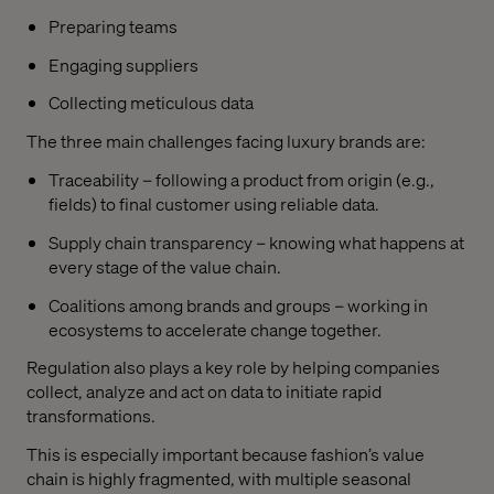
Preparing teams
Engaging suppliers
Collecting meticulous data
The three main challenges facing luxury brands are:
Traceability – following a product from origin (e.g.,
fields) to final customer using reliable data.
Supply chain transparency – knowing what happens at
every stage of the value chain.
Coalitions among brands and groups – working in
ecosystems to accelerate change together.
Regulation also plays a key role by helping companies
collect, analyze and act on data to initiate rapid
transformations.
This is especially important because fashion’s value
chain is highly fragmented, with multiple seasonal