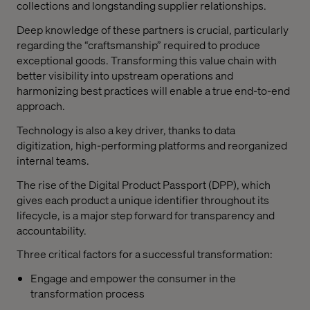
collections and longstanding supplier relationships.
Deep knowledge of these partners is crucial, particularly
regarding the “craftsmanship” required to produce
exceptional goods. Transforming this value chain with
better visibility into upstream operations and
harmonizing best practices will enable a true end-to-end
approach.
Technology is also a key driver, thanks to data
digitization, high-performing platforms and reorganized
internal teams.
The rise of the Digital Product Passport (DPP), which
gives each product a unique identifier throughout its
lifecycle, is a major step forward for transparency and
accountability.
Three critical factors for a successful transformation:
Engage and empower the consumer in the
transformation process