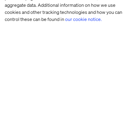
Related content
aggregate data. Additional information on how we use
cookies and other tracking technologies and how you can
News
News
News
News
control these can be found in
our cookie notice.
Valtech 
Valtech 
Valtech 
Valtech 
named 
appoints 
announces 
nominated
a 
Gary 
the 
in 
Visionary 
Ellison 
appointment 
five 
in 
as 
of 
categories