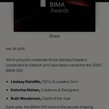
Share
May 29, 2025
We’re proud to celebrate three standout leaders
connected to Valtech who have been named to the 2025
BIMA 100:
Lindsay Ratcliffe,
CEOs & Leaders 5m+
Katerina Nishan,
Creatives & Designers
Ruth Wooderson,
Client of the Year
Each year, the BIMA 100 honors the people shaping