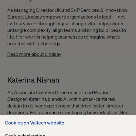
As Managing Director UK and SVP Services & Innovation
Europe, Lindsay empowers organizations to lead — not
just survive — through digital change. She helps clients
untangle complexity, align teams and bring bold ideas to
life. Her work is helping businesses reimagine what’s
possible with technology.
Read more about Lindsay
Katerina Nishan
As Associate Creative Director and Lead Product
Designer, Katerina blends AI with human-centered
design to deliver experiences that drive faster, smarter
decisions. Her approach is reshaping how industries like
financial services and pharmaceuticals interact with data,
Cookies on Valtech website
helping clients work more efficiently and imagine future-
ready services.
Cookie declaration