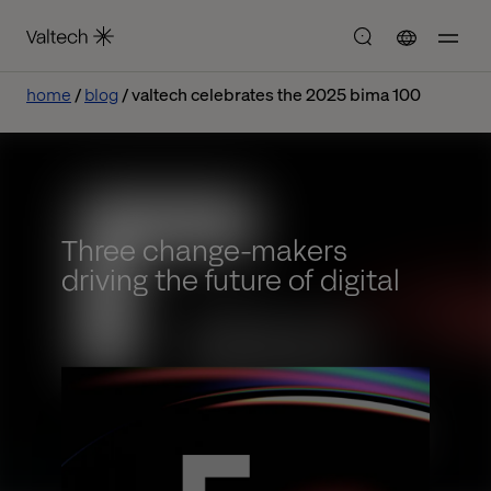
home
blog
valtech celebrates the 2025 bima 100
Three change-makers
driving the future of digital