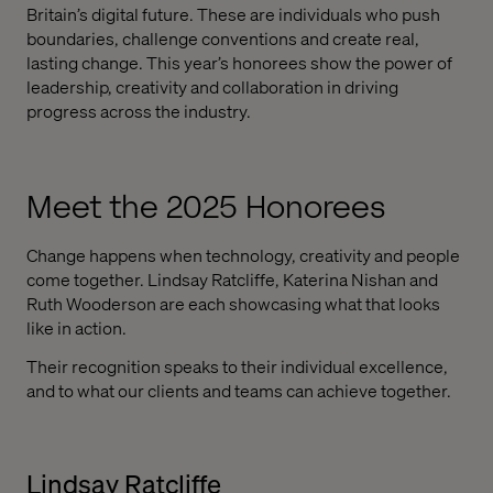
Britain’s digital future. These are individuals who push
boundaries, challenge conventions and create real,
lasting change. This year’s honorees show the power of
leadership, creativity and collaboration in driving
progress across the industry.
Meet the 2025 Honorees
Change happens when technology, creativity and people
come together. Lindsay Ratcliffe, Katerina Nishan and
Ruth Wooderson are each showcasing what that looks
like in action.
Their recognition speaks to their individual excellence,
and to what our clients and teams can achieve together.
Lindsay Ratcliffe