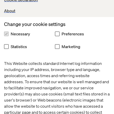
Read more about Katerina
About
Change your cookie settings
Ruth Wooderson
Necessary
Preferences
As CIO of Fraud at Santander UK Technology, Ruth is
redefining what strong client partnership looks like. Her
Statistics
Marketing
work has transformed Santander’s fraud prevention
capabilities, increased software delivery speed by 300%
and made space for innovation — all while building trust
This Website collects standard Internet log information
with millions of customers.
including your IP address, browser type and language,
Read more about Ruth
geolocation, access times and referring website
addresses. To ensure that our website is well managed and
to facilitate improved navigation, we or our service
Congratulations to all three. Your leadership is shaping
provider(s) may also use cookies (small text files stored in a
the future of digital.
user's browser) or Web beacons (electronic images that
allow the website to count visitors who have accessed a
particular page and to access certain cookies) to collect