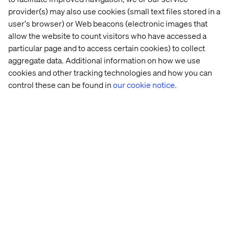
involving multiple joins and calculations.
provider(s) may also use cookies (small text files stored in a
user's browser) or Web beacons (electronic images that
allow the website to count visitors who have accessed a
Want to learn more?
particular page and to access certain cookies) to collect
aggregate data. Additional information on how we use
The Google Cloud Conversational Analytics API is
cookies and other tracking technologies and how you can
transforming how businesses interact with data. By
control these can be found in
our cookie notice.
merging natural language input with powerful tools like
BigQuery, Looker and generative AI, it enables real-time
insights and agile decision-making — without a single
line of code.
Want to elevate your retail strategy? Schedule a demo
with us today, or visit our
recap hub
for our latest insights
and takeaways from Google Cloud Next 2025.
Related content