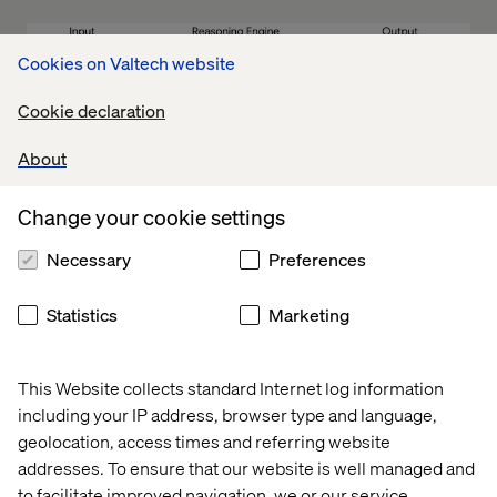
Cookies on Valtech website
Cookie declaration
The semantic layer helps:
About
Translate technical terms:
For example, converting
Change your cookie settings
‘cust_id’ into ‘Customer ID’
Necessary
Preferences
Define relationships:
Establishes links between
tables like orders, customers and products
Statistics
Marketing
Standardize metrics:
Ensures consistency in key
calculations, such as revenue
Improve accuracy:
Acts as a governance layer,
This Website collects standard Internet log information
reducing data errors in generative AI queries. Internal
including your IP address, browser type and language,
testing shows that Looker’s semantic layer cuts data
geolocation, access times and referring website
errors by two-thirds compared to ungoverned tables.
addresses. To ensure that our website is well managed and
This is especially valuable for complex queries
to facilitate improved navigation, we or our service