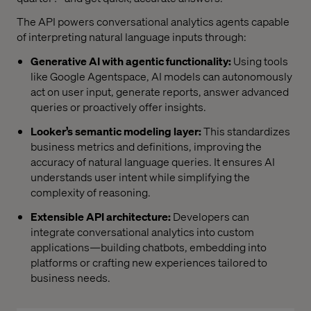
The API powers conversational analytics agents capable
of interpreting natural language inputs through:
Generative AI with agentic functionality:
Using tools
like Google Agentspace, AI models can autonomously
act on user input, generate reports, answer advanced
queries or proactively offer insights.
Looker’s semantic modeling layer:
This standardizes
business metrics and definitions, improving the
accuracy of natural language queries. It ensures AI
understands user intent while simplifying the
complexity of reasoning.
Extensible API architecture:
Developers can
integrate conversational analytics into custom
applications—building chatbots, embedding into
platforms or crafting new experiences tailored to
business needs.