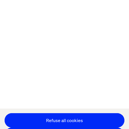
Home
About
Offices
Who We Are
Privacy Notice
Cookie Statement
Accessibility
Stay in touch
Change Cookie Settings
Refuse all cookies