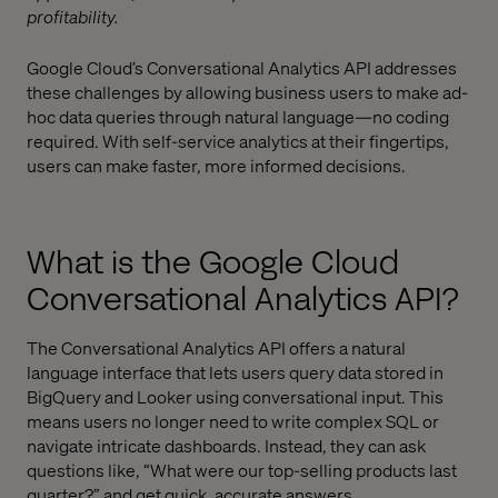
profitability.
Google Cloud’s Conversational Analytics API addresses
these challenges by allowing business users to make ad-
hoc data queries through natural language—no coding
required. With self-service analytics at their fingertips,
users can make faster, more informed decisions.
What is the Google Cloud
Conversational Analytics API?
The Conversational Analytics API offers a natural
language interface that lets users query data stored in
BigQuery and Looker using conversational input. This
means users no longer need to write complex SQL or
navigate intricate dashboards. Instead, they can ask
questions like, “What were our top-selling products last
quarter?” and get quick, accurate answers.