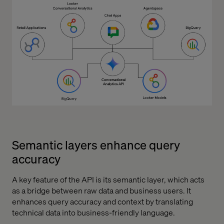
Semantic layers enhance query
accuracy
A key feature of the API is its semantic layer, which acts
as a bridge between raw data and business users. It
enhances query accuracy and context by translating
technical data into business-friendly language.