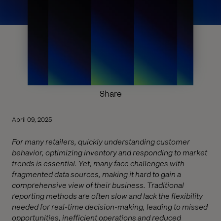
Share
April 09, 2025
For many retailers, quickly understanding customer
behavior, optimizing inventory and responding to market
trends is essential. Yet, many face challenges with
fragmented data sources, making it hard to gain a
comprehensive view of their business. Traditional
reporting methods are often slow and lack the flexibility
needed for real-time decision-making, leading to missed
opportunities, inefficient operations and reduced