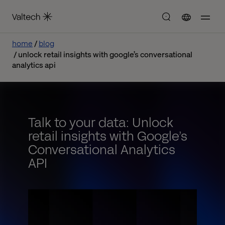
home
blog
unlock retail insights with google’s conversational
analytics api
Talk to your data: Unlock
retail insights with Google’s
Conversational Analytics
API