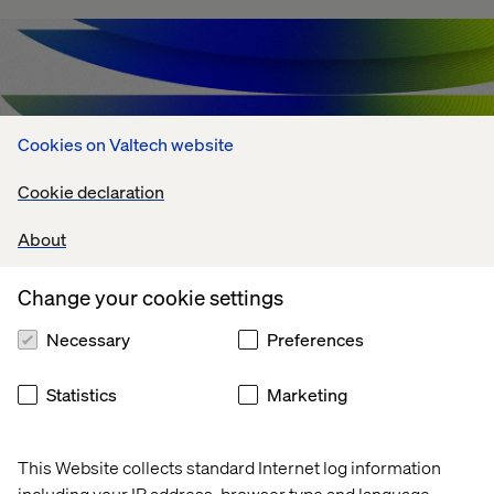
Cookies on Valtech website
Cookie declaration
About
Change your cookie settings
Agentic AI Challenges: What's Holding
Necessary
Preferences
Enterprises Back?
Statistics
Marketing
July 13, 2026
This Website collects standard Internet log information
including your IP address, browser type and language,