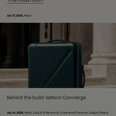
July 17, 2026
Retail
Behind the build: Valtech Concierge
July 14, 2026
Retail
Data & AI Revolution
Experience Elevation
Google
Shopify