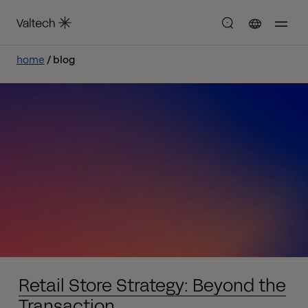
home
blog
Retail Store Strategy: Beyond the
Transaction