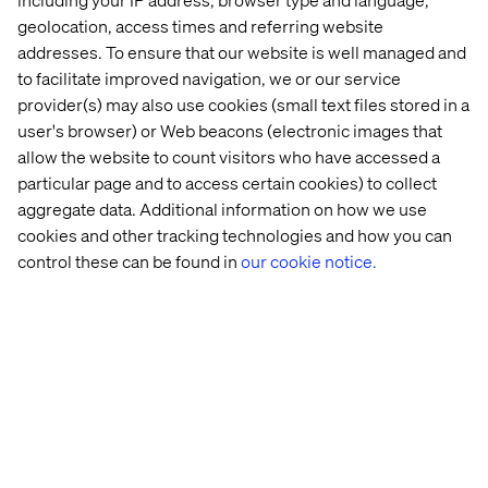
geolocation, access times and referring website
Contact us
addresses. To ensure that our website is well managed and
to facilitate improved navigation, we or our service
provider(s) may also use cookies (small text files stored in a
user's browser) or Web beacons (electronic images that
allow the website to count visitors who have accessed a
particular page and to access certain cookies) to collect
aggregate data. Additional information on how we use
Home
About
cookies and other tracking technologies and how you can
control these can be found in
our cookie notice.
Offices
Who We Are
Privacy Notice
Cookie Statement