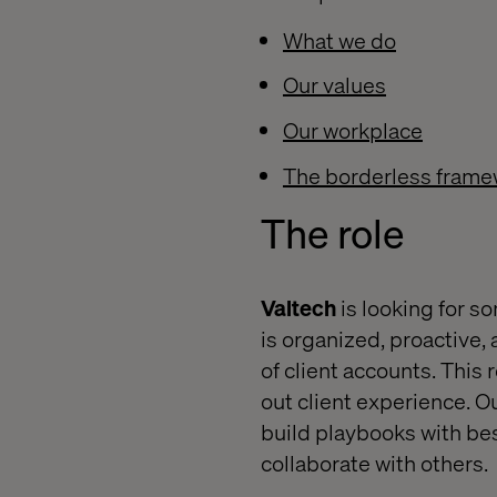
What we do
Our values
Our workplace
The borderless frame
The
role
Valtech
is looking for s
is organized, proactive, 
of client accounts. This 
out client experience. O
build playbooks with best
collaborate with others.