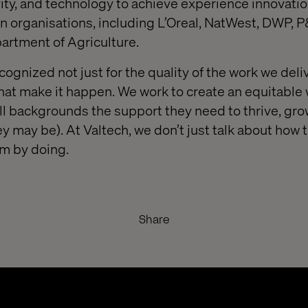
ivity, and technology to achieve experience innovati
n organisations, including L’Oreal, NatWest, DWP, 
rtment of Agriculture.
cognized not just for the quality of the work we deliv
that make it happen. We work to create an equitable
all backgrounds the support they need to thrive, gr
y may be). At Valtech, we don’t just talk about how 
rm by doing.
Share