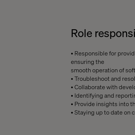
Role
responsi
• Responsible for provid
ensuring the
smooth operation of sof
• Troubleshoot and reso
• Collaborate with dev
• Identifying and report
• Provide insights into
• Staying up to date on 