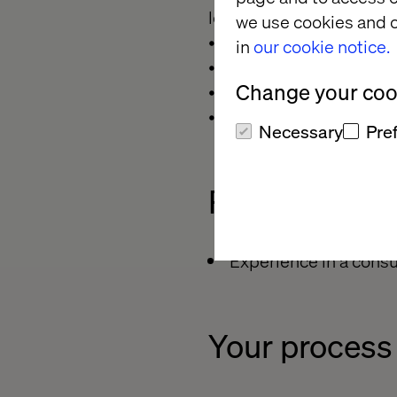
levels,
we use cookies and o
• Ability to work indepen
in
our cookie notice.
• Highly detailed-orient
Change your cook
• Ability to synthesize d
• Ability to solve prob
Necessary
Pre
Preferred
qua
Experience in a consul
Your process