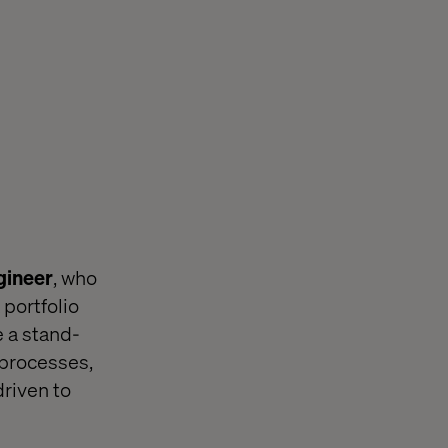
gineer
, who
 portfolio
e a stand-
 processes,
driven to