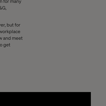
on for many
P&G,
er, but for
 workplace
ow and meet
to get