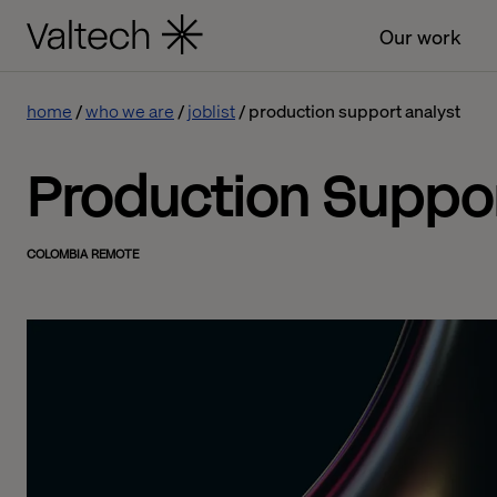
Our work
home
who we are
joblist
production support analyst
Production Suppor
COLOMBIA REMOTE