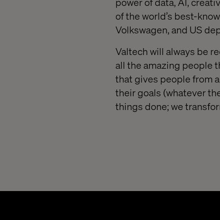
power of data, AI, creat
of the world’s best-know
Volkswagen, and US depa
Valtech will always be re
all the amazing people 
that gives people from 
their goals (whatever the
things done; we transfo