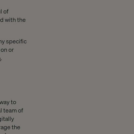
l of
d with the
ny specific
ion or
m
.
 way to
l team of
itally
rage the