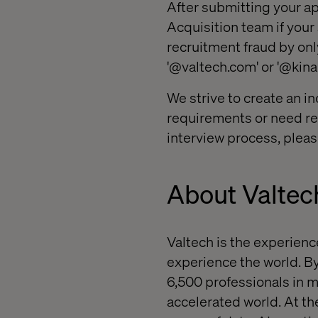
After submitting your ap
Acquisition team if your
recruitment fraud by onl
'@valtech.com' or '@kin
We strive to create an in
requirements or need rea
interview process, pleas
About Valtec
Valtech
is the experienc
experience the world. By
6,500 professionals in m
accelerated world. At th