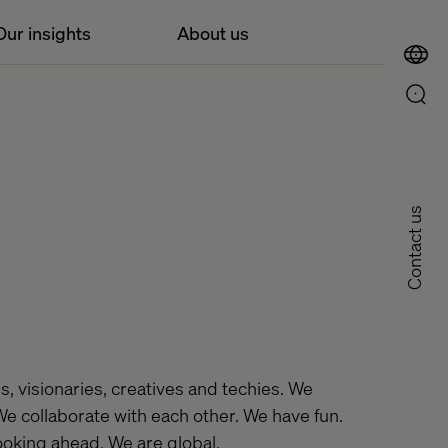
Our insights
About us
Contact us
, visionaries, creatives and techies. We
 We collaborate with each other. We have fun.
looking ahead. We are global.