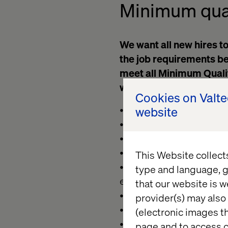
Minimum
qua
We want all new hires to
the job requirements bel
meet all Minimum Qualifi
we still encourage you t
Cookies on Valt
• Must be available to 
website
• Proficient in Kafka an
• Proficent in Java with 
• Ability to read logs, 
This Website collect
• Bachelor's degree in 
type and language, g
engineering
that our website is w
• Strong organizational
provider(s) may also 
• Ability to communicate
(electronic images th
• Ability to comfortably
page and to access c