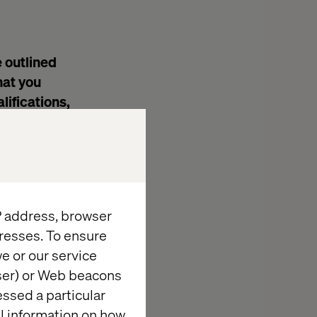
e outlined
hat you
lifications,
IP address, browser
e
resses. To ensure
e or our service
wser) or Web beacons
essed a particular
iety of
al information on how