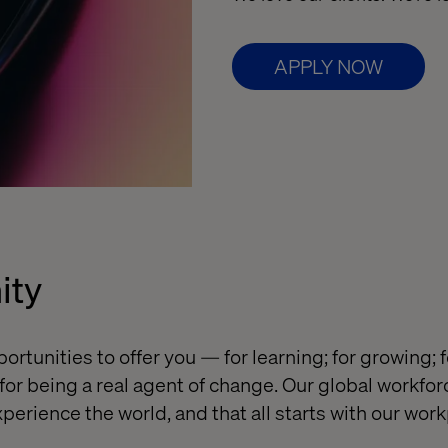
APPLY NOW
ity
ortunities to offer you — for learning; for growing; 
or being a real agent of change. Our global workforc
perience the world, and that all starts with our work