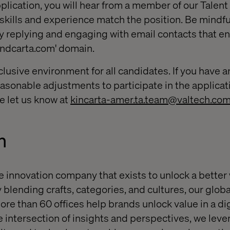
plication, you will hear from a member of our Talent
 skills and experience match the position. Be mindfu
y replying and engaging with email contacts that en
andcarta.com' domain.
clusive environment for all candidates. If you have a
sonable adjustments to participate in the applicat
e let us know at
kincarta-amer.ta.team@valtech.co
h
e innovation company that exists to unlock a better
 blending crafts, categories, and cultures, our globa
ore than 60 offices help brands unlock value in a dig
e intersection of insights and perspectives, we leve