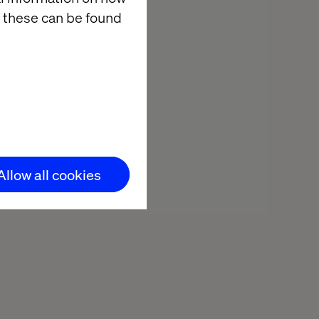
 these can be found
Allow all cookies