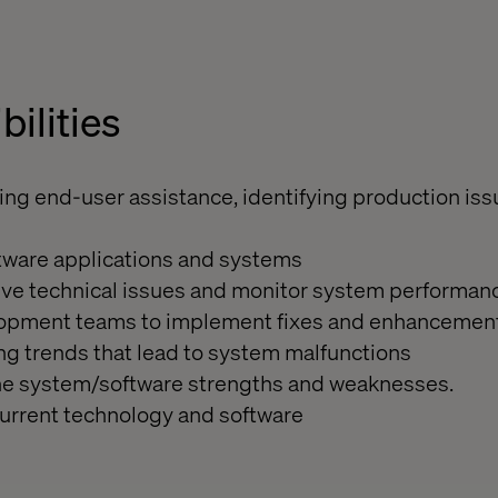
bilities
ing end-user assistance, identifying production is
tware applications and systems
lve technical issues and monitor system performan
elopment teams to implement fixes and enhancemen
ing trends that lead to system malfunctions
 the system/software strengths and weaknesses.
current technology and software