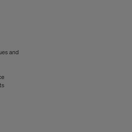
sues and
ce
ts