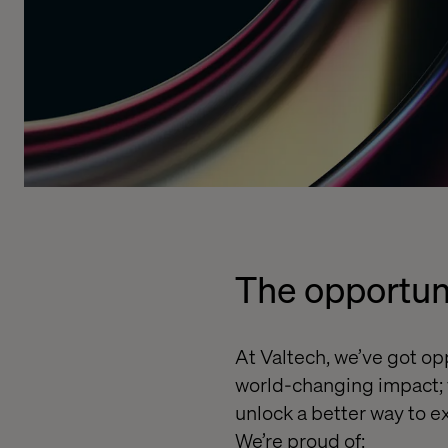
The opportun
At Valtech,
we’ve got opp
world-changing impact; f
unlock a better way to ex
We’re proud of: