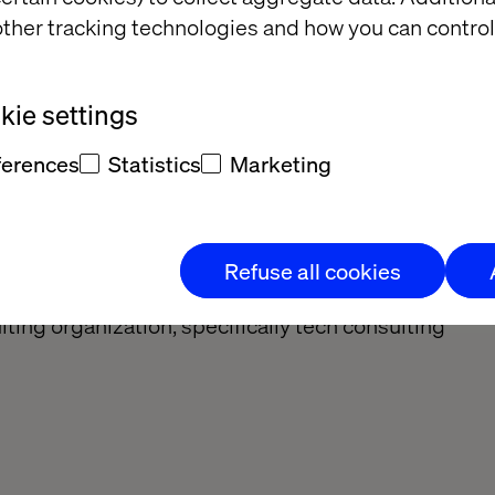
ther tracking technologies and how you can control
dently, provide solutions and set own priorities.
ed
ie settings
ata into insights
lems independently
ferences
Statistics
Marketing
lifications
Refuse all cookies
ting organization, specifically tech consulting