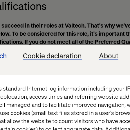
lifications
 succeed in their roles at Valtech. That's why we'v
ow. To be considered for this role, it's important t
cations. If you do not meet all of the Preferred Qua
o apply.
ech
Cookie declaration
About
work noon – 8 pm cst Sunday – Thursday
d Mongo
Spring
query databases, and review code to triage issues
s standard Internet log information including your 
computer science, information technology or softwar
eolocation, access times and referring website add
ell managed and to facilitate improved navigation, w
 and time management skills
use cookies (small text files stored in a user's bro
 in English (verbal and written)
at allow the website to count visitors who have acc
 communicate with customers and colleagues at a var
ertain cookies) to collect aggregate data. Addition