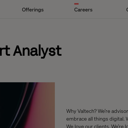
Offerings
Careers
t Analyst
Why Valtech? We’re advisors
embrace all things digital.
We love our clients. We’re 