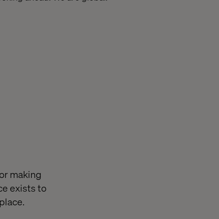
for making
e exists to
place.