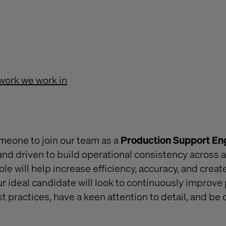
work we work in
omeone to join our team as a
Production Support En
and driven to build operational consistency across a
role will help increase efficiency, accuracy, and creat
ur ideal candidate will look to continuously improve
 practices, have a keen attention to detail, and be 