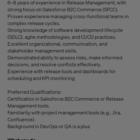
6–8 years of experience in Release Management, with
strong focus on Salesforce B2C Commerce (SFCC).
Proven experience managing cross-functional teams in
complex release cycles.
Strong knowledge of software development lifecycle
(SDLC), agile methodologies, and CI/CD practices.
Excellent organizational, communication, and
stakeholder management skills.
Demonstrated ability to assess risks, make informed
decisions, and resolve conflicts effectively.
Experience with release tools and dashboards for
scheduling and KPI monitoring
Preferred Qualifications:
Certification in Salesforce B2C Commerce or Release
Management tools.
Familiarity with project management tools (e.g., Jira,
Confluence).
Background in DevOps or QA is a plus
What you do