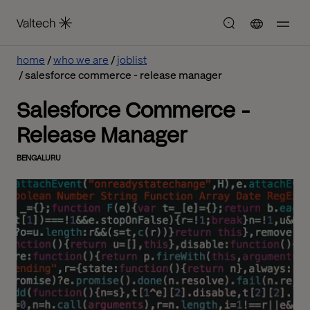
home
who we are
joblist
salesforce commerce - release manager
Salesforce Commerce -
Release Manager
BENGALURU