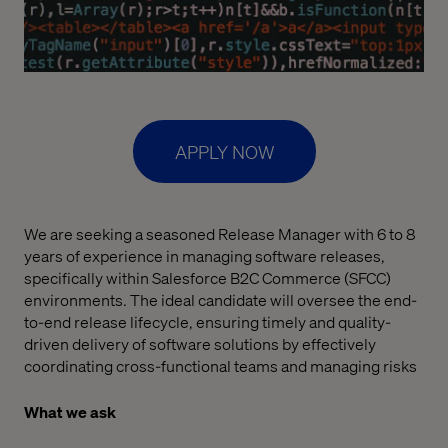
APPLY NOW
We are seeking a seasoned Release Manager with 6 to 8
years of experience in managing software releases,
specifically within Salesforce B2C Commerce (SFCC)
environments. The ideal candidate will oversee the end-
to-end release lifecycle, ensuring timely and quality-
driven delivery of software solutions by effectively
coordinating cross-functional teams and managing risks
What we ask