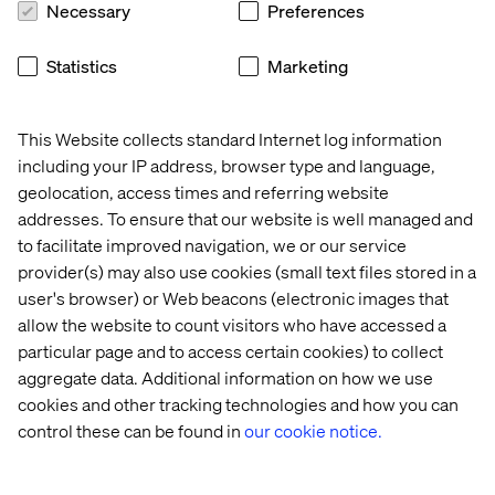
Necessary
Preferences
Monitor and report on key release KPIs to measure
success and identify improvement areas.
Statistics
Marketing
Continuous Improvement:
Drive process enhancements to streamline release
management practices.
This Website collects standard Internet log information
Collaborate with DevOps and QA teams to implement
including your IP address, browser type and language,
automation and efficiency initiatives.
geolocation, access times and referring website
addresses. To ensure that our website is well managed and
What we offer
to facilitate improved navigation, we or our service
provider(s) may also use cookies (small text files stored in a
Joining the Valtech global team puts you in the ranks of a
user's browser) or Web beacons (electronic images that
pioneering digital innovator worldwide. We focus on
allow the website to count visitors who have accessed a
delivering quality services to clients, fostering the
particular page and to access certain cookies) to collect
growth and development of our workforce. As an integral
aggregate data. Additional information on how we use
member of the team, you will have the opportunity to
cookies and other tracking technologies and how you can
pave your career path while significantly contributing to
control these can be found in
our cookie notice.
our business success.
At Valtech, we’re here to engineer experiences that work