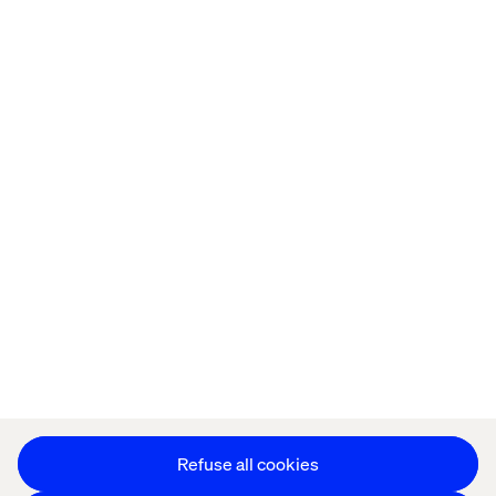
Home
About
Offices
Who We Are
Privacy Notice
Cookie Statement
Accessibility
Stay in touch
Change Cookie Settings
Refuse all cookies