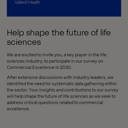
Valtech Health
Help shape the future of life
sciences
We are excited to invite you, a key player in the life
sciences industry, to participate in our survey on
Commercial Excellence in 2030.
After extensive discussions with industry leaders, we
identified the need for systematic data gathering within
the sector. Your insights and contributions to our survey
will help shape the future of life sciences as we seek to
address critical questions related to commercial
excellence.