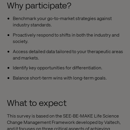
Why participate?
Benchmark your go-to-market strategies against
industry standards.
Proactively respond to shifts in both the industry and
society.
Access detailed data tailored to your therapeutic areas
and markets.
Identify key opportunities for differentiation.
Balance short-term wins with long-term goals.
What to expect
This survey is based on the SEE-BE-MAKE Life Science
Change Management Framework developed by Valtech,
and it focuses on three critical aspects of achieving