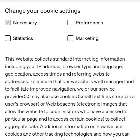
contribute to this collaborative effort. Your responses will
Change your cookie settings
be kept confidential. We look forward to learning from
you.
Necessary
Preferences
Statistics
Marketing
Start the survey
This Website collects standard Internet log information
including your IP address, browser type and language,
geolocation, access times and referring website
Questions? Reach out to the
addresses. To ensure that our website is well managed and
survey’s author below
to facilitate improved navigation, we or our service
provider(s) may also use cookies (small text files stored in a
user's browser) or Web beacons (electronic images that
allow the website to count visitors who have accessed a
particular page and to access certain cookies) to collect
aggregate data. Additional information on how we use
cookies and other tracking technologies and how you can