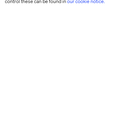
control these can be found in
our cookie notice.
Rasmus Rask
Lead Business Designer and Futurist, Valtech
Health