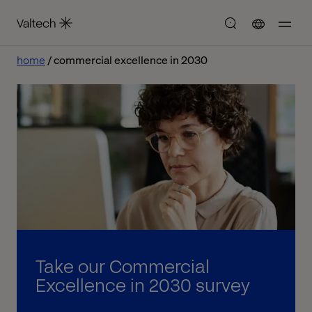
home
commercial excellence in 2030
Take our Commercial
Excellence in 2030 survey