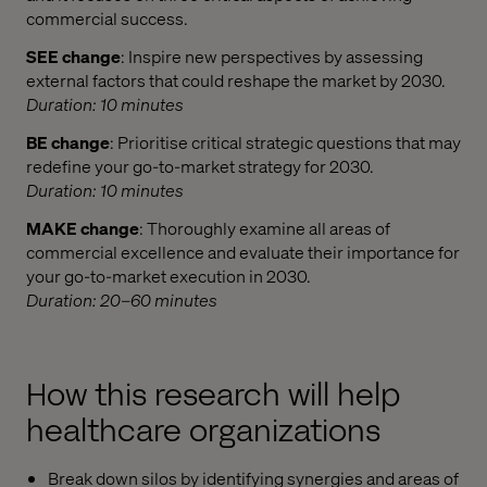
commercial success.​
SEE change
: Inspire new perspectives by assessing
external factors that could reshape the market by 2030.
Duration: 10 minutes
BE change
: Prioritise critical strategic questions that may
redefine your go-to-market strategy for 2030.
Duration: 10 minutes
MAKE change
: Thoroughly examine all areas of
commercial excellence and evaluate their importance for
your go-to-market execution in 2030.
Duration: 20–60 minutes
How this research will help
healthcare organizations
Break down silos by identifying synergies and areas of