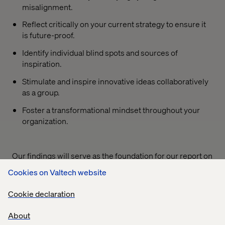
misalignment.
Reflect critically on your current strategy to ensure it
is future-proof.
Identify individual blind spots and sources of
inspiration.
Stimulate and inspire innovative ideas collaboratively
as a group.
Foster a transformational mindset throughout your
organization.
Our findings will serve as the foundation for our report on
Commercial Excellence in 2030
, which will be released
Cookies on Valtech website
at the end of Q2 2025. This report will be an essential
industry benchmark for leaders like you.
Cookie declaration
We invite you to join us in shaping the future!
About
Participate in the survey and share your expertise to