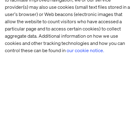
provider(s) may also use cookies (small text files stored in a
See details
user's browser) or Web beacons (electronic images that
allow the website to count visitors who have accessed a
particular page and to access certain cookies) to collect
aggregate data. Additional information on how we use
cookies and other tracking technologies and how you can
control these can be found in
our cookie notice.
Event
September 10, 2025
IAA Rooftop Hangout
Join us on the roof terrace of our Munich office to
reflect on IAA25 over drinks. Expect a flying