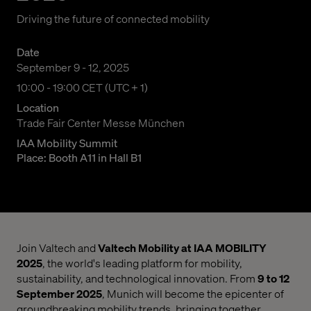
Driving the future of connected mobility
Date
September 9 - 12, 2025
10:00 am to 07:00 pm Central European Time
10:00 - 19:00 CET (UTC + 1)
Location
Trade Fair Center Messe München
IAA Mobility Summit
Place: Booth A11 in Hall B1
Join Valtech and
Valtech Mobility at IAA MOBILITY
2025
, the world's leading platform for mobility,
sustainability, and technological innovation. From
9 to 12
September 2025
, Munich will become the epicenter of
groundbreaking mobility trends, bringing together