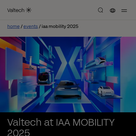
home
events
iaa mobility 2025
Valtech at IAA MOBILITY
2025