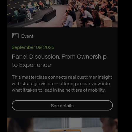
Event
September 09, 2025
Panel Discussion: From Ownership
to Experience
This masterclass connects real customer insight
with strategic vision — offering a clear view into
what it takes to lead in the next era of mobility.
See details