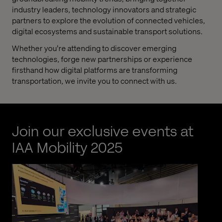
industry leaders, technology innovators and strategic
partners to explore the evolution of connected vehicles,
digital ecosystems and sustainable transport solutions.
Whether you're attending to discover emerging
technologies, forge new partnerships or experience
firsthand how digital platforms are transforming
transportation, we invite you to connect with us.
Join our exclusive events at
IAA Mobility 2025