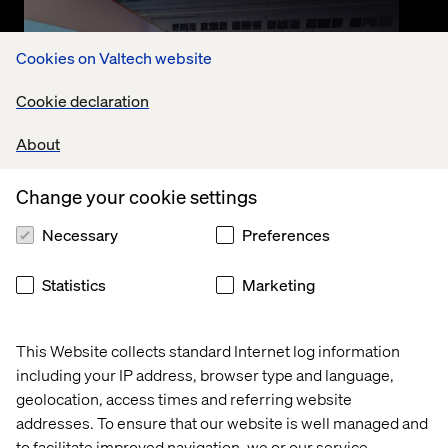
Cookies on Valtech website
Cookie declaration
About
Change your cookie settings
Event
Necessary
Preferences
September 10, 2025
Nexus SDV in Action with Valtech
Statistics
Marketing
and Google Cloud
This Website collects standard Internet log information
Watch the recording where Valtech and Google
including your IP address, browser type and language,
Cloud deep-dive into the Nexus SDV platform.
Accelerating connected vehicle innovation and
geolocation, access times and referring website
transforming mobility.
addresses. To ensure that our website is well managed and
to facilitate improved navigation, we or our service