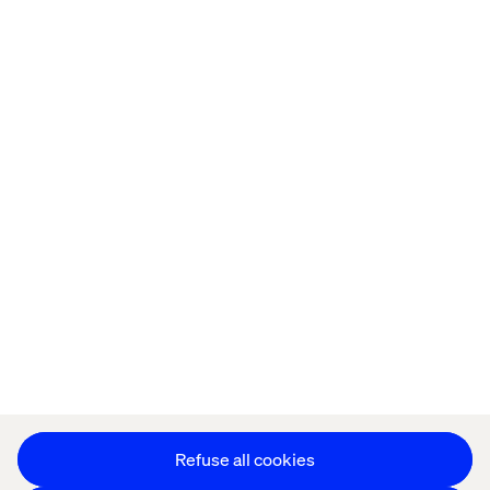
Home
About
Offices
Who We Are
Privacy Notice
Cookie Statement
Accessibility
Stay in touch
Change Cookie Settings
Refuse all cookies