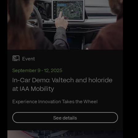
Event
September 9 - 12, 2025
In-Car Demo: Valtech and holoride
at IAA Mobility
Experience Innovation Takes the Wheel
See details