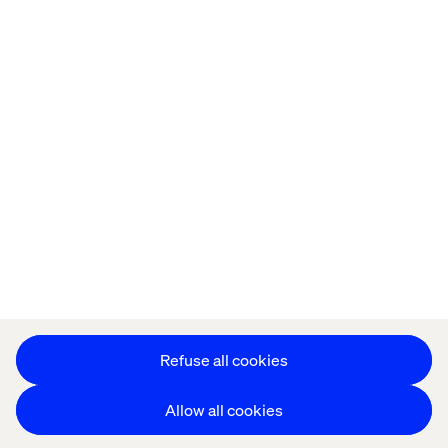
Offices
Who We Are
Privacy Notice
Cookie Statement
Accessibility
Stay in touch
Change Cookie Settings
Refuse all cookies
Allow all cookies