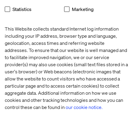
and where most organizations fall short
Statistics
Marketing
09:40 - 10:00
Building for AI visibility
What a modern visibility stack looks like, from structured
This Website collects standard Internet log information
content to machine-readable infrastructure
including your IP address, browser type and language,
geolocation, access times and referring website
10:00 - 10:30
Networking and Q&A
addresses. To ensure that our website is well managed and
Connect with digital peers and continue the conversation
to facilitate improved navigation, we or our service
with our experts
provider(s) may also use cookies (small text files stored in a
user's browser) or Web beacons (electronic images that
allow the website to count visitors who have accessed a
Secure you spot
particular page and to access certain cookies) to collect
aggregate data. Additional information on how we use
cookies and other tracking technologies and how you can
control these can be found in
our cookie notice.
Speakers