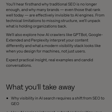
You’ll hear firsthand why traditional SEO is no longer
enough, and why many brands — even those that rank
well today — are effectively invisible to AI engines. From
technical limitations to missing structure, we’ll unpack
what is holding organizations back.
We’ll also explore how AI crawlers like GPTBot, Google-
Extended and Perplexity interpret your content
differently and what a modern visibility stack looks like
when you design for machines, not just users.
Expect practical insight, real examples and candid
conversations.
What you’ll take away
Why visibility in AI search requires a shift from SEO to
GEO