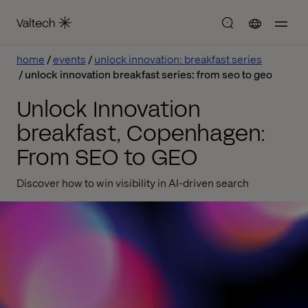
home
events
unlock innovation: breakfast series
unlock innovation breakfast series: from seo to geo
Unlock Innovation
breakfast, Copenhagen:
From SEO to GEO
Discover how to win visibility in AI-driven search