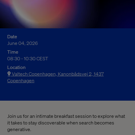
Date
June 04, 2026
Time
10:30 am to 12:30 pm Central European Summer Time
08:30 - 10:30 CEST
Location
Valtech Copenhagen, Kanonbådsvej 2, 1437
Copenhagen
Join us for an intimate breakfast session to explore what
it takes to stay discoverable when search becomes
generative.