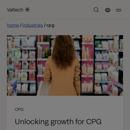
home
industries
cpg
CPG
Unlocking growth for CPG