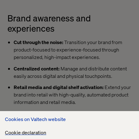
Brand awareness and
experiences
Cut through the noise:
Transition your brand from
product-focused to experience-focused through
personalized, high-impact experiences.
Centralized content:
Manage and distribute content
easily across digital and physical touchpoints.
Retail media and digital shelf activation:
Extend your
brand into retail with high-quality, automated product
information and retail media.
Cookies on Valtech website
D2C beyond transactions
Cookie declaration