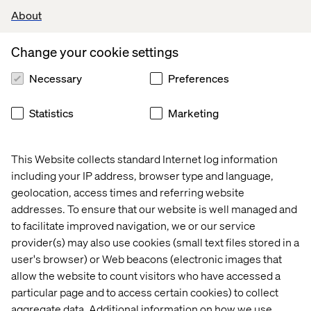
From transactions to relationships:
Build long-term
About
loyalty through personalized, data-driven
experiences.
Change your cookie settings
AI-powered personalization:
Automate tailored
Necessary
Preferences
offers and content to individual preferences
Community building:
Create meaningful connections
Statistics
Marketing
through social engagement and loyalty programs.
This Website collects standard Internet log information
ROI and attribution for
including your IP address, browser type and language,
marketing and trade
geolocation, access times and referring website
addresses. To ensure that our website is well managed and
Guesswork to precision:
Measure the effectiveness
to facilitate improved navigation, we or our service
of marketing and promotions with advanced analytics.
provider(s) may also use cookies (small text files stored in a
user's browser) or Web beacons (electronic images that
AI-driven insights:
Improve attribution across
allow the website to count visitors who have accessed a
channels with smarter data integration.
particular page and to access certain cookies) to collect
Maximize ROI:
Optimize spend and strategies with
aggregate data. Additional information on how we use