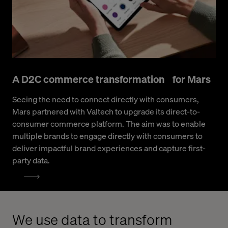
A D2C commerce transformation for Mars
Seeing the need to connect directly with consumers,
Mars partnered with Valtech to upgrade its direct-to-
consumer commerce platform. The aim was to enable
multiple brands to engage directly with consumers to
deliver impactful brand experiences and capture first-
party data.
We use data to transform