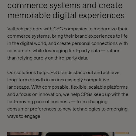
commerce systems and create
memorable digital experiences
Valtech
partners with CPG companies to modernize their
commerce systems, bring their brand experiences to life
in the digital world, and create personal connections with
consumers while
leveraging
first-party data — rather
than relying purely on third-party data.
Our solutions help CPG brands stand out and achieve
long-term growth in an increasingly competitive
landscape. With composable, flexible, scalable platforms
and a focus on innovation, we help CPGs keep up with the
fast-moving pace of business — from chang
ing
consumer preferences to
new technologies
to
emerging
ways to engage.