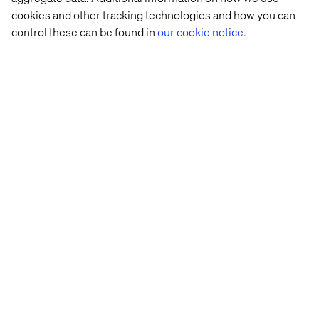
real-time performance tracking.
cookies and other tracking technologies and how you can
control these can be found in
our cookie notice.
Global platforms, local
autonomy
Unified platform with flexibility:
Centralized
architecture supports rapid local site creation,
ensuring global brand consistency.
Reusable components for scalability:
Adaptable, pre-
built modules allow markets to customize while
maintaining efficiency.
Seamless global-local balance:
Agile rollouts
integrate local needs without compromising global
standards.