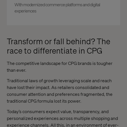
With modernized commerce platforms and digital
experiences
Transform or fall behind? The
race to differentiate in CPG
The competitive landscape for CPG brands is tougher
than ever.
Traditional laws of growth leveraging scale and reach
have lost their impact. As retailers consolidated and
consumer attention and preferences fragmented, the
traditional CPG formula lost its power.
Today’s consumers expect value, transparency, and
personalized experiences across multiple shopping and
experience channels. All this, in an environment of ever-