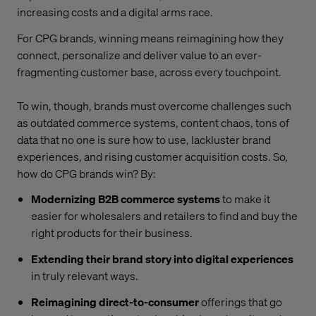
increasing costs and a digital arms race.
For CPG brands, winning means reimagining how they
connect, personalize and deliver value to an ever-
fragmenting customer base, across every touchpoint.
To win, though, brands must
overcome challenges such
as outdated commerce
systems
, content chaos, tons of
data
that no one is sure how to use
,
lackluster
brand
experiences, and
rising
c
ustomer acquisition
costs.
So,
how do CPG brands win? By
:
Modernizing B2B commerce systems
to make it
easier for wholesalers and retailers to find and buy the
right products for their business.
Extending their brand story into digital experiences
in truly relevant ways.
Reimagining direct-to-consumer
offerings that go