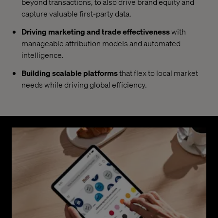
beyond transactions, to also drive brand equity and
capture valuable first-party data.
Driving marketing and trade effectiveness
with
manageable attribution models and automated
intelligence.
Building scalable platforms
that flex to local market
needs while driving global efficiency.