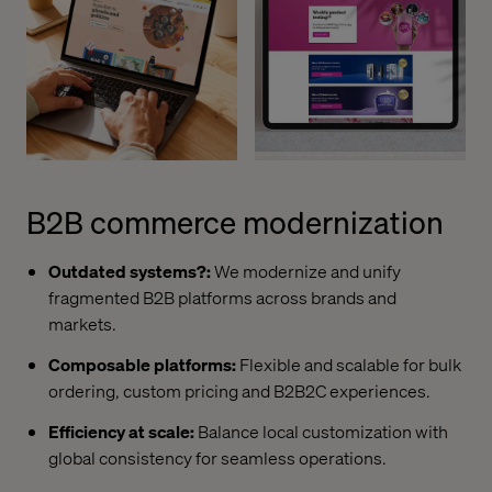
B2B commerce modernization
Outdated systems?:
We modernize and unify
fragmented B2B platforms across brands and
markets.
Composable platforms:
Flexible and scalable for bulk
ordering, custom pricing and B2B2C experiences.
Efficiency at scale:
Balance local customization with
global consistency for seamless operations.