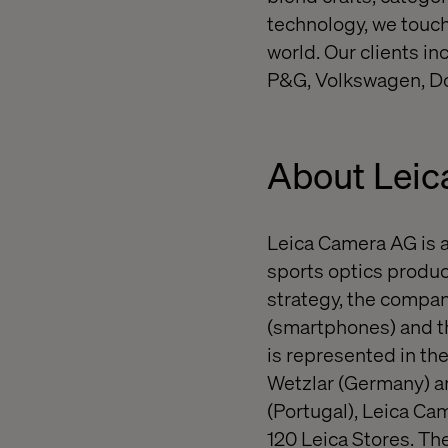
technology, we touch
world. Our clients i
P&G, Volkswagen, Do
About Leic
Leica Camera AG is 
sports optics product
strategy, the compa
(smartphones) and t
is represented in t
Wetzlar (Germany) an
(Portugal), Leica Ca
120 Leica Stores. T