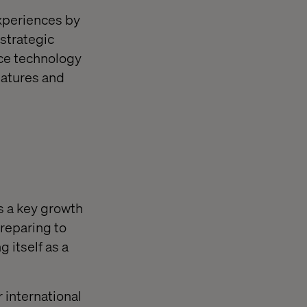
experiences by
strategic
rce technology
eatures and
as a key growth
reparing to
 itself as a
 international