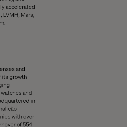
lly accelerated
l, LVMH, Mars,
om.
lenses and
f its growth
ging
d watches and
adquartered in
malicão
nies with over
rnover of 554