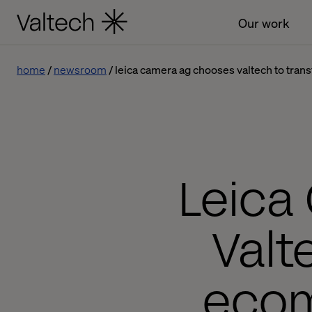
Our work
home
newsroom
leica camera ag chooses valtech to tra
Leica
Valt
ecom