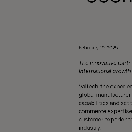
February 19, 2025
The innovative partn
international growt
Valtech, the experi
global manufacturer 
capabilities and set 
commerce expertise 
customer experiences
industry.