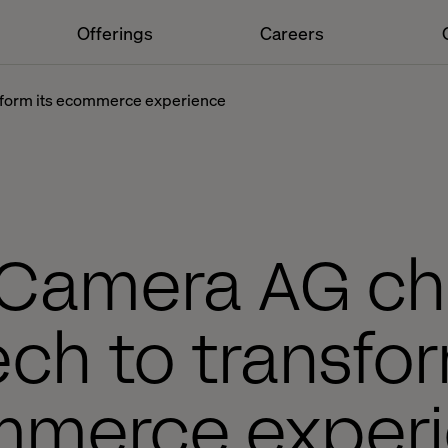
Offerings
Careers
nsform its ecommerce experience
 Camera AG c
ech to transfor
merce exper