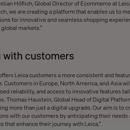
istian Höflich, Global Director of Ecommerce at Leic
ech, we are creating a platform that enables us to m
ons for innovative and seamless shopping experien
 global markets.”
 with customers
offers Leica customers a more consistent and featur
 Customers in Europe, North America, and Asia will
sed reliability, and access to innovative features tai
. Thomas Haustein, Global Head of Digital Platform
ing more than just a digital upgrade. Our aim is to c
ns with our customers by anticipating their needs 
s that enhance their journey with Leica.”