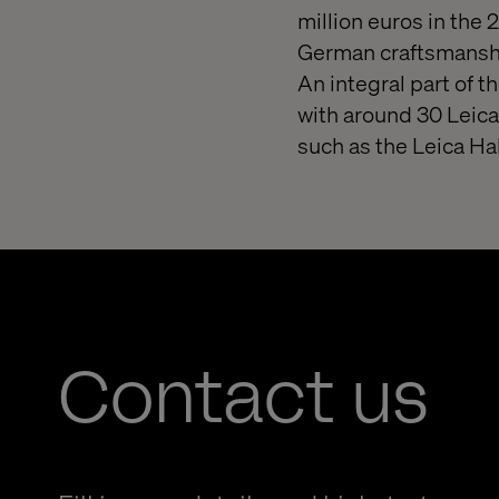
million euros in the 
German craftsmanshi
An integral part of t
with around 30 Leica
such as the Leica H
Contact us