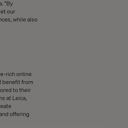
a. “By
eet our
ces, while also
e-rich online
 benefit from
lored to their
s at Leica,
reate
and offering