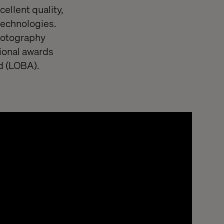
cellent quality,
technologies.
photography
ional awards
d (LOBA).