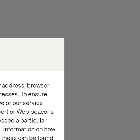
n in the
 commercetools
at drives
with next-
IP address, browser
at Valtech.
resses. To ensure
hmark for
e or our service
wser) or Web beacons
essed a particular
al information on how
 these can be found