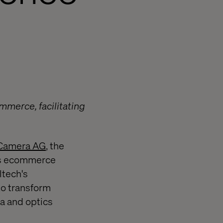
mmerce, facilitating
 Camera AG
, the
its ecommerce
ltech's
to transform
ra and optics