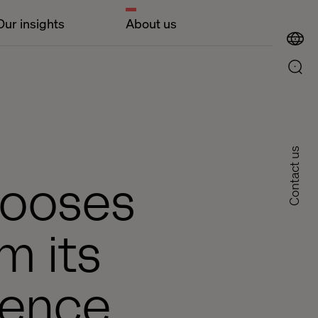
Our insights
About us
Contact us
hooses
m its
ience