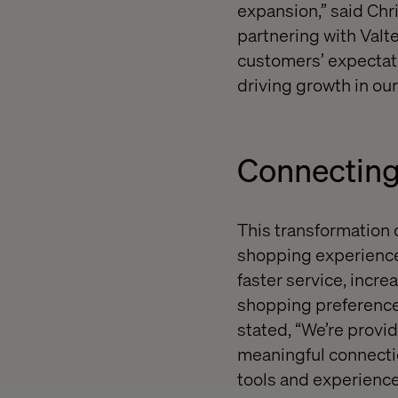
expansion,” said Chr
partnering with Valt
customers’ expectati
driving growth in our
Connecting
This transformation 
shopping experience.
faster service, increa
shopping preferences
stated, “We’re provid
meaningful connectio
tools and experience