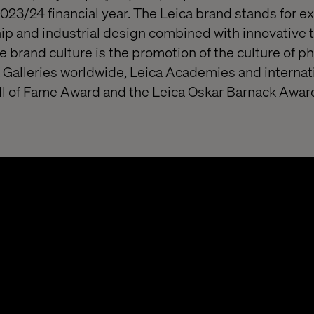
2023/24 financial year. The Leica brand stands for ex
p and industrial design combined with innovative 
he brand culture is the promotion of the culture of 
 Galleries worldwide, Leica Academies and internat
all of Fame Award and the Leica Oskar Barnack Awar