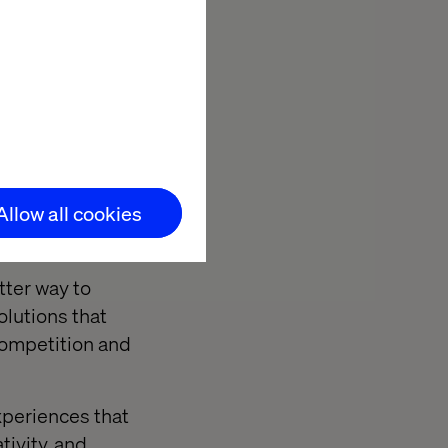
oyment starting
ning a
Allow all cookies
tter way to
olutions that
competition and
xperiences that
tivity, and