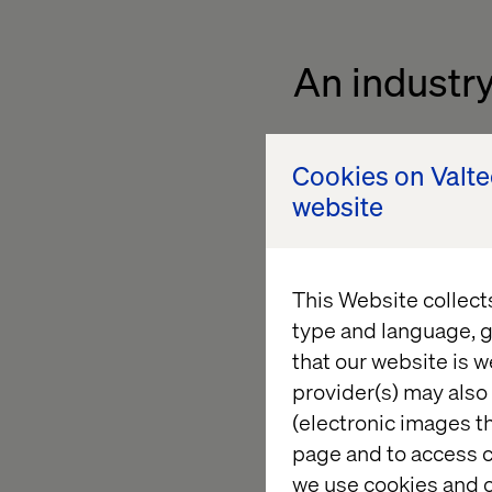
An industry
Leica’s collaboration
Cookies on Valt
constantly changing
website
has been instrument
Leica’s digital evolut
"Our partnership dem
This Website collect
generation technolo
type and language, g
"We are proud to sup
that our website is w
premium e-commerce 
provider(s) may also 
(electronic images th
page and to access c
we use cookies and o