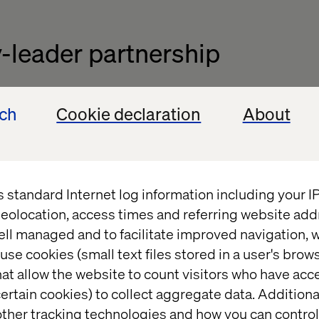
-leader partnership
 with Valtech highlights the importance of innovatio
ech
Cookie declaration
About
 ecommerce landscape. Valtech’s partnership with
al in implementing the best-of-breed technology th
ion.
onstrates the value of combining visionary brands 
s standard Internet log information including your 
gy," said Markus Cansever, Managing Director DACH 
eolocation, access times and referring website add
port Leica in their journey to become a global benc
ell managed and to facilitate improved navigation, w
experiences in their industry."
use cookies (small text files stored in a user's bro
at allow the website to count visitors who have acc
ertain cookies) to collect aggregate data. Addition
ther tracking technologies and how you can control