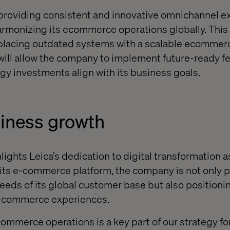
 providing consistent and innovative omnichannel 
rmonizing its ecommerce operations globally. This 
replacing outdated systems with a scalable ecomme
will allow the company to implement future-ready f
gy investments align with its business goals.
siness growth
lights Leica’s dedication to digital transformation 
 its e-commerce platform, the company is not only p
eds of its global customer base but also positioning
e-commerce experiences.
ommerce operations is a key part of our strategy for