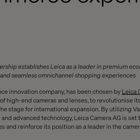
ership establishes Leica as a leader in premium eco
h and seamless omnichannel shopping experiences
ence innovation company, has been chosen by
Leica
of high-end cameras and lenses, to revolutionise 
the stage for international expansion. By utilizing Va
and advanced technology, Leica Camera AG is set 
 and reinforce its position as a leader in the came