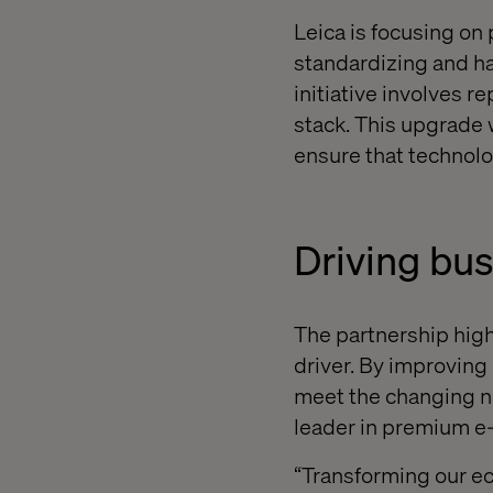
Leica is focusing on
standardizing and ha
initiative involves 
stack. This upgrade 
ensure that technolo
Driving bu
The partnership high
driver. By improving
meet the changing ne
leader in premium 
“Transforming our ec