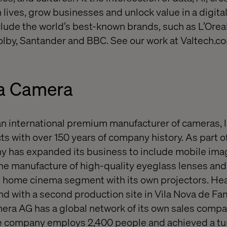
 lives, grow businesses and unlock value in a digita
nclude the world’s best-known brands, such as L’Orea
lby, Santander and BBC. See our work at Valtech.c
a Camera
an international premium manufacturer of cameras, 
s with over 150 years of company history. As part o
ny has expanded its business to include mobile ima
he manufacture of high-quality eyeglass lenses an
he home cinema segment with its own projectors. He
d with a second production site in Vila Nova de Fa
mera AG has a global network of its own sales compa
he company employs 2,400 people and achieved a tu