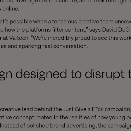
 norms, leverage creator culture, and break through 
s online.
t’s possible when a tenacious creative team uncov
to how the platforms filter content,” says David DeC
r at Valtech. “We’re incredibly proud to see this wo
es and sparking real conversation.”
n designed to disrupt 
creative lead behind the Just Give a F*ck campaign, 
native concept rooted in the realities of how young 
Instead of polished brand advertising, the campai