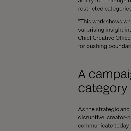
ability to challenge
restricted categorie
“This work shows wha
surprising insight in
Chief Creative Office
for pushing boundari
A campaig
category
As the strategic and 
disruptive, creator-
communicate today. 