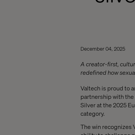
December 04, 2025
A creator-first, cult
redefined how sexual
Valtech is proud to 
partnership with the
Silver at the 2025 E
category.
The win recognizes 