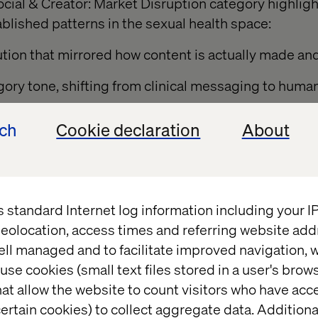
ocial & Creator: Market Disruption category highlig
lished patterns in the sexual health space:
ution that mirrored how content is actually made a
gory tone, shifting from clinical messaging to human
ech
Cookie declaration
About
orytelling engineered for participation, not passi
tem that balanced authenticity with compliance
 approach that invited young people into a conversa
s standard Internet log information including your 
eolocation, access times and referring website add
ell managed and to facilitate improved navigation, w
use cookies (small text files stored in a user's bro
about opening a conversation young people really n
at allow the website to count visitors who have acc
Head of Brand & Communication Nordic at RFSU. “T
ertain cookies) to collect aggregate data. Addition
ommunication with honesty, courage, and cultural 