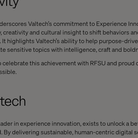
vity
derscores Valtech’s commitment to Experience Inn
 creativity and cultural insight to shift behaviors a
It highlights Valtech’s ability to help purpose-driv
e sensitive topics with intelligence, craft and bold
o celebrate this achievement with RFSU and proud o
ssible.
ltech
eader in experience innovation, exists to unlock a be
. By delivering sustainable, human-centric digital s