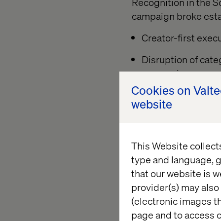
Recognition in the S
campaign broke estab
Creator-first exec
Disruption of cate
expression
Cookies on Valt
Platform-native st
website
A bold visual sys
A culturally sharp
This Website collect
typically avoid
type and language, g
that our website is w
provider(s) may also 
“This campaign was 
(electronic images th
Anette Otterström, 
page and to access c
Valtech we created c