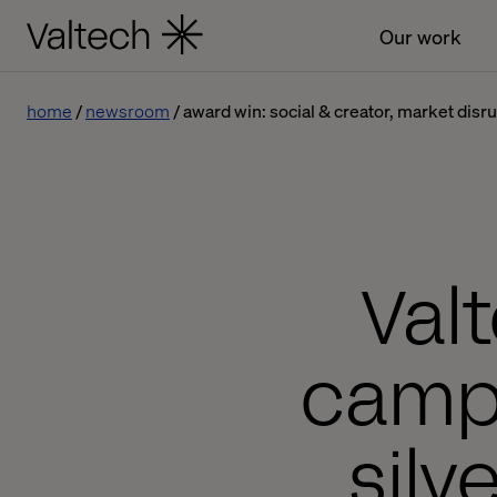
Our work
home
newsroom
award win: social & creator, market dis
Val
campa
silv