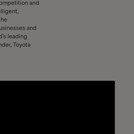
competition and
lligent,
the
 businesses and
d’s leading
nder, Toyota