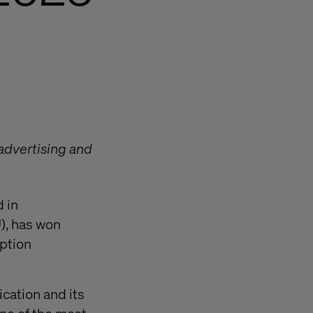
 advertising and
 in
), has won
uption
cation and its