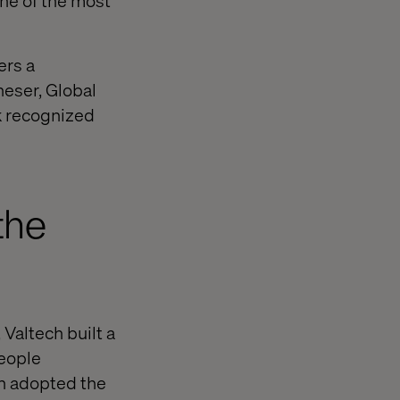
one of the most
ers a
heser, Global
rk recognized
the
Valtech built a
people
gn adopted the