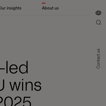
Our insights
About us
Contact us
-led
U wins
 2025