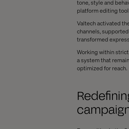
tone, style and behav
platform editing tool
Valtech activated t
channels, supported b
transformed expressi
Working within stric
a system that remaine
optimized for reach.
Redefinin
campaign