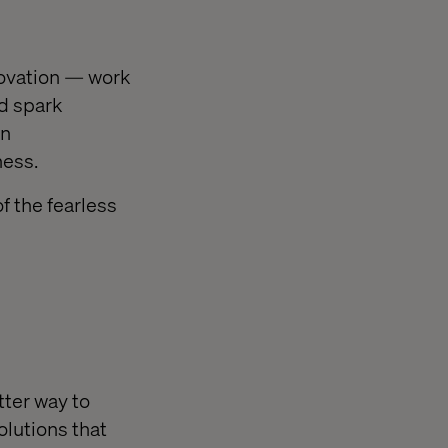
ovation — work
nd spark
en
ness.
f the fearless
tter way to
olutions that