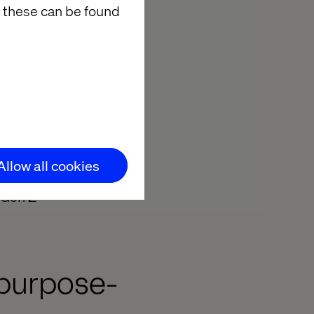
 these can be found
eople
Allow all cookies
g Gen Z
 purpose-