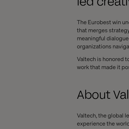
led creati
The Eurobest win un
that merges strategy,
meaningful dialogue. 
organizations navigat
Valtech is honored t
work that made it po
About Va
Valtech, the global l
experience the world