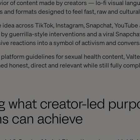
ior of content made by creators — lo-fi visual langu
s and formats designed to feel fast, raw and cultural
he idea across TikTok, Instagram, Snapchat, YouTub
y guerrilla-style interventions and a viral Snapchat
ve reactions into a symbol of activism and convers
t platform guidelines for sexual health content, Val
d honest, direct and relevant while still fully comp
g what creator-led pur
s can achieve