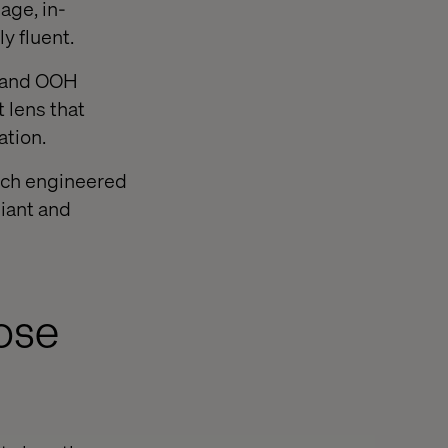
age, in-
ly fluent.
e and OOH
 lens that
ation.
tech engineered
liant and
pose