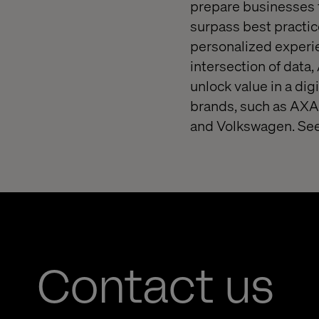
prepare businesses f
surpass best practice
personalized experie
intersection of data,
unlock value in a dig
brands, such as AXA,
and Volkswagen. See
Contact us