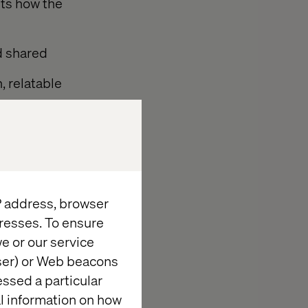
hts how the
nd shared
, relatable
ve consumption
tion brands
IP address, browser
resses. To ensure
e or our service
wser) or Web beacons
eed,” says
essed a particular
ogether with
al information on how
fluency — and