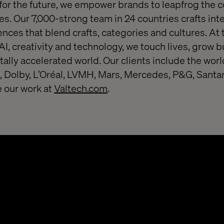
or the future, we empower brands to leapfrog the 
s. Our 7,000-strong team in 24 countries crafts inte
nces that blend crafts, categories and cultures. At 
 AI, creativity and technology, we touch lives, grow
itally accelerated world. Our clients include the worl
 Dolby, L’Oréal, LVMH, Mars, Mercedes, P&G, Santa
 our work at
Valtech.com
.