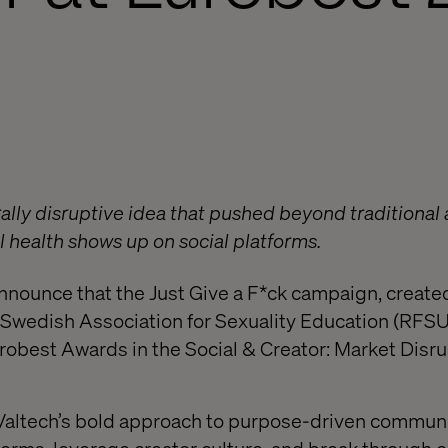
urally disruptive idea that pushed beyond traditional
 health shows up on social platforms.
announce that the Just Give a F*ck campaign, created
 Swedish Association for Sexuality Education (RFSU
urobest Awards in the Social & Creator: Market Disr
Valtech’s bold approach to purpose-driven communi