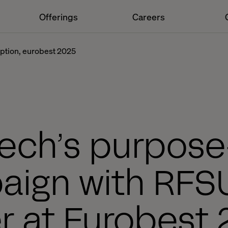
Offerings
Careers
ruption, eurobest 2025
tech’s purpose
ign with RFS
er at Eurobest