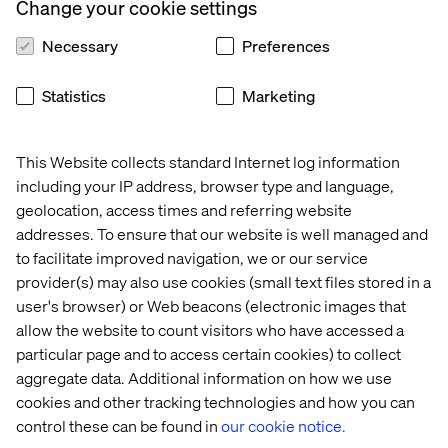
capabilities here at Valtech”.
Change your cookie settings
Necessary
Preferences
About Valtech
Statistics
Marketing
Valtech, the global leader in Experience Innovation,
exists to unlock a better way to experience the world. By
This Website collects standard Internet log information
delivering sustainable, human centric digital solutions
including your IP address, browser type and language,
that prepare businesses for the future, we empower
geolocation, access times and referring website
brands to leapfrog the competition and surpass best
addresses. To ensure that our website is well managed and
practices. At the intersection of data, AI, creativity and
to facilitate improved navigation, we or our service
technology, we unlock value in a digitally accelerated
provider(s) may also use cookies (small text files stored in a
world. Our clients include L’Oreal, LVMH, Mars, P&G,
Volkswagen, Dolby, GOV.UK, easyJet and Santander. See
user's browser) or Web beacons (electronic images that
our work on
Valtech.com
allow the website to count visitors who have accessed a
particular page and to access certain cookies) to collect
aggregate data. Additional information on how we use
cookies and other tracking technologies and how you can
Contact us
control these can be found in
our cookie notice.