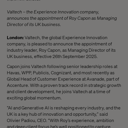
Valtech – the Experience Innovation company,
announces the appointment of Roy Capon as Managing
Director of its UK business.
London:
Valtech, the global Experience Innovation
company, is pleased to announce the appointment of
industry leader, Roy Capon, as Managing Director of its
UK business, effective 26th September 2025.
Capon joins Valtech following senior leadership roles at
Havas, WPP, Publicis, Cognizant, and most recently as
Global Head of Customer Experience at Avanade, part of
Accenture. With a proven track record in strategic growth
and client development, he joins Valtech at a time of
exciting global momentum.
“AI and Generative AI is reshaping every industry, and the
UK is a key hub of innovation and opportunity,” said
Olivier Padiou, CEO. “With Roy’s experience, ambition
and deep client focus he’s well positioned to capture