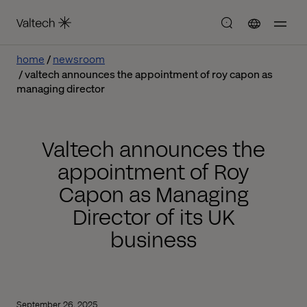
home
newsroom
valtech announces the appointment of roy capon as
managing director
Valtech announces the
appointment of Roy
Capon as Managing
Director of its UK
business
September 26, 2025