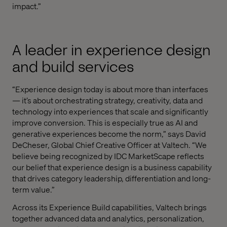
impact.”
A leader in experience design
and build services
“Experience design today is about more than interfaces
— it’s about orchestrating strategy, creativity, data and
technology into experiences that scale and significantly
improve conversion. This is especially true as AI and
generative experiences become the norm,” says David
DeCheser, Global Chief Creative Officer at Valtech. “We
believe being recognized by IDC MarketScape reflects
our belief that experience design is a business capability
that drives category leadership, differentiation and long-
term value.”
Across its Experience Build capabilities, Valtech brings
together advanced data and analytics, personalization,