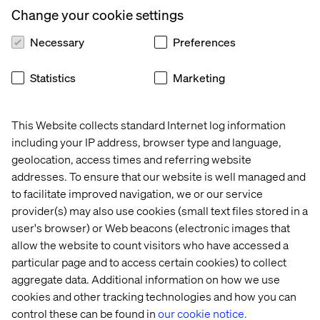
increase efficiency and drives growth. From accelerating
Change your cookie settings
digital transformation to launching new, AI‑enabled
customer touchpoints,
Necessary
Preferences
Statistics
Marketing
About IDC MarketScape
This Website collects standard Internet log information
IDC MarketScape vendor assessment model is designed
including your IP address, browser type and language,
to provide an overview of the competitive fitness of
geolocation, access times and referring website
technology and service suppliers in a given market. The
addresses. To ensure that our website is well managed and
research utilizes a rigorous scoring methodology based
to facilitate improved navigation, we or our service
on both qualitative and quantitative criteria that results in
provider(s) may also use cookies (small text files stored in a
a single graphical illustration of each supplier’s position
user's browser) or Web beacons (electronic images that
within a given market. IDC MarketScape provides a clear
framework in which the product and service offerings,
allow the website to count visitors who have accessed a
capabilities and strategies, and current and future market
particular page and to access certain cookies) to collect
success factors of technology suppliers can be
aggregate data. Additional information on how we use
meaningfully compared. The framework also provides
cookies and other tracking technologies and how you can
technology buyers with a 360-degree assessment of the
control these can be found in
our cookie notice.