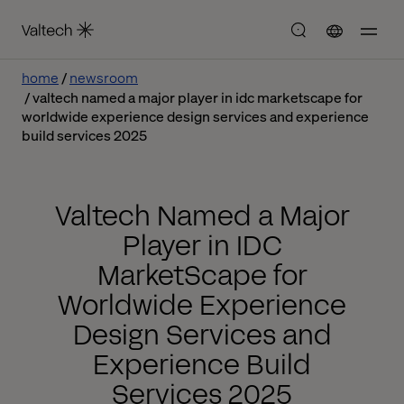
home
newsroom
valtech named a major player in idc marketscape for
worldwide experience design services and experience
build services 2025
Valtech Named a Major
Player in IDC
MarketScape for
Worldwide Experience
Design Services and
Experience Build
Services 2025