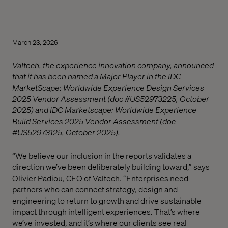
March 23, 2026
Valtech, the experience innovation company, announced
that it has been named a Major Player in the IDC
MarketScape: Worldwide Experience Design Services
2025 Vendor Assessment (doc #US52973225, October
2025) and IDC Marketscape: Worldwide Experience
Build Services 2025 Vendor Assessment (doc
#US52973125, October 2025).
“We believe our inclusion in the reports validates a
direction we’ve been deliberately building toward,” says
Olivier Padiou, CEO of Valtech. “Enterprises need
partners who can connect strategy, design and
engineering to return to growth and drive sustainable
impact through intelligent experiences. That’s where
we’ve invested, and it’s where our clients see real