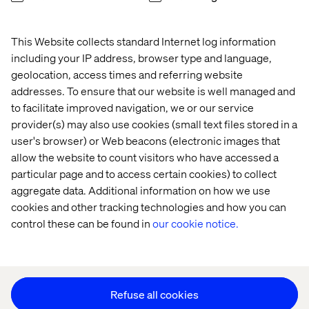
This Website collects standard Internet log information
Home
About
including your IP address, browser type and language,
Offices
Who We Are
geolocation, access times and referring website
addresses. To ensure that our website is well managed and
to facilitate improved navigation, we or our service
provider(s) may also use cookies (small text files stored in a
user's browser) or Web beacons (electronic images that
allow the website to count visitors who have accessed a
particular page and to access certain cookies) to collect
aggregate data. Additional information on how we use
Privacy Notice
cookies and other tracking technologies and how you can
Cookie Statement
control these can be found in
our cookie notice.
Accessibility
Stay in touch
Change Cookie Settings
Refuse all cookies