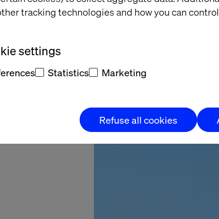
ther tracking technologies and how you can control
Coveo
ie settings
ferences
Statistics
Marketing
Refuse all cookies