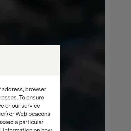
IP address, browser
resses. To ensure
e or our service
wser) or Web beacons
essed a particular
al information on how