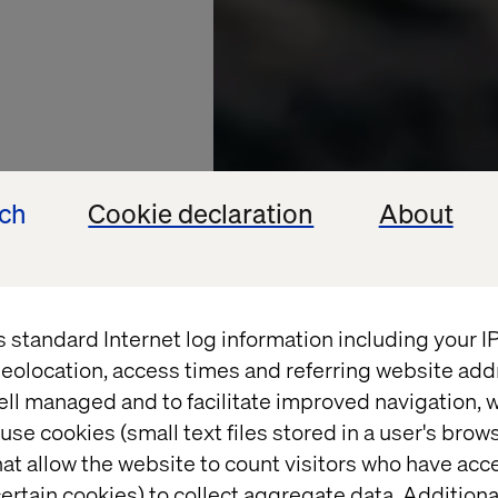
ech
Cookie declaration
About
s standard Internet log information including your 
eolocation, access times and referring website add
ell managed and to facilitate improved navigation, w
use cookies (small text files stored in a user's bro
at allow the website to count visitors who have acc
GY PARTNER
ertain cookies) to collect aggregate data. Addition