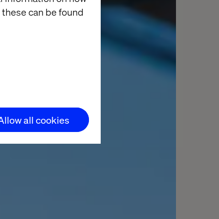
 these can be found
Allow all cookies