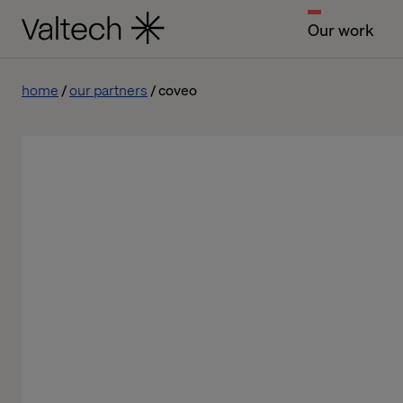
Our work
home
our partners
coveo