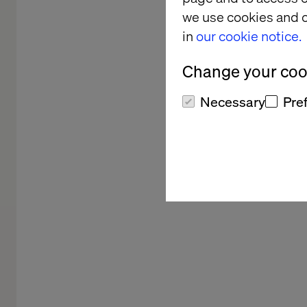
we use cookies and o
in
our cookie notice.
Change your cook
Necessary
Pre