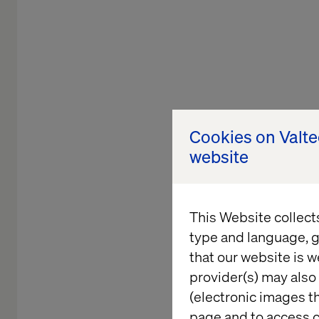
Cookies on Valt
website
This Website collect
type and language, g
that our website is w
provider(s) may also 
(electronic images th
TECHNOLO
page and to access c