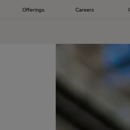
Offerings
Careers