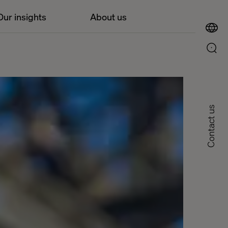
Our insights
About us
Contact us