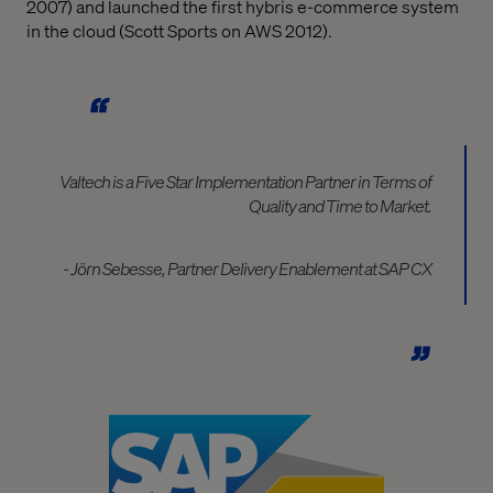
2007) and launched the first hybris e-commerce system
in the cloud (Scott Sports on AWS 2012).
Valtech is a Five Star Implementation Partner in Terms of
Quality and Time to Market.
- Jörn Sebesse, Partner Delivery Enablement at SAP CX