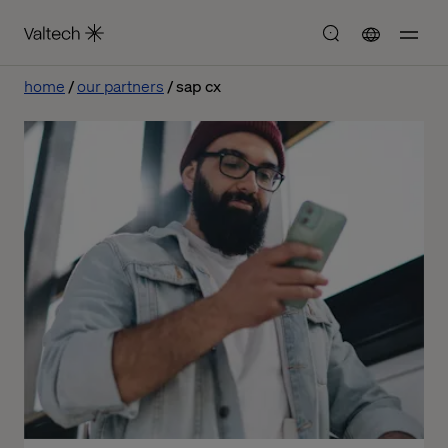
home
our partners
sap cx