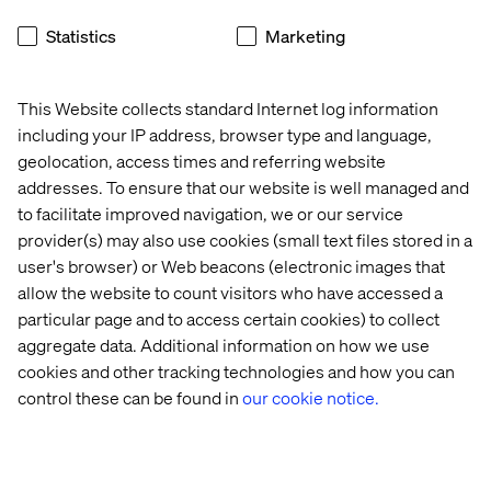
Conducting a Discovery Workshop
Statistics
Marketing
Carrying out an evaluation
SAP internal review and any necessary follow-up
This Website collects standard Internet log information
activities
including your IP address, browser type and language,
geolocation, access times and referring website
Providing a report and technical recommendations for
addresses. To ensure that our website is well managed and
implementation
to facilitate improved navigation, we or our service
provider(s) may also use cookies (small text files stored in a
user's browser) or Web beacons (electronic images that
About the SAP CX platform
allow the website to count visitors who have accessed a
particular page and to access certain cookies) to collect
SAP CX is an end-to-end CRM and CX solution. It has an
aggregate data. Additional information on how we use
omni-channel B2B and B2C industry focus and offers a
cookies and other tracking technologies and how you can
single view of the customer and the business. As an SAP
control these can be found in
our cookie notice.
product, it is a single, agile, scalable technology stack
that integrates fully with SAP CRM and ERP for total
flexibility and choice across on-premise and cloud
deployment models. It is the most functionally complete