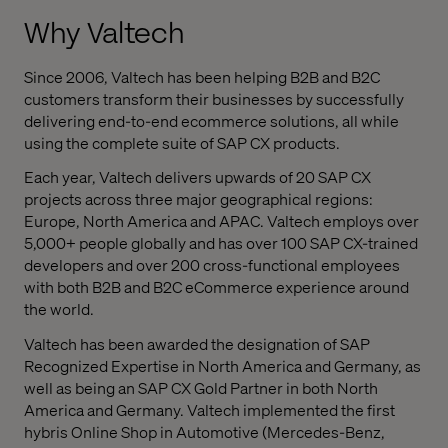
Why Valtech
Since 2006, Valtech has been helping B2B and B2C
customers transform their businesses by successfully
delivering end-to-end ecommerce solutions, all while
using the complete suite of SAP CX products.
Each year, Valtech delivers upwards of 20 SAP CX
projects across three major geographical regions:
Europe, North America and APAC. Valtech employs over
5,000+ people globally and has over 100 SAP CX-trained
developers and over 200 cross-functional employees
with both B2B and B2C eCommerce experience around
the world.
Valtech has been awarded the designation of SAP
Recognized Expertise in North America and Germany, as
well as being an SAP CX Gold Partner in both North
America and Germany.
Valtech implemented the first
hybris Online Shop in Automotive (Mercedes-Benz,