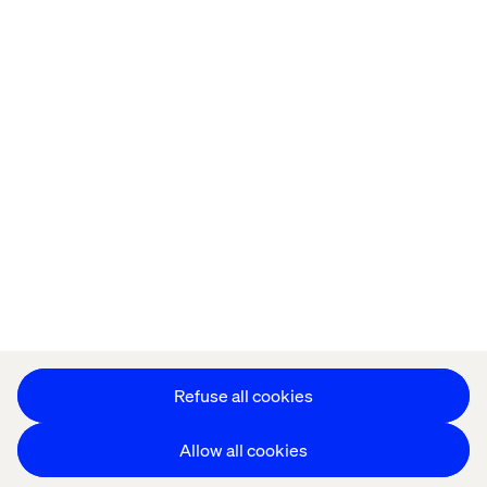
Home
About
Offices
Who We Are
Privacy Notice
Cookie Statement
Accessibility
Stay in touch
Change Cookie Settings
Refuse all cookies
Allow all cookies