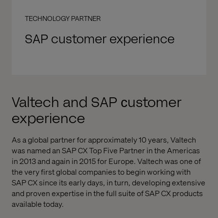
TECHNOLOGY PARTNER
SAP customer experience
Valtech and SAP сustomer
experience
As a global partner for approximately 10 years, Valtech
was named an SAP CX Top Five Partner in the Americas
in 2013 and again in 2015 for Europe. Valtech was one of
the very first global companies to begin working with
SAP CX since its early days, in turn, developing extensive
and proven expertise in the full suite of SAP CX products
available today.