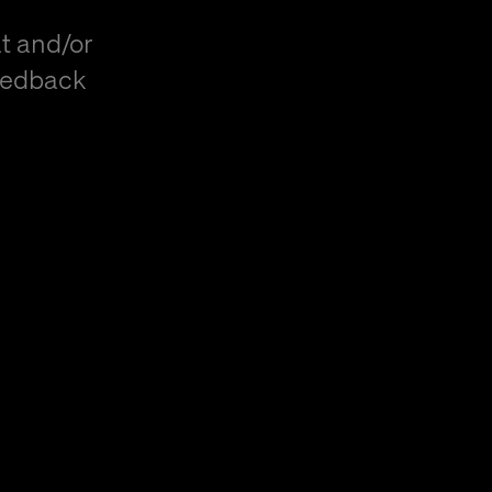
t and/or
eedback