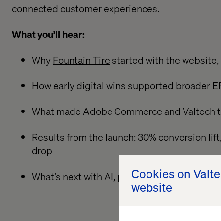
connected customer experiences.
What you’ll hear:
Why
Fountain Tire
started with the website
How early digital wins supported broader E
What made Adobe Commerce and Valtech the
Results from the launch: 30% conversion lif
drop
Cookies on Valt
What’s next with AI, portals and data-driven
website