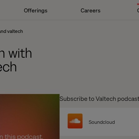
Offerings
Careers
 and valtech
n with
ech
Subscribe to Valtech podcas
Soundcloud
en this podcast.