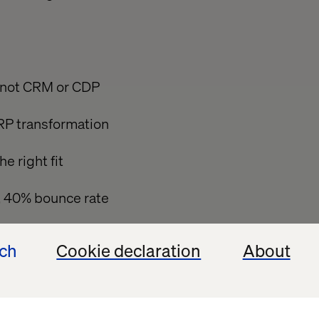
, not CRM or CDP
RP transformation
 right fit
t, 40% bounce rate
ech
Cookie declaration
About
 service