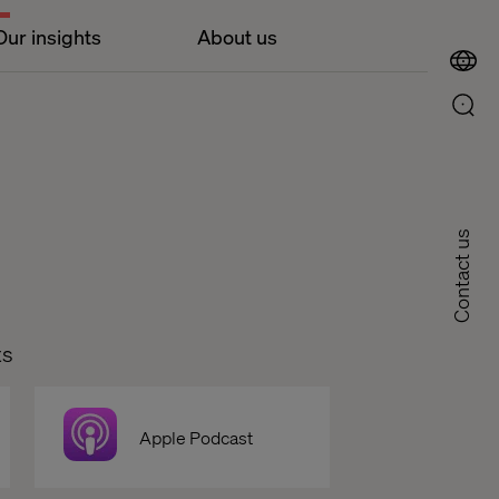
Our insights
About us
Contact us
ts
Apple Podcast