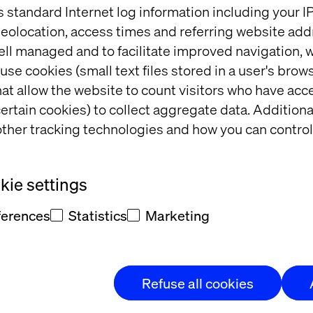
s standard Internet log information including your 
done
eolocation, access times and referring website add
ell managed and to facilitate improved navigation, w
use cookies (small text files stored in a user's bro
at allow the website to count visitors who have acc
Insight
ertain cookies) to collect aggregate data. Addition
ther tracking technologies and how you can control
ie settings
ferences
Statistics
Marketing
Refuse all cookies
mes 
Retail Store Strategy: 