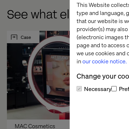
This Website collect
See what else we've 
type and language, g
that our website is w
provider(s) may also 
(electronic images th
Case
Case
page and to access c
we use cookies and o
in
our cookie notice.
Change your cook
Necessary
Pre
MAC Cosmetics
Audi The