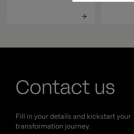
Contact us
Fill in your details and kickstart your
transformation journey.