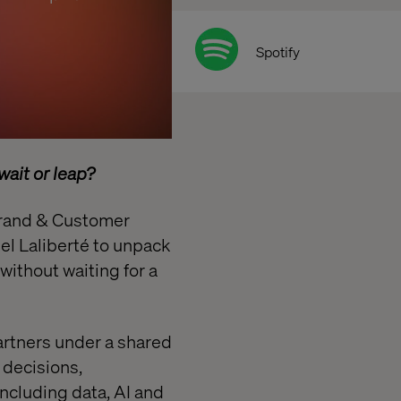
Spotify
ait or leap?
 Brand & Customer
iel Laliberté to unpack
ithout waiting for a
partners under a shared
 decisions,
ncluding data, AI and