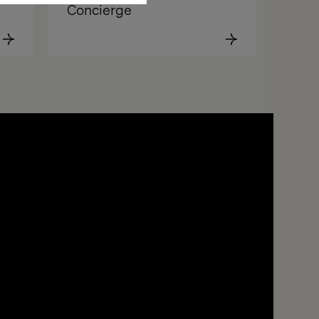
Concierge