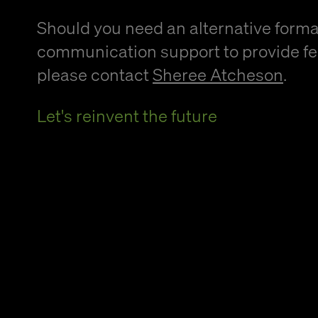
Should you need an alternative forma
communication support to provide f
please contact
Sheree Atcheson
.
Let's reinvent the future