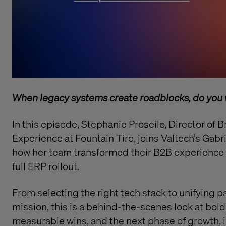
When legacy systems create roadblocks, do you w
In this episode, Stephanie Proseilo, Director of
Experience at Fountain Tire, joins Valtech’s Gabr
how her team transformed their B2B experience w
full ERP rollout.
From selecting the right tech stack to unifying 
mission, this is a behind-the-scenes look at bold
measurable wins, and the next phase of growth, i