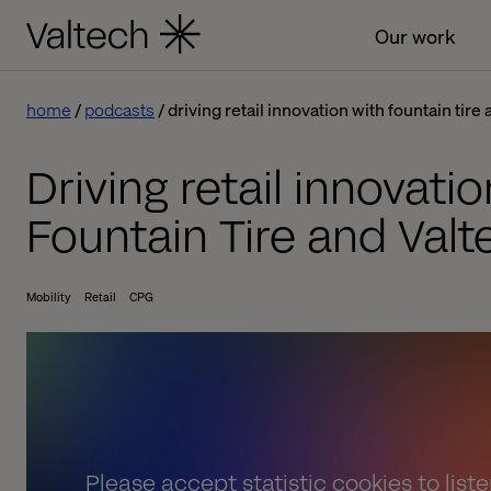
Our work
home
podcasts
driving retail innovation with fountain tire
Driving retail innovatio
Fountain Tire and Valt
Mobility
Retail
CPG
Please
accept statistic cookies
to list