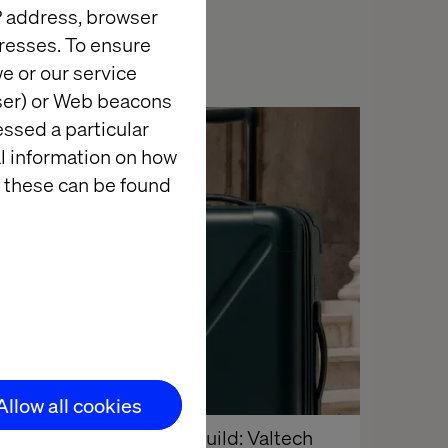
IP address, browser
resses. To ensure
e or our service
wser) or Web beacons
essed a particular
Insight
al information on how
 these can be found
Allow all cookies
Behind the build: Valtech 