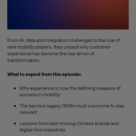
From AI, data and integration challenges to the rise of
new mobility players, they unpack why customer
experience has become the real driver of
transformation.
What to expect from this episode:
Why experience is now the defining measure of
success in mobility
The barriers legacy OEMs must overcome to stay
relevant
Lessons from fast-moving Chinese brands and
digital-first industries