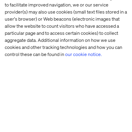
to facilitate improved navigation, we or our service
in 
digital 
provider(s) may also use cookies (small text files stored in a
visibility
user's browser) or Web beacons (electronic images that
allow the website to count visitors who have accessed a
See all Mobility Content and Insights
particular page and to access certain cookies) to collect
aggregate data. Additional information on how we use
cookies and other tracking technologies and how you can
control these can be found in
our cookie notice.
Discover more in our Content Hub
Contact us