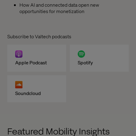
How AI and connected data open new
opportunities for monetization
Subscribe to Valtech podcasts
Apple Podcast
Spotify
Soundcloud
Featured Mobility Insights