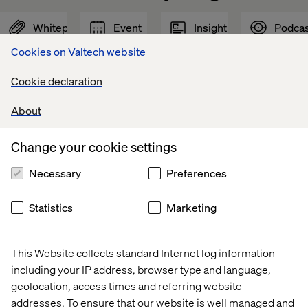
Whitepaper
Event
Insight
Podcas
Cookies on Valtech website
Cookie declaration
About
Change your cookie settings
Necessary
Preferences
Statistics
Marketing
Voice 
Valtech 
Why 
Driving 
of 
at 
GEO 
experienc
This Website collects standard Internet log information
Experience 
Adobe 
is 
innovation
including your IP address, browser type and language,
Innovators: 
Summit 
the 
with 
geolocation, access times and referring website
Mobility 
2026
next 
AI
addresses. To ensure that our website is well managed and
2026
frontier 