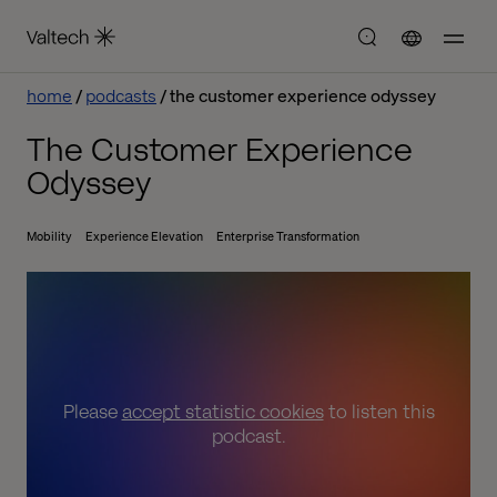
home
podcasts
the customer experience odyssey
The Customer Experience
Odyssey
Mobility
Experience Elevation
Enterprise Transformation
Please
accept statistic cookies
to listen this
podcast.