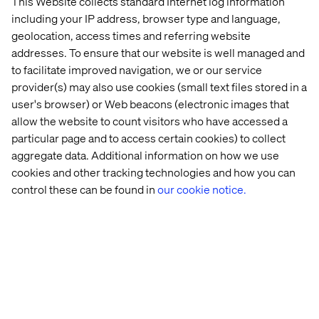
This Website collects standard Internet log information
including your IP address, browser type and language,
geolocation, access times and referring website
addresses. To ensure that our website is well managed and
to facilitate improved navigation, we or our service
provider(s) may also use cookies (small text files stored in a
user's browser) or Web beacons (electronic images that
allow the website to count visitors who have accessed a
14 real-world agentic AI use cases
particular page and to access certain cookies) to collect
aggregate data. Additional information on how we use
cookies and other tracking technologies and how you can
Explore agentic AI use cases across healthcare, finance,
customer experience and operations.
control these can be found in
our cookie notice.
PREVIEW