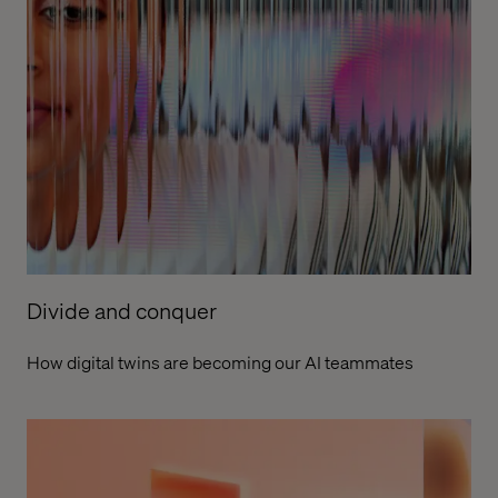
Divide and conquer
How digital twins are becoming our AI teammates