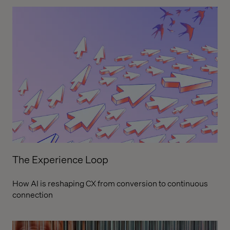
The Experience Loop
How AI is reshaping CX from conversion to continuous
connection