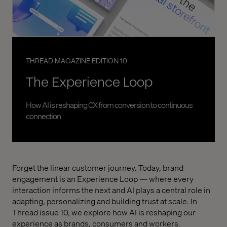
THREAD MAGAZINE EDITION 10
The Experience Loop
How AI is reshaping CX from conversion to continuous
connection
Forget the linear customer journey. Today, brand
engagement is an Experience Loop — where every
interaction informs the next and AI plays a central role in
adapting, personalizing and building trust at scale. In
Thread issue 10, we explore how AI is reshaping our
experience as brands, consumers and workers.