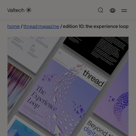
home
thread magazine
edition 10: the experience loop