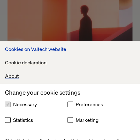
Cookies on Valtech website
Cookie declaration
The trust factor
About
Why AI is making brand identity more important than
Change your cookie settings
ever in B2B
Necessary
Preferences
Statistics
Marketing