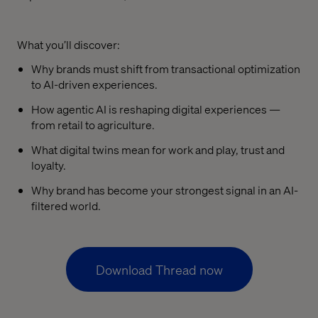
What you’ll discover:
Why brands must shift from transactional optimization
to AI-driven experiences.
How agentic AI is reshaping digital experiences —
from retail to agriculture.
What digital twins mean for work and play, trust and
loyalty.
Why brand has become your strongest signal in an AI-
filtered world.
Download Thread now