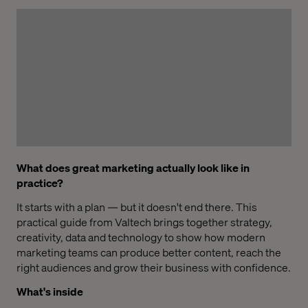
What does great marketing actually look like in
practice?
It starts with a plan — but it doesn't end there. This
practical guide from Valtech brings together strategy,
creativity, data and technology to show how modern
marketing teams can produce better content, reach the
right audiences and grow their business with confidence.
What's inside