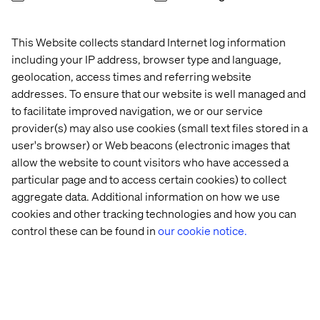
tension. Used well, data makes creative decisions
sharper, more targeted and more effective. This section
This Website collects standard Internet log information
shows how.
including your IP address, browser type and language,
From segmentation to personalization. Moving beyond
geolocation, access times and referring website
broad audience segments to genuinely personalized
addresses. To ensure that our website is well managed and
experiences is one of the biggest opportunities in
to facilitate improved navigation, we or our service
modern marketing. This section explores what that shift
provider(s) may also use cookies (small text files stored in a
looks like in practice and what it takes to get there.
user's browser) or Web beacons (electronic images that
How search intent helps grow your business.
allow the website to count visitors who have accessed a
Understanding why people search — not just what they
particular page and to access certain cookies) to collect
search for — unlocks meaningful organic growth. This
aggregate data. Additional information on how we use
section covers how to align your content strategy with
cookies and other tracking technologies and how you can
real customer intent.
control these can be found in
our cookie notice.
New content migration project? The guide closes with
practical advice for teams facing the challenge of moving
content to a new platform without losing momentum,
quality or SEO value.
Real-world case studies throughout