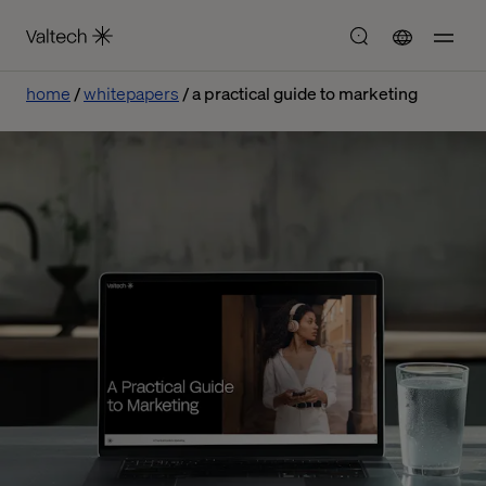
home
whitepapers
a practical guide to marketing