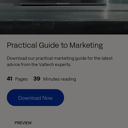
Practical Guide to Marketing
Download our practical marketing guide for the latest
advice from the Valtech experts.
41
39
Pages
Minutes reading
Download Now
PREVIEW