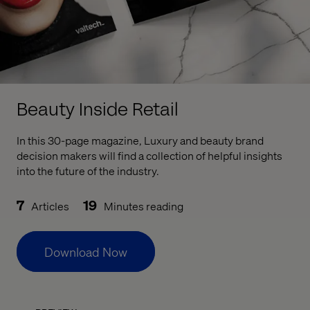
Beauty Inside Retail
In this 30-page magazine, Luxury and beauty brand
decision makers will find a collection of helpful insights
into the future of the industry.
7
19
Articles
Minutes reading
Download Now