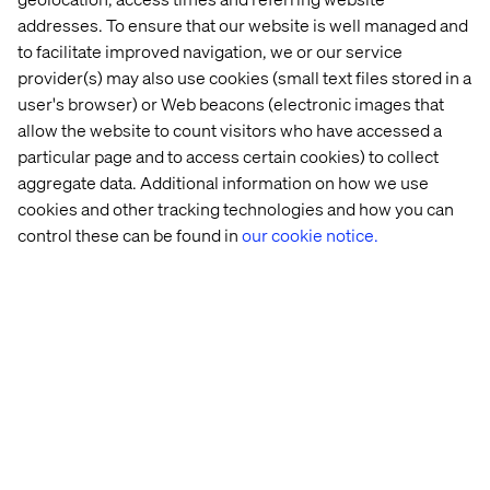
addresses. To ensure that our website is well managed and
to facilitate improved navigation, we or our service
provider(s) may also use cookies (small text files stored in a
user's browser) or Web beacons (electronic images that
allow the website to count visitors who have accessed a
particular page and to access certain cookies) to collect
Home
About
aggregate data. Additional information on how we use
cookies and other tracking technologies and how you can
Offices
Who We Are
control these can be found in
our cookie notice.
Privacy Notice
Cookie Statement
Accessibility
Stay in touch