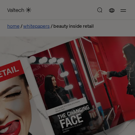
home
whitepapers
beauty inside retail