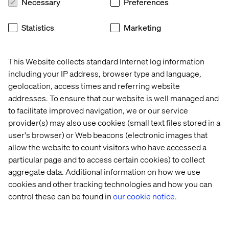
Necessary
Preferences
whitepaper illuminates the challenges and opportunities
ahead, urging the industry to innovate, collaborate and
adapt to the demands of a digitally-driven future.
Statistics
Marketing
Download it now.
This Website collects standard Internet log information
PREVIEW
including your IP address, browser type and language,
geolocation, access times and referring website
addresses. To ensure that our website is well managed and
to facilitate improved navigation, we or our service
provider(s) may also use cookies (small text files stored in a
user's browser) or Web beacons (electronic images that
allow the website to count visitors who have accessed a
particular page and to access certain cookies) to collect
aggregate data. Additional information on how we use
cookies and other tracking technologies and how you can
control these can be found in
our cookie notice.