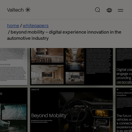
home
whitepapers
beyond mobility – digital experience innovation in the
automotive industry