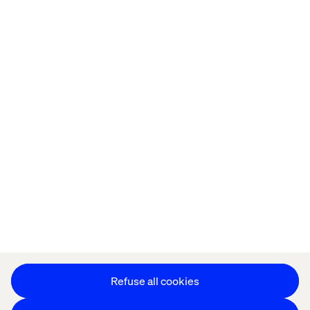
Home
About
Offices
Who We Are
Privacy Notice
Cookie Statement
Accessibility
Stay in touch
Change Cookie Settings
Refuse all cookies