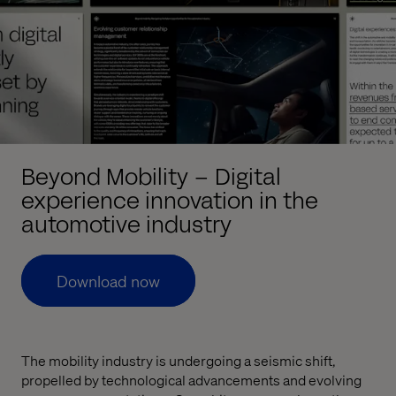
Beyond Mobility – Digital
experience innovation in the
automotive industry
Download now
The mobility industry is undergoing a seismic shift,
propelled by technological advancements and evolving