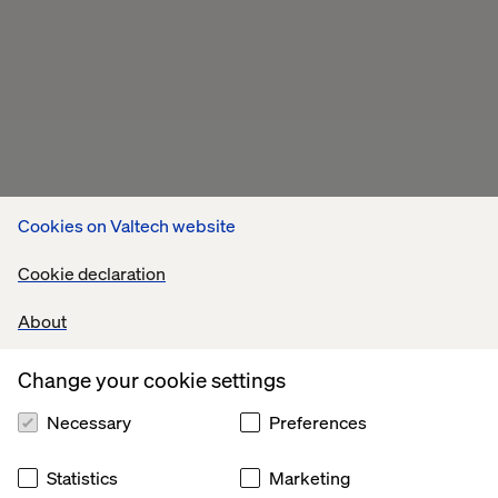
Cookies on Valtech website
Cookie declaration
About
Change your cookie settings
Necessary
Preferences
Statistics
Marketing