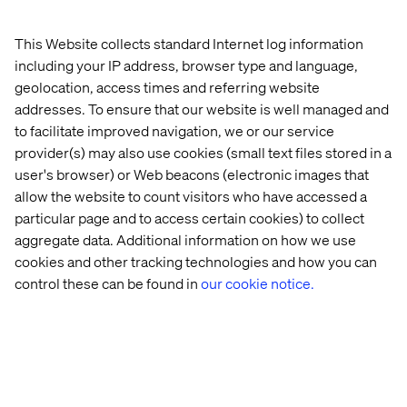
This Website collects standard Internet log information
including your IP address, browser type and language,
geolocation, access times and referring website
addresses. To ensure that our website is well managed and
to facilitate improved navigation, we or our service
provider(s) may also use cookies (small text files stored in a
user's browser) or Web beacons (electronic images that
allow the website to count visitors who have accessed a
particular page and to access certain cookies) to collect
aggregate data. Additional information on how we use
cookies and other tracking technologies and how you can
control these can be found in
our cookie notice.