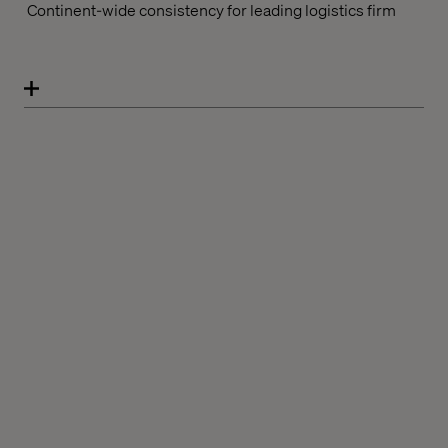
Continent-wide consistency for leading logistics firm