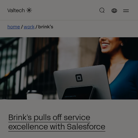
home
work
brink's
Brink’s pulls off service
excellence with Salesforce