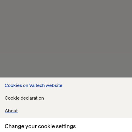
Cookies on Valtech website
Cookie declaration
About
Related content
Change your cookie settings