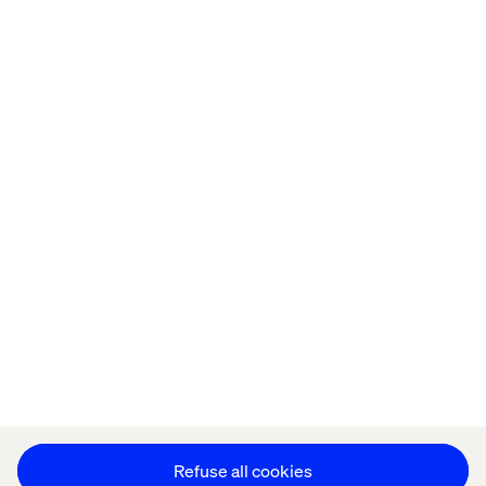
Home
About
Offices
Who We Are
Privacy Notice
Cookie Statement
Accessibility
Stay in touch
Change Cookie Settings
Refuse all cookies