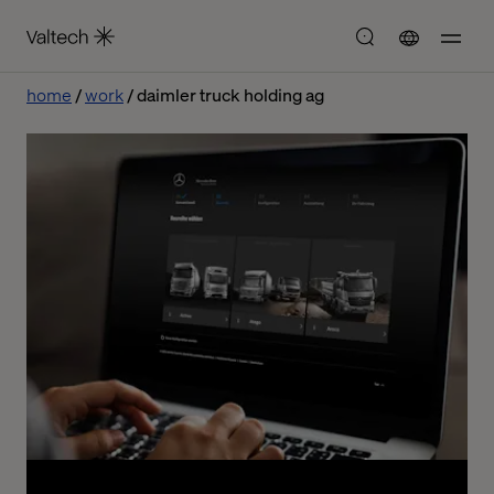
home
work
daimler truck holding ag