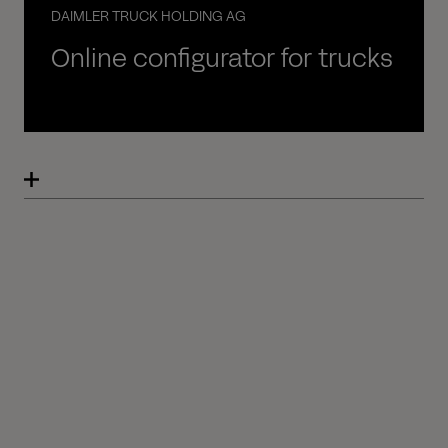
DAIMLER TRUCK HOLDING AG
Online configurator for trucks