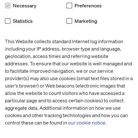
Necessary
Preferences
Insight
Whitepaper
Case
Event
Statistics
Marketing
This Website collects standard Internet log information
including your IP address, browser type and language,
geolocation, access times and referring website
addresses. To ensure that our website is well managed and
to facilitate improved navigation, we or our service
provider(s) may also use cookies (small text files stored in a
user's browser) or Web beacons (electronic images that
allow the website to count visitors who have accessed a
Why 
Voice 
Audi 
Valtech 
particular page and to access certain cookies) to collect
GEO 
of 
Themes 
at 
aggregate data. Additional information on how we use
is 
Experience 
Adobe 
cookies and other tracking technologies and how you can
the 
Innovators: 
Summit 
control these can be found in
our cookie notice.
next 
Mobility 
2026
frontier 
2026
in 