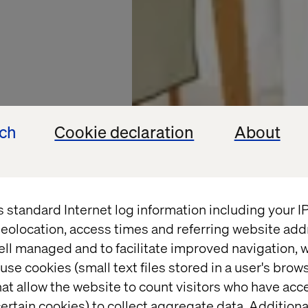
ech
Cookie declaration
About
s standard Internet log information including your 
eolocation, access times and referring website add
ell managed and to facilitate improved navigation, w
DUNELM
use cookies (small text files stored in a user's bro
at allow the website to count visitors who have acc
ertain cookies) to collect aggregate data. Addition