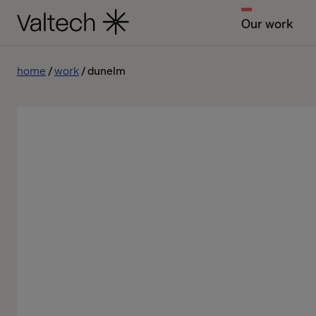
Our work
home
work
dunelm