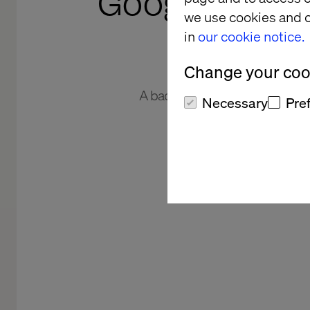
Google-grade 
we use cookies and o
in
our cookie notice.
Change your cook
A back-end search update tran
Necessary
Pre
cust