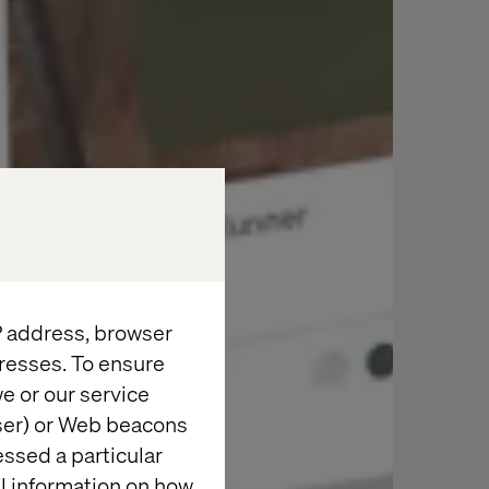
IP address, browser
resses. To ensure
e or our service
wser) or Web beacons
essed a particular
al information on how