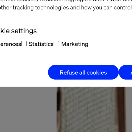
retail
ther tracking technologies and how you can control
search
ie settings
sforms Dunelm’s
ferences
Statistics
Marketing
omer experience
Refuse all cookies