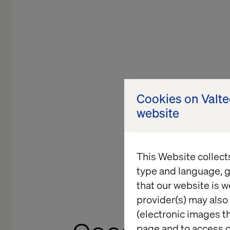
Cookies on Valt
website
This Website collect
type and language, g
that our website is w
provider(s) may also 
(electronic images th
page and to access c