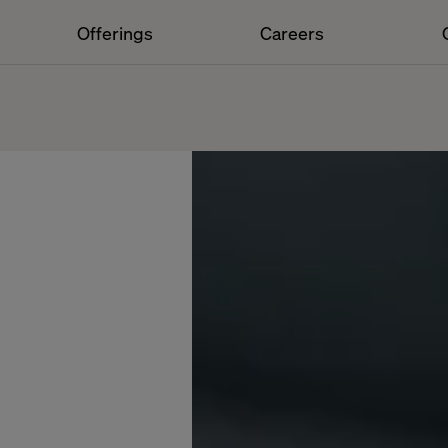
Offerings
Careers