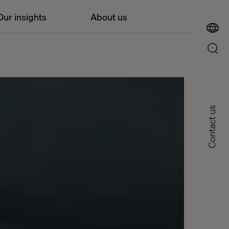
Our insights
About us
Contact us