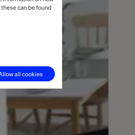
 these can be found
Allow all cookies