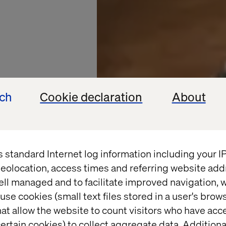
ech
Cookie declaration
About
s standard Internet log information including your 
eolocation, access times and referring website add
OOD SERVICE
ell managed and to facilitate improved navigation, w
use cookies (small text files stored in a user's bro
ented
at allow the website to count visitors who have acc
ertain cookies) to collect aggregate data. Addition