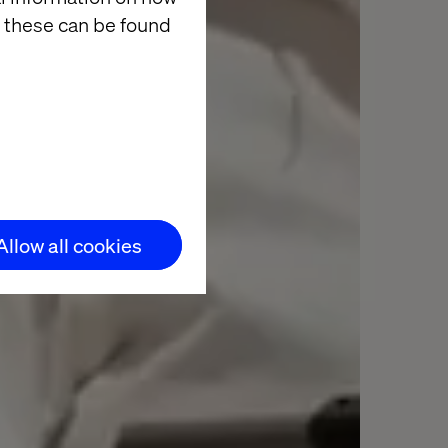
 these can be found
Allow all cookies