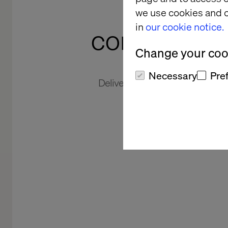
agilit
we use cookies and o
in
our cookie notice.
competitiv
Change your cook
Necessary
Pre
Delivering new and improved cu