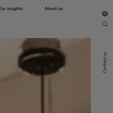
Our insights
About us
Contact us