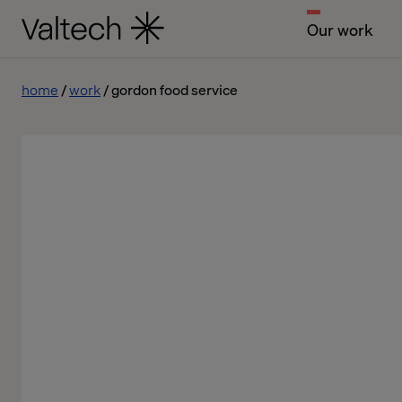
Our work
home
work
gordon food service