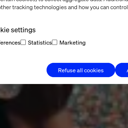
 Campaign Le
ther tracking technologies and how you can control
Cup
ie settings
ferences
Statistics
Marketing
 Mexican
Refuse all cookies