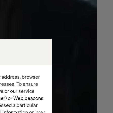
IP address, browser
resses. To ensure
e or our service
wser) or Web beacons
essed a particular
al information on how