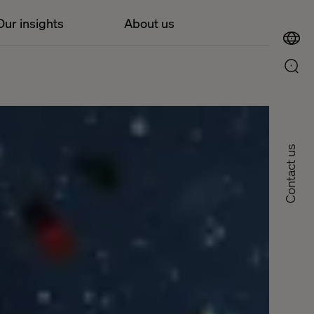
Our insights
About us
Contact us