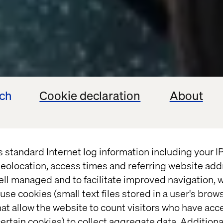
ech
Cookie declaration
About
s standard Internet log information including your 
eolocation, access times and referring website add
ell managed and to facilitate improved navigation, w
use cookies (small text files stored in a user's bro
at allow the website to count visitors who have acc
ertain cookies) to collect aggregate data. Addition