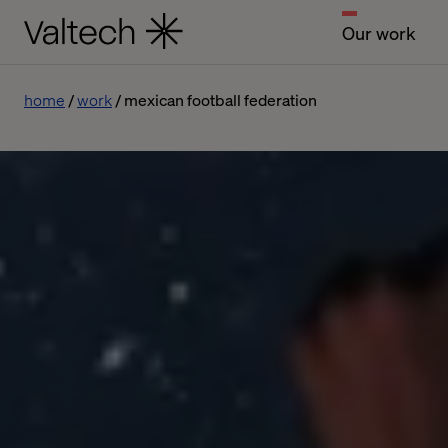
Our work
home
work
mexican football federation