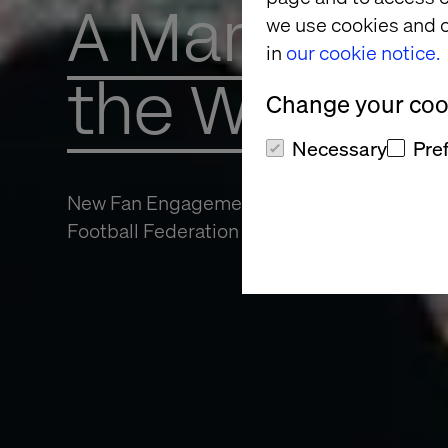
A Marketing
we use cookies and o
in
our cookie notice.
the World 
Change your cook
Necessary
Pre
New Fan Engagement Opens Doors for The
Football Federation