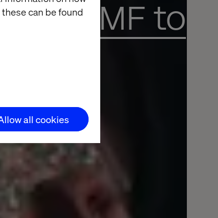
ading FMF to
 these can be found
Allow all cookies