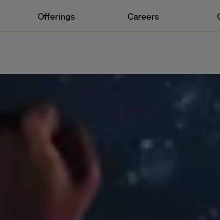
Offerings
Careers