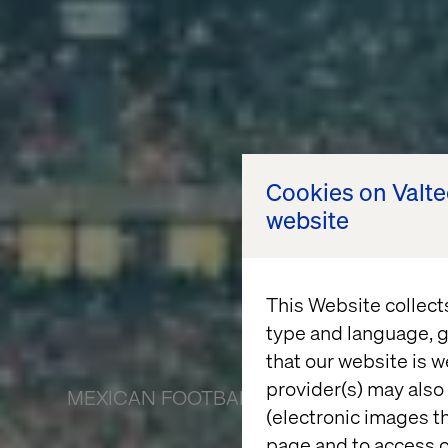
Cookies on Valt
website
This Website collect
type and language, g
that our website is w
provider(s) may also 
MEXICAN FOOTBALL FEDERATION
(electronic images th
page and to access c