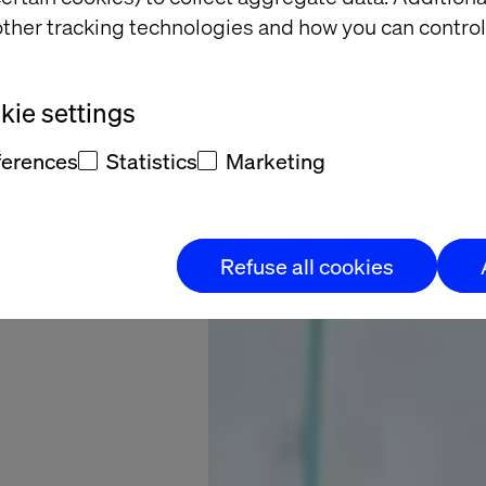
B2B E-
ther tracking technologies and how you can control
merce
s Here
ie settings
ferences
Statistics
Marketing
Refuse all cookies