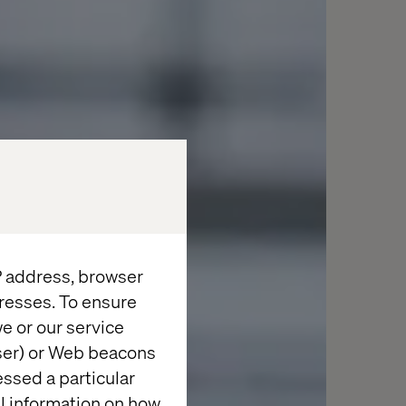
IP address, browser
resses. To ensure
e or our service
wser) or Web beacons
essed a particular
al information on how