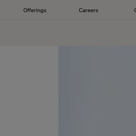
Offerings
Careers