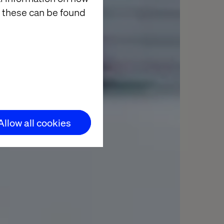
 these can be found
Allow all cookies