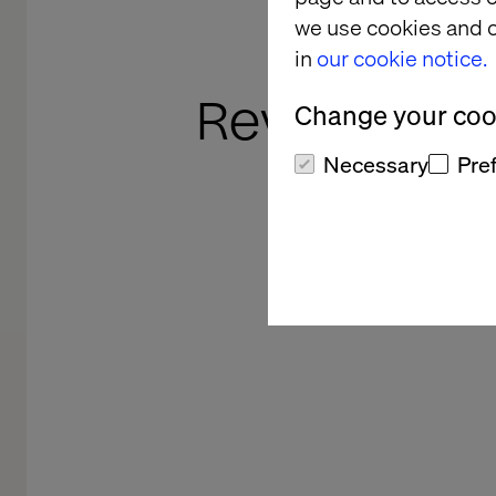
The 
we use cookies and o
Com
in
our cookie notice.
Revolution i
Change your cook
Necessary
Pre