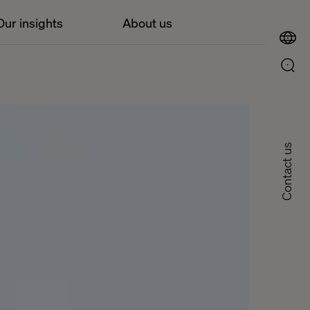
Our insights
About us
Contact us