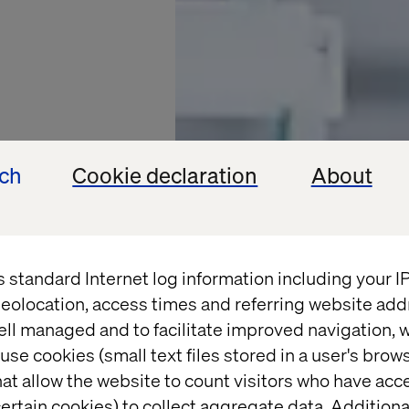
ech
Cookie declaration
About
s standard Internet log information including your 
eolocation, access times and referring website add
ell managed and to facilitate improved navigation, w
AND BIOLABS
use cookies (small text files stored in a user's bro
at allow the website to count visitors who have acc
ertain cookies) to collect aggregate data. Addition