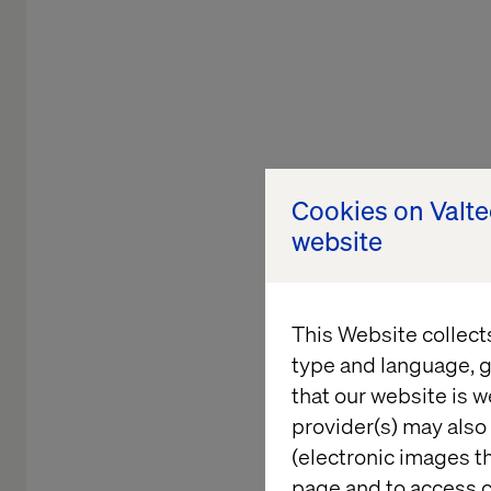
Cookies on Valt
website
This Website collect
type and language, g
that our website is w
NEW ENGL
provider(s) may also 
(electronic images th
page and to access c