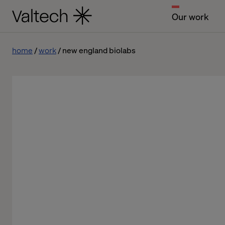
Our work
home
work
new england biolabs