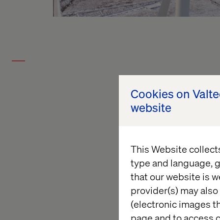
Cookies on Valt
website
This Website collect
type and language, g
that our website is w
provider(s) may also 
(electronic images th
page and to access c