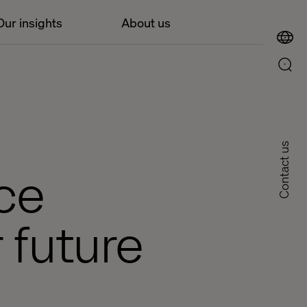
Our insights
About us
Contact us
rce
 future