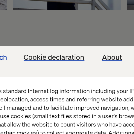
ech
Cookie declaration
About
s standard Internet log information including your 
eolocation, access times and referring website add
ell managed and to facilitate improved navigation, w
use cookies (small text files stored in a user's bro
at allow the website to count visitors who have acc
ertain cookies) to collect aggregate data. Addition