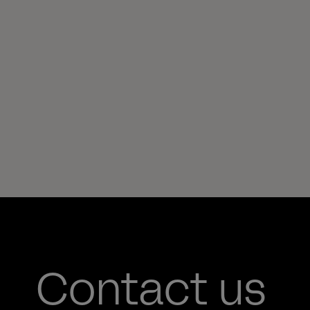
Contact us