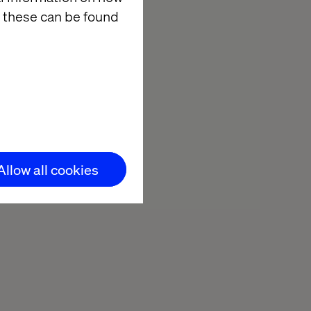
 these can be found
Allow all cookies