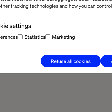
ther tracking technologies and how you can control
ie settings
ferences
Statistics
Marketing
Refuse all cookies