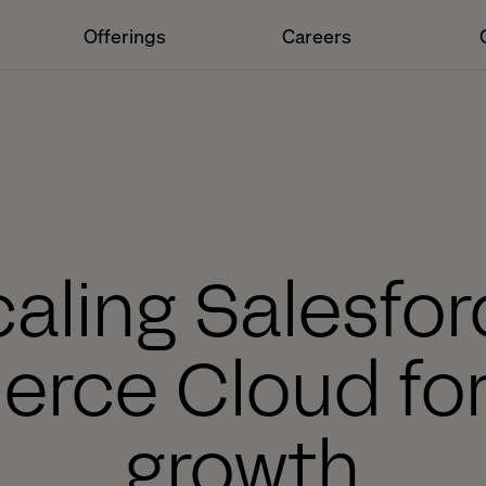
Offerings
Careers
aling Salesfo
ce Cloud for
growth