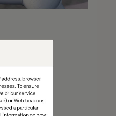
IP address, browser
resses. To ensure
e or our service
wser) or Web beacons
essed a particular
al information on how