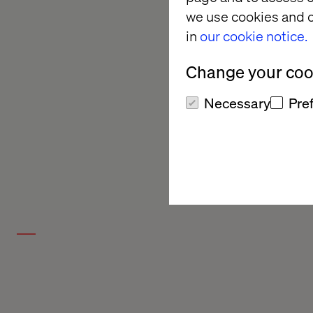
we use cookies and o
in
our cookie notice.
Change your cook
Necessary
Pre