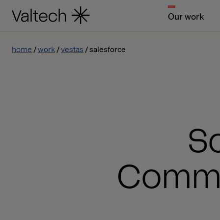
Our work
home
work
vestas
salesforce
Sc
Commer