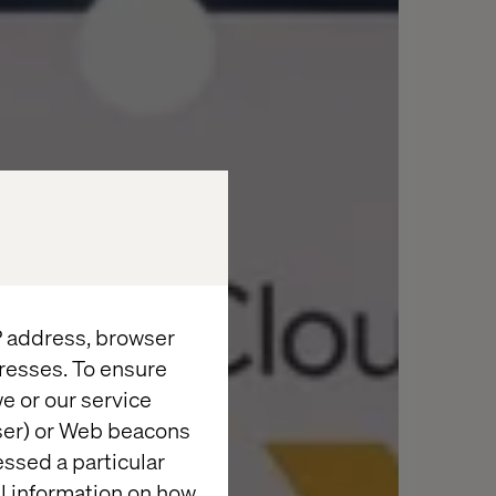
IP address, browser
resses. To ensure
e or our service
wser) or Web beacons
essed a particular
al information on how