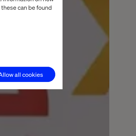
 these can be found
Allow all cookies