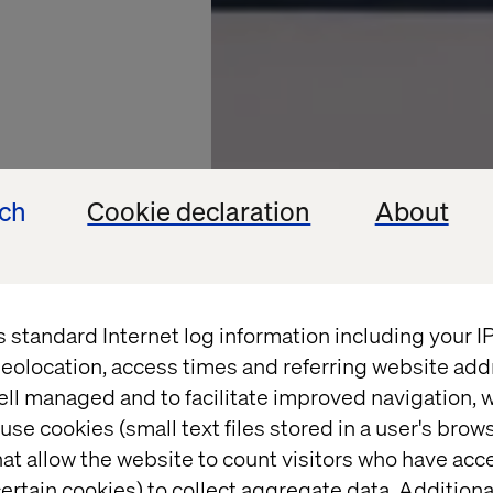
ech
Cookie declaration
About
s standard Internet log information including your 
D NEXT 2025
eolocation, access times and referring website add
ell managed and to facilitate improved navigation, w
 next:
use cookies (small text files stored in a user's bro
at allow the website to count visitors who have acc
n with
ertain cookies) to collect aggregate data. Addition