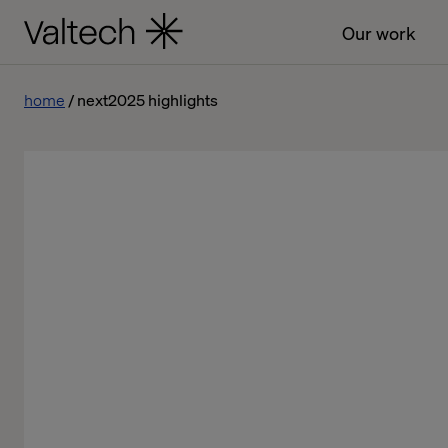
Our work
home
next2025 highlights