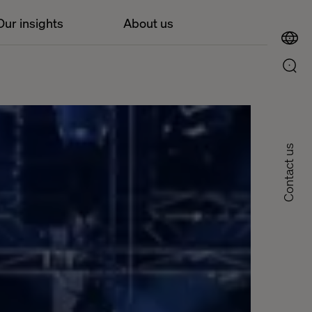
Our insights
About us
Contact us