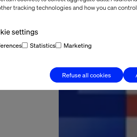
ther tracking technologies and how you can control
d and
altech
ie settings
ferences
Statistics
Marketing
what’s possible.
Refuse all cookies