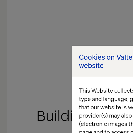
Cookies on Valt
website
This Website collect
GOOGLE CLOU
type and language, g
that our website is w
Building what’s
provider(s) may also 
(electronic images th
Innovatio
page and to access c