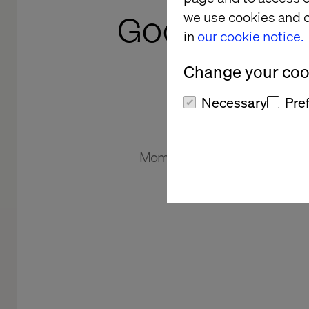
we use cookies and o
Google Clou
in
our cookie notice.
V
Change your cook
Necessary
Pre
Momentum is building. Explore 