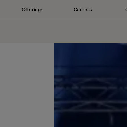
Offerings
Careers