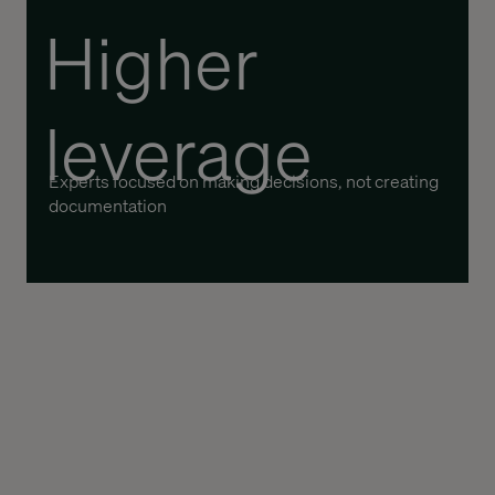
Higher
leverage
Experts focused on making decisions, not creating
documentation