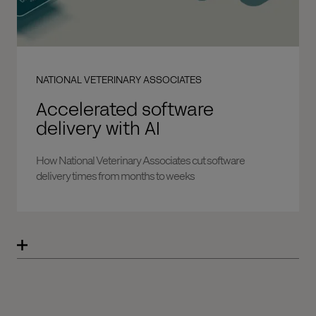
NATIONAL VETERINARY ASSOCIATES
Accelerated software
delivery with AI
How National Veterinary Associates cut software
delivery times from months to weeks