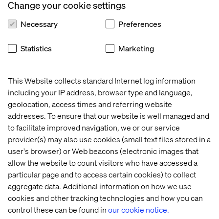
Change your cookie settings
Necessary
Preferences
Statistics
Marketing
This Website collects standard Internet log information
including your IP address, browser type and language,
geolocation, access times and referring website
addresses. To ensure that our website is well managed and
to facilitate improved navigation, we or our service
provider(s) may also use cookies (small text files stored in a
user's browser) or Web beacons (electronic images that
allow the website to count visitors who have accessed a
particular page and to access certain cookies) to collect
aggregate data. Additional information on how we use
cookies and other tracking technologies and how you can
control these can be found in
our cookie notice.