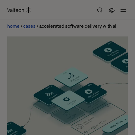
home
cases
accelerated software delivery with ai