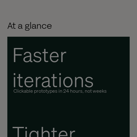
At a glance
Faster
iterations
Clickable prototypes in 24 hours, not weeks
Tighter