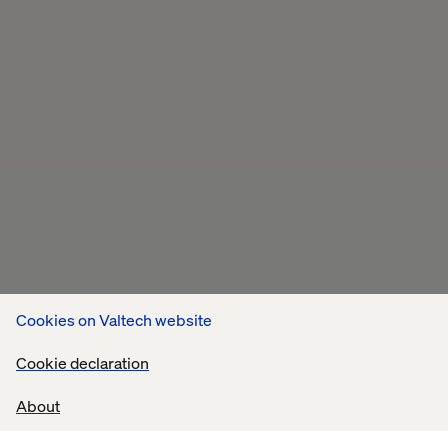
Cookies on Valtech website
Cookie declaration
About