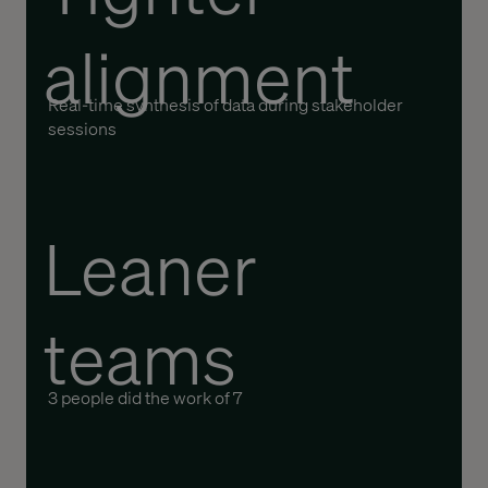
alignment
Real-time synthesis of data during stakeholder
sessions
Leaner
teams
3
people
did the work of 7