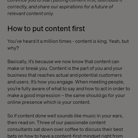
correctly, and share our aspirations for a future of
relevant content only.
How to put content first
You’ve heard it a million times - content is king. Yeah, but
why?
Basically, it’s because we now know that content can
make or break you. Content is the part of you and your
business that reaches actual and potential customers
and users. It’s how you engage. When meeting people,
you’re fully aware of what to say and how to act in order to
make a good impression – the same should go for your
online presence which is your content.
So if content done well sounds like music in your ears,
then read on. Three of our passionate content
consultants sat down over coffee to discuss their best
bets on how to have a content-first mindset right from