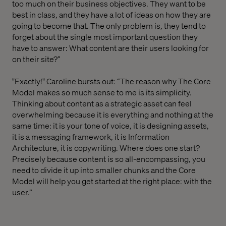
too much on their business objectives. They want to be
best in class, and they have a lot of ideas on how they are
going to become that. The only problem is, they tend to
forget about the single most important question they
have to answer: What content are their users looking for
on their site?”
"Exactly!" Caroline bursts out: “The reason why The Core
Model makes so much sense to me is its simplicity.
Thinking about content as a strategic asset can feel
overwhelming because it is everything and nothing at the
same time: it is your tone of voice, it is designing assets,
it is a messaging framework, it is Information
Architecture, it is copywriting. Where does one start?
Precisely because content is so all-encompassing, you
need to divide it up into smaller chunks and the Core
Model will help you get started at the right place: with the
user.”