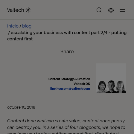
inicio
blog
escalating your business with content part 2/4 - putting
content first
Share
Content Strategy & Creation
Valtech DK
line.huusom@valtech.com
octubre 10, 2018
Content done well can create value; content done poorly
can destroy you. In a series of four blogposts, we hope to
convince you to start putting content first, distribute it