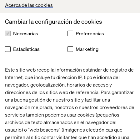
Acerca de las cookies
Cambiar la configuración de cookies
Tip number 3: Don't be shy to
prototype important content
Necesarias
Preferencias
Christian: “Work with protocontent for design elements
Estadísticas
Marketing
that are vital to the creative concept. I can’t stress the
importance of moving away from automatically
populated headlines and CTAs enough. Think about it:
Este sitio web recopila información estándar de registro de
which of the internal stakeholders or users who test your
Internet, que incluye tu dirección IP, tipo e idioma del
prototype will be excited about a headline that says
navegador, geolocalización, horarios de acceso y
‘Lorem Ipsum’ and then tells the user to ‘dolor sit amet,
direcciones de los sitios web de referencia. Para garantizar
no vel facer antiopam elaboraret' just before they hit the
una buena gestión de nuestro sitio y facilitar una
primary Call to Action? Also, designers will be thankful.
navegación mejorada, nosotros o nuestros proveedores de
Protocopy makes it much easier for them to understand
the relative importance and actual purpose of the
servicios también podemos usar cookies (pequeños
content. Doing a copy mockup of what the crucial content
archivos de texto almacenados en el navegador del
elements will read like is earned back with immediate
usuario) o “web beacons” (imágenes electrónicas que
effect, I promise."
permiten al sitio contar visitantes que han accedido a una