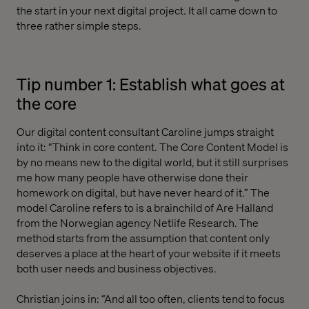
the start in your next digital project. It all came down to
three rather simple steps.
Tip number 1: Establish what goes at
the core
Our digital content consultant Caroline jumps straight
into it: “Think in core content. The Core Content Model is
by no means new to the digital world, but it still surprises
me how many people have otherwise done their
homework on digital, but have never heard of it.” The
model Caroline refers to is a brainchild of Are Halland
from the Norwegian agency Netlife Research. The
method starts from the assumption that content only
deserves a place at the heart of your website if it meets
both user needs and business objectives.
Christian joins in: “And all too often, clients tend to focus