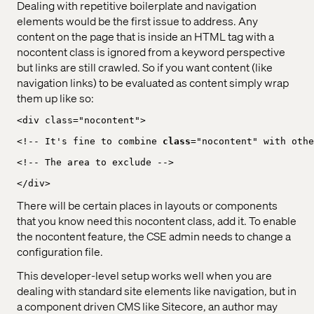
Dealing with repetitive boilerplate and navigation
elements would be the first issue to address. Any
content on the page that is inside an HTML tag with a
nocontent class is ignored from a keyword perspective
but links are still crawled. So if you want content (like
navigation links) to be evaluated as content simply wrap
them up like so:
<div class="nocontent">
<!-- It's fine to combine 
class
="nocontent" with othe
<!-- The area to exclude -->
</div>
There will be certain places in layouts or components
that you know need this nocontent class, add it. To enable
the nocontent feature, the CSE admin needs to change a
configuration file.
This developer-level setup works well when you are
dealing with standard site elements like navigation, but in
a component driven CMS like Sitecore, an author may