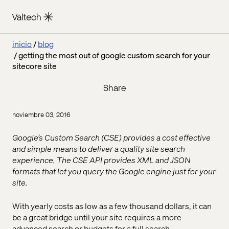
inicio
blog
getting the most out of google custom search for your
sitecore site
Share
noviembre 03, 2016
Google’s Custom Search (CSE) provides a cost effective
and simple means to deliver a quality site search
experience. The CSE API provides XML and JSON
formats that let you query the Google engine just for your
site.
With yearly costs as low as a few thousand dollars, it can
be a great bridge until your site requires a more
advanced search or budgets for a full search