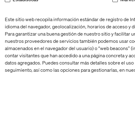
Este sitio web recopila información estándar de registro de Inte
idioma del navegador, geolocalización, horarios de acceso y di
Para garantizar una buena gestión de nuestro sitio y facilitar
nuestros proveedores de servicios también podemos usar coo
almacenados en el navegador del usuario) o “web beacons” (i
contar visitantes que han accedido a una página concreta y acc
datos agregados. Puedes consultar más detalles sobre el uso 
seguimiento, así como las opciones para gestionarlas, en nue