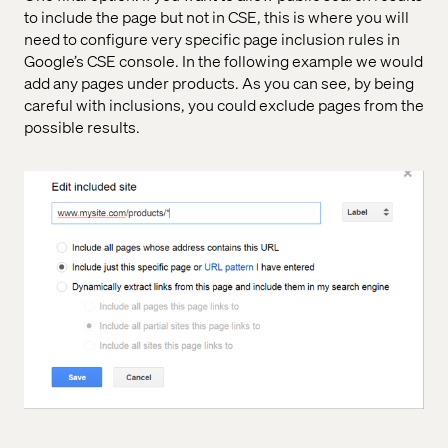
to include the page but not in CSE, this is where you will
need to configure very specific page inclusion rules in
Google’s CSE console. In the following example we would
add any pages under products. As you can see, by being
careful with inclusions, you could exclude pages from the
possible results.