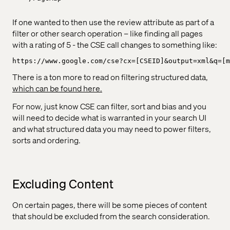
If one wanted to then use the review attribute as part of a
filter or other search operation – like finding all pages
with a rating of 5 - the CSE call changes to something like:
https://www.google.com/cse?cx=[CSEID]&output=xml&q=[m
There is a ton more to read on filtering structured data,
which can be found here.
For now, just know CSE can filter, sort and bias and you
will need to decide what is warranted in your search UI
and what structured data you may need to power filters,
sorts and ordering.
Excluding Content
On certain pages, there will be some pieces of content
that should be excluded from the search consideration.