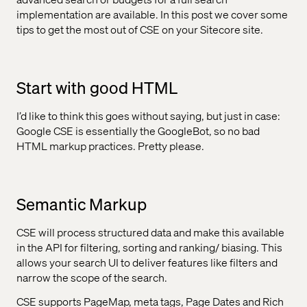
implementation are available. In this post we cover some
tips to get the most out of CSE on your Sitecore site.
Start with good HTML
I’d like to think this goes without saying, but just in case:
Google CSE is essentially the GoogleBot, so no bad
HTML markup practices. Pretty please.
Semantic Markup
CSE will process structured data and make this available
in the API for filtering, sorting and ranking/ biasing. This
allows your search UI to deliver features like filters and
narrow the scope of the search.
CSE supports PageMap, meta tags, Page Dates and Rich