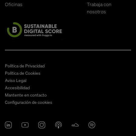
Oficinas
Trabaja con
nosotros
Política de Privacidad
Política de Cookies
Aviso Legal
Accesibilidad
Mantente en contacto
Configuración de cookies