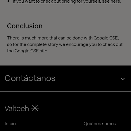
If you want to check out pricing for yourself, see here
.
Conclusion
There is much more that can be done with Google CSE,
so for the complete story we encourage you to check out
the
Google CSE site
.
Contáctanos
Inicio
Quiénes somos