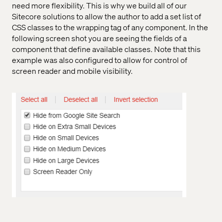
need more flexibility. This is why we build all of our
Sitecore solutions to allow the author to add a set list of
CSS classes to the wrapping tag of any component. In the
following screen shot you are seeing the fields of a
component that define available classes. Note that this
example was also configured to allow for control of
screen reader and mobile visibility.