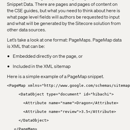
Snippet Data. There are pages and pages of content on
the CSE guides, but what you need to think about here is
what page level fields will authors be requested to input
and what will be generated by the Sitecore solution from
other data sources.
Let’s take a look at one format: PageMaps. PageMap data
is XML that can be:
Embedded directly on the page, or
Included in the XML sitemap
Here is a simple example of a PageMap snippet.
<PageMap xmlns="http://www.google.com/schemas/sitemap
<DataObject type="document" id="hibachi">
<Attribute name="name">Dragon</Attribute>
<Attribute name="review">3.5</Attribute>
</DataObject>
</PageMap>