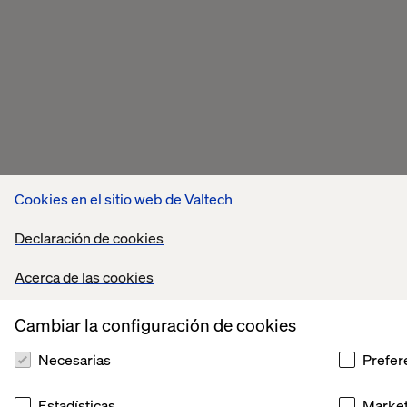
Cookies en el sitio web de Valtech
Declaración de cookies
Acerca de las cookies
Cambiar la configuración de cookies
Necesarias
Prefer
Estadísticas
Market