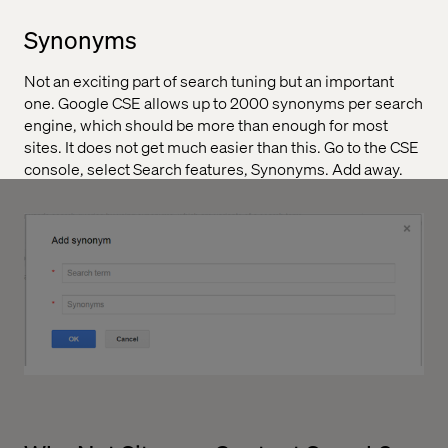
Synonyms
Not an exciting part of search tuning but an important
one. Google CSE allows up to 2000 synonyms per search
engine, which should be more than enough for most
sites. It does not get much easier than this. Go to the CSE
console, select Search features, Synonyms. Add away.