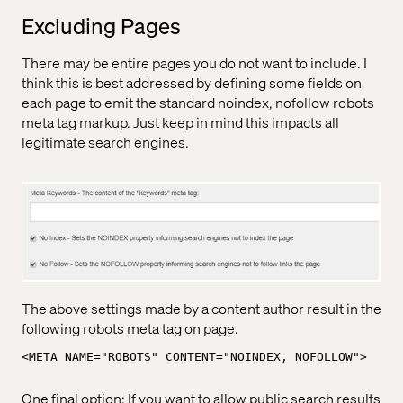
Excluding Pages
There may be entire pages you do not want to include. I
think this is best addressed by defining some fields on
each page to emit the standard noindex, nofollow robots
meta tag markup. Just keep in mind this impacts all
legitimate search engines.
The above settings made by a content author result in the
following robots meta tag on page.
<META NAME="ROBOTS" CONTENT="NOINDEX, NOFOLLOW">
One final option: If you want to allow public search results