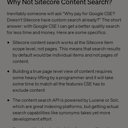
Why Not Sitecore Content Search?
Inevitably someone will ask “Why pay for Google CSE?
Doesn’t Sitecore have custom search already?” The short
answer: with Google CSE I can get a better quality search
for less time and money. Here are some specifics:
Sitecore content search works at the Sitecore item
scope level, not pages. This means that search results
by default would be individual items and not pages of
content.
Building a true page level view of content requires
some heavy lifting by a programmer and it will take
some time to match all the features CSE has to
exclude content
The content search API is powered by Lucene or Solr,
which are great indexing platforms, but getting actual
search capabilities like synonyms takes yet more
development effort