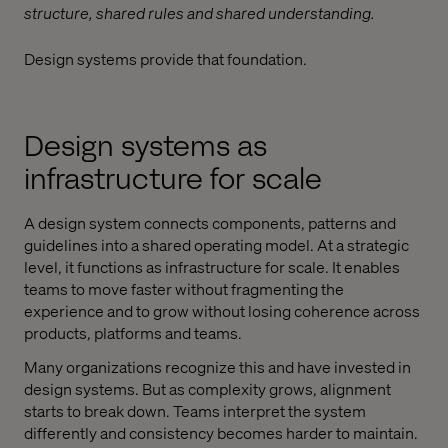
structure, shared rules and shared understanding.
Design systems provide that foundation.
Design systems as
infrastructure for scale
A design system connects components, patterns and
guidelines into a shared operating model. At a strategic
level, it functions as infrastructure for scale. It enables
teams to move faster without fragmenting the
experience and to grow without losing coherence across
products, platforms and teams.
Many organizations recognize this and have invested in
design systems. But as complexity grows, alignment
starts to break down. Teams interpret the system
differently and consistency becomes harder to maintain.