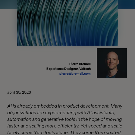
Pierre Bremell
Experience Designer, Valtech
pierre@bremell.com
abril 30, 2026
AI is already embedded in product development. Many
organizations are experimenting with AI assistants,
automation and generative tools in the hope of moving
faster and scaling more efficiently. Yet speed and scale
rarely come from tools alone. They come from shared