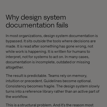
Why design system
documentation fails
In most organizations, design system documentation is
bypassed. It sits outside the tools where decisions are
made. It is read after something has gone wrong, not
while work is happening. It is written for humans to
interpret, not for systems to act on. In many cases,
documentation is incomplete, outdated or missing
altogether.
The result is predictable. Teams rely on memory,
intuition or precedent. Guidelines become optional.
Consistency becomes fragile. The design system slowly
turns into a reference library rather than an active part of
the workflow.
This is a structural problem. And it's the reason most