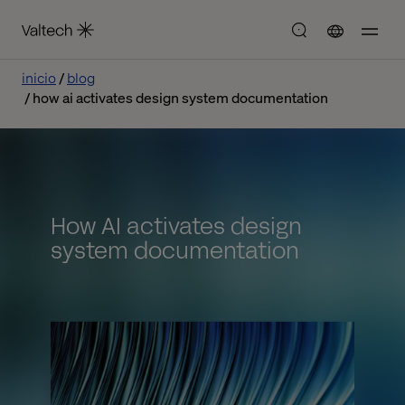
inicio
blog
how ai activates design system documentation
How AI activates design
system documentation