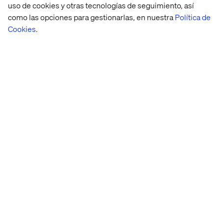
uso de cookies y otras tecnologías de seguimiento, así
layer
como las opciones para gestionarlas, en nuestra
Política de
Cookies
.
Documentation is often the most underestimated part of
working with design systems. It is treated as secondary
to components and tooling. With AI, that hierarchy
changes.
The most overlooked part of a design system becomes
one of the most powerful. Not because it has more
information but because it becomes active. It can guide,
verify and support work continuously. It becomes a living
layer that helps organizations maintain quality as they
scale.
Turn documentation into a
strategic advantage
At Valtech, we see this shift across organizations that are