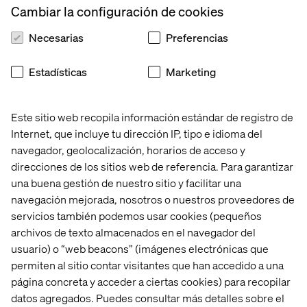
Cambiar la configuración de cookies
The documentation is structured in a way that allows an
AI assistant inside design and development tools to
Necesarias
Preferencias
understand rules, guidelines and constraints and to apply
them in context.
Estadísticas
Marketing
Documentation now operates inside the workflow. It can
guide component usage while designing, validate UX
writing against tone and voice principles, verify decisions
Este sitio web recopila información estándar de registro de
while writing code and support consistency before work
Internet, que incluye tu dirección IP, tipo e idioma del
is shipped. AI does not replace human judgment. It acts
navegador, geolocalización, horarios de acceso y
as an assistant that surfaces rules and guidance at the
direcciones de los sitios web de referencia. Para garantizar
right moment.
una buena gestión de nuestro sitio y facilitar una
Instead of asking people to remember rules, the system
navegación mejorada, nosotros o nuestros proveedores de
reminds them. Instead of correcting issues, it helps
servicios también podemos usar cookies (pequeños
prevent them. It reduces friction in day-to-day work while
archivos de texto almacenados en el navegador del
reinforcing consistency across teams.
usuario) o “web beacons” (imágenes electrónicas que
permiten al sitio contar visitantes que han accedido a una
página concreta y acceder a ciertas cookies) para recopilar
Documentation as a living
datos agregados. Puedes consultar más detalles sobre el