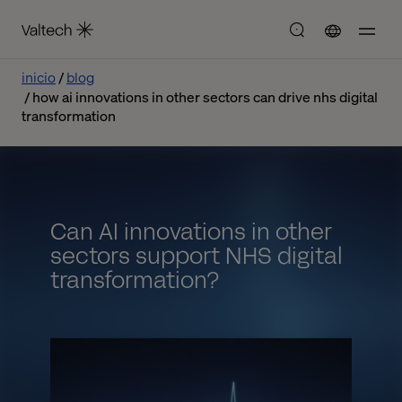
inicio
blog
how ai innovations in other sectors can drive nhs digital
transformation
Can AI innovations in other
sectors support NHS digital
transformation?