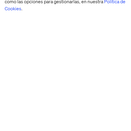
como las opciones para gestionarlas, en nuestra
Política de
Cookies
.