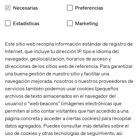
taking an approach to delivery that we call ’thin slice’. This
Necesarias
Preferencias
means change happens in smaller, regular deliverables
that offer real value and build upon each other.
Estadísticas
Marketing
Valtech works with a range of organisations to help them
realise the benefits of digital technology. From
customer/user experience and creating connected
Este sitio web recopila información estándar de registro de
services, to data science, artificial intelligence and
Internet, que incluye tu dirección IP, tipo e idioma del
automation, we are already helping organisations
navegador, geolocalización, horarios de acceso y
transform through data and digital.
direcciones de los sitios web de referencia. Para garantizar
una buena gestión de nuestro sitio y facilitar una
navegación mejorada, nosotros o nuestros proveedores de
To watch the complete presentation and learn
servicios también podemos usar cookies (pequeños
more about how the AI from these sectors can
archivos de texto almacenados en el navegador del
support NHS digital transformation, you can
usuario) o “web beacons” (imágenes electrónicas que
download the recording here:
permiten al sitio contar visitantes que han accedido a una
página concreta y acceder a ciertas cookies) para recopilar
datos agregados. Puedes consultar más detalles sobre el
uso de cookies y otras tecnologías de seguimiento, así