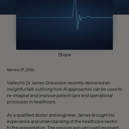
Share
febrero 27, 2020
Valtech’s Dr James Graveston recently delivered an
insightful talk outlining how AI approaches can be used to
re-imagine and improve patient care and operational
processes in healthcare.
As a qualified doctor and engineer, James brought his
experience and understanding of the healthcare sector
to the presentation. The session was very well received