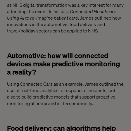
as NHS digital transformation was a key interest for many
attending the event. In his talk,
Connected Healthcare:
Using AI to re-imagine patient care
, James outlined how
innovations in the automotive, food delivery and
travel/holiday sectors can be applied to NHS.
Automotive: how will connected
devices make predictive monitoring
a reality?
Using Connected Cars as an example, James outlined the
use of real-time analytics to respond to incidents, but
also to build predictive models that support proactive
monitoring at home and in the community.
Food delivery: can algorithms help