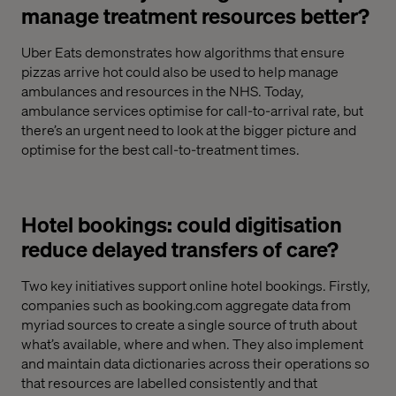
manage treatment resources better?
Uber Eats demonstrates how algorithms that ensure
pizzas arrive hot could also be used to help manage
ambulances and resources in the NHS. Today,
ambulance services optimise for call-to-arrival rate, but
there’s an urgent need to look at the bigger picture and
optimise for the best call-to-treatment times.
Hotel bookings: could digitisation
reduce delayed transfers of care?
Two key initiatives support online hotel bookings. Firstly,
companies such as booking.com aggregate data from
myriad sources to create a single source of truth about
what’s available, where and when. They also implement
and maintain data dictionaries across their operations so
that resources are labelled consistently and that