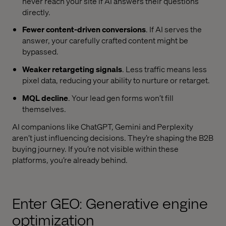
never reach your site if AI answers their questions
directly.
Fewer content-driven conversions
. If AI serves the
answer, your carefully crafted content might be
bypassed.
Weaker retargeting signals
. Less traffic means less
pixel data, reducing your ability to nurture or retarget.
MQL decline
. Your lead gen forms won’t fill
themselves.
AI companions like ChatGPT, Gemini and Perplexity
aren’t just influencing decisions. They’re shaping the B2B
buying journey. If you’re not visible within these
platforms, you’re already behind.
Enter GEO: Generative engine
optimization