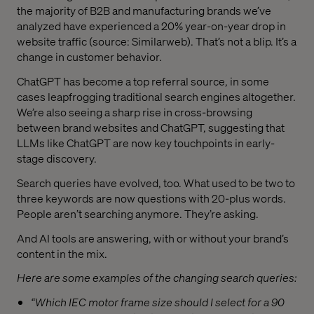
the majority of B2B and manufacturing brands we’ve
analyzed have experienced a 20% year-on-year drop in
website traffic (source: Similarweb). That’s not a blip. It’s a
change in customer behavior.
ChatGPT has become a top referral source, in some
cases leapfrogging traditional search engines altogether.
We’re also seeing a sharp rise in cross-browsing
between brand websites and ChatGPT, suggesting that
LLMs like ChatGPT are now key touchpoints in early-
stage discovery.
Search queries have evolved, too. What used to be two to
three keywords are now questions with 20-plus words.
People aren’t searching anymore. They’re asking.
And AI tools are answering, with or without your brand’s
content in the mix.
Here are some examples of the changing search queries:
“Which IEC motor frame size should I select for a 90