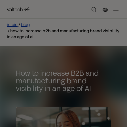
inicio
blog
how to increase b2b and manufacturing brand visibility
in an age of ai
How to increase B2B and
manufacturing brand
visibility in an age of AI