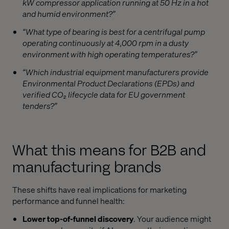
kW compressor application running at 50 Hz in a hot
and humid environment?”
“What type of bearing is best for a centrifugal pump
operating continuously at 4,000 rpm in a dusty
environment with high operating temperatures?”
“Which industrial equipment manufacturers provide
Environmental Product Declarations (EPDs) and
verified CO₂ lifecycle data for EU government
tenders?”
What this means for B2B and
manufacturing brands
These shifts have real implications for marketing
performance and funnel health:
Lower top-of-funnel discovery
. Your audience might