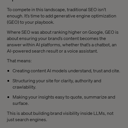
To compete in this landscape, traditional SEO isn’t
enough. It’s time to add generative engine optimization
(GEO) to your playbook.
Where SEO was about ranking higher on Google, GEO is
about ensuring your brand’s content becomes the
answer within AI platforms, whether that’s a chatbot, an
AI-powered search result or a voice assistant.
That means:
Creating content AI models understand, trust and cite.
Structuring your site for clarity, authority and
crawlability.
Making your insights easy to quote, summarize and
surface.
This is about building brand visibility inside LLMs, not
just search engines.