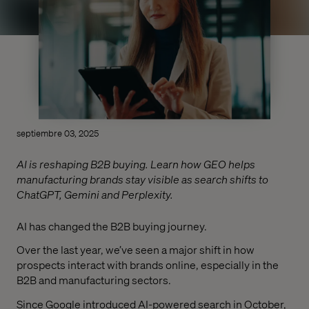
septiembre 03, 2025
AI is reshaping B2B buying. Learn how GEO helps
manufacturing brands stay visible as search shifts to
ChatGPT, Gemini and Perplexity.
AI has changed the B2B buying journey.
Over the last year, we’ve seen a major shift in how
prospects interact with brands online, especially in the
B2B and manufacturing sectors.
Since Google introduced AI-powered search in October,