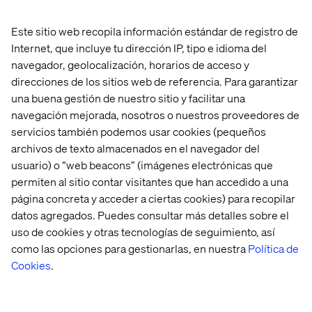
Use
Focus on E-E-
structured
Get cited in
Este sitio web recopila información estándar de registro de
A-T, schema,
data, clear
Reddit, Quora
and speed.
Internet, que incluye tu dirección IP, tipo e idioma del
Content
headings,
and forums. Use
Add tl;dr
navegador, geolocalización, horarios de acceso y
tips
FAQs and trust
comparisons, top
intros and
signals.
10 lists and deep
direcciones de los sitios web de referencia. Para garantizar
mobile-first
Optimize for
factual detail.
design.
una buena gestión de nuestro sitio y facilitar una
Bing.
navegación mejorada, nosotros o nuestros proveedores de
servicios también podemos usar cookies (pequeños
General visibility tips for all
archivos de texto almacenados en el navegador del
LLMs
usuario) o “web beacons” (imágenes electrónicas que
permiten al sitio contar visitantes que han accedido a una
Get mentioned in user-generated content (Reddit,
página concreta y acceder a ciertas cookies) para recopilar
LinkedIn, Twitter, Trustpilot).
datos agregados. Puedes consultar más detalles sobre el
uso de cookies y otras tecnologías de seguimiento, así
Be included in expert roundups (“Best X for Y”).
como las opciones para gestionarlas, en nuestra
Política de
Use visuals with proper schema and context.
Cookies
.
Submit your business to structured directories.