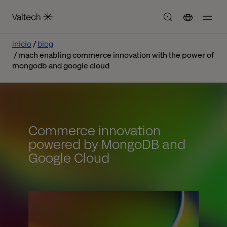
inicio
blog
mach enabling commerce innovation with the power of
mongodb and google cloud
Commerce innovation
powered by MongoDB and
Google Cloud