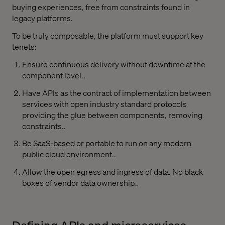
buying experiences, free from constraints found in
legacy platforms.
To be truly composable, the platform must support key
tenets:
Ensure continuous delivery without downtime at the
component level..
Have APIs as the contract of implementation between
services with open industry standard protocols
providing the glue between components, removing
constraints..
Be SaaS-based or portable to run on any modern
public cloud environment..
Allow the open egress and ingress of data. No black
boxes of vendor data ownership..