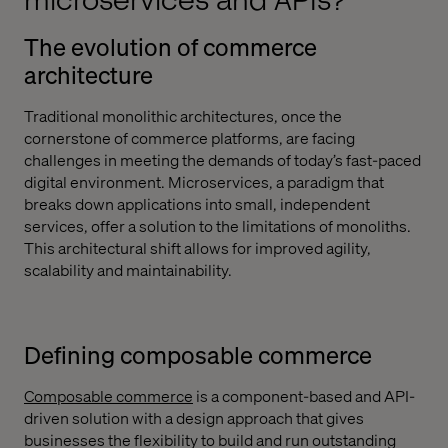
microservices and APIs?
The evolution of commerce
architecture
Traditional monolithic architectures, once the
cornerstone of commerce platforms, are facing
challenges in meeting the demands of today’s fast-paced
digital environment. Microservices, a paradigm that
breaks down applications into small, independent
services, offer a solution to the limitations of monoliths.
This architectural shift allows for improved agility,
scalability and maintainability.
Defining composable commerce
Composable commerce
is a component-based and API-
driven solution with a design approach that gives
businesses the flexibility to build and run outstanding