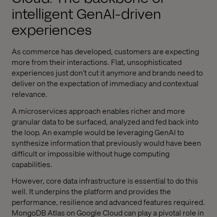
intelligent GenAI-driven
experiences
As commerce has developed, customers are expecting
more from their interactions. Flat, unsophisticated
experiences just don’t cut it anymore and brands need to
deliver on the expectation of immediacy and contextual
relevance.
A microservices approach enables richer and more
granular data to be surfaced, analyzed and fed back into
the loop. An example would be leveraging GenAI to
synthesize information that previously would have been
difficult or impossible without huge computing
capabilities.
However, core data infrastructure is essential to do this
well. It underpins the platform and provides the
performance, resilience and advanced features required.
MongoDB Atlas on Google Cloud can play a pivotal role in