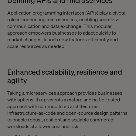
Defining APIs and microservices
Application programming interfaces (APIs) play a pivotal
role in connecting microservices, enabling seamless
communication and data exchange. This modular
approach empowers businesses to adapt quickly to
market changes, launch new features efficiently and
scale resources as needed.
Enhanced scalability, resilience and
agility
Taking a microservices approach provides businesses
with options. It represents a mature and battle-tested
approach with commoditized architectures,
infrastructure-as-code and open-source design patterns
to enable robust, resilient and scalable commerce
workloads at a lower cost and risk.