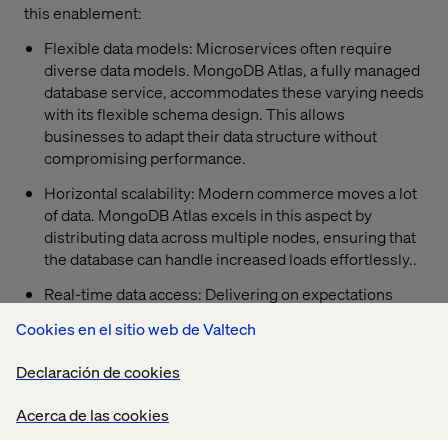
this enablement:
Flexible data models: Microservices often require
diverse data models. MongoDB Atlas, a fully managed
database service, accommodates these varying needs
with its flexible schema design. This allows
businesses to adapt their data structure without
compromising performance.
Horizontal scalability: Modern commerce moves a lot
of data. MongoDB Atlas excels in this aspect by
distributing data across multiple nodes, ensuring that
the database can handle increased loads effortlessly..
Real-time data access: Delivering on expectations
relies on real-time data access. MongoDB Atlas
Cookies en el sitio web de Valtech
supports real-time event-driven data updates,
ensuring you are using the most up-to-date
Declaración de cookies
information about your customers.
Acerca de las cookies
Serverless deployment: Rather than spend time and
money managing complex database infrastructure,