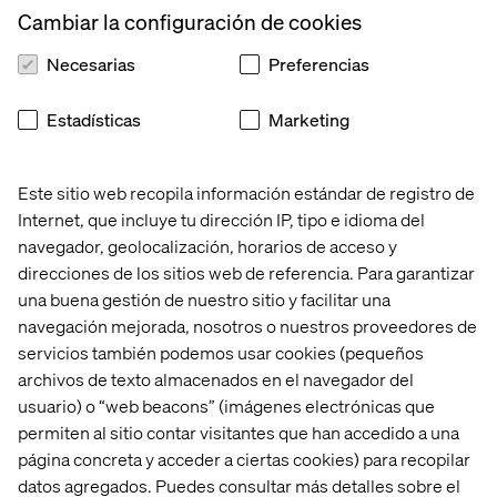
MongoDB Atlas can leverage serverless deployment,
Cambiar la configuración de cookies
allowing developers to focus on building features that
delight customers and impact the bottom line..
Necesarias
Preferencias
Estadísticas
Marketing
A powerful combination
Este sitio web recopila información estándar de registro de
GenAI applications thrive on massive datasets and
Internet, que incluye tu dirección IP, tipo e idioma del
require robust data management. MongoDB is designed
navegador, geolocalización, horarios de acceso y
for unstructured, document-based data. It effortlessly
direcciones de los sitios web de referencia. Para garantizar
handles the complex and ever-evolving nature of GenAI
una buena gestión de nuestro sitio y facilitar una
data. This includes text, code, images and more, allowing
you to train your models on a richer data tapestry.
navegación mejorada, nosotros o nuestros proveedores de
servicios también podemos usar cookies (pequeños
archivos de texto almacenados en el navegador del
usuario) o “web beacons” (imágenes electrónicas que
Streamlined GenAI development
permiten al sitio contar visitantes que han accedido a una
página concreta y acceder a ciertas cookies) para recopilar
MongoDB Atlas, the cloud-based deployment option for
datos agregados. Puedes consultar más detalles sobre el
MongoDB, integrates seamlessly with Google Cloud.