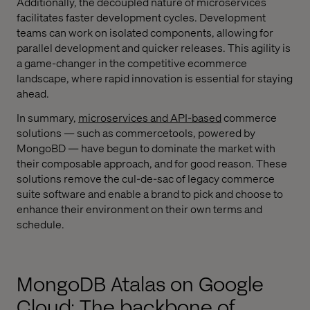
Additionally, the decoupled nature of microservices
facilitates faster development cycles. Development
teams can work on isolated components, allowing for
parallel development and quicker releases. This agility is
a game-changer in the competitive ecommerce
landscape, where rapid innovation is essential for staying
ahead.
In summary,
microservices and API-based
commerce
solutions — such as commercetools, powered by
MongoBD — have begun to dominate the market with
their composable approach, and for good reason. These
solutions remove the cul-de-sac of legacy commerce
suite software and enable a brand to pick and choose to
enhance their environment on their own terms and
schedule.
MongoDB Atalas on Google
Cloud: The backbone of