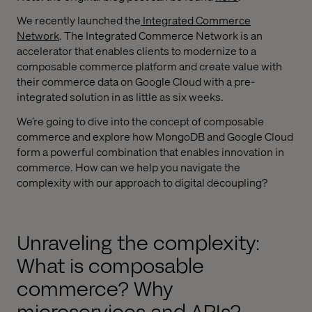
We recently launched the
Integrated Commerce
Network
. The Integrated Commerce Network is an
accelerator that enables clients to modernize to a
composable commerce platform and create value with
their commerce data on Google Cloud with a pre-
integrated solution in as little as six weeks.
We’re going to dive into the concept of composable
commerce and explore how MongoDB and Google Cloud
form a powerful combination that enables innovation in
commerce. How can we help you navigate the
complexity with our approach to digital decoupling?
Unraveling the complexity:
What is composable
commerce? Why