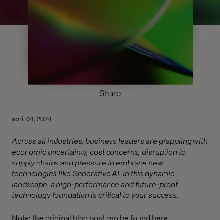
Share
abril 04, 2024
Across all industries, business leaders are grappling with
economic uncertainty, cost concerns, disruption to
supply chains and pressure to embrace new
technologies like Generative AI. In this dynamic
landscape, a high-performance and future-proof
technology foundation is critical to your success.
Note: the original blog post can be found
here
.