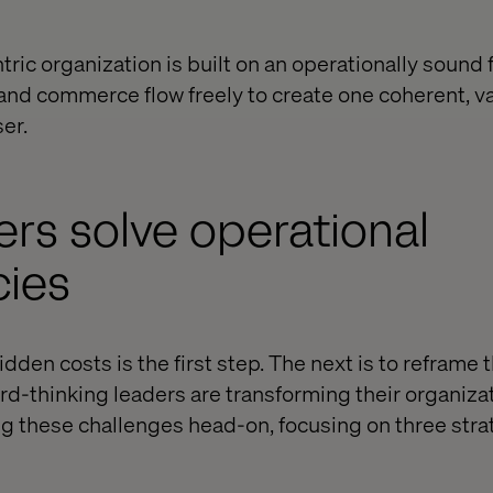
tric organization is built on an operationally sound
and commerce flow freely to create one coherent, v
er.
rs solve operational
cies
dden costs is the first step. The next is to reframe
rd-thinking leaders are transforming their organiza
ing these challenges head-on, focusing on three stra