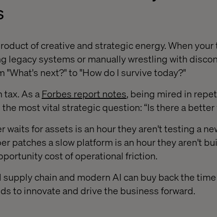
s
roduct of creative and strategic energy. When your t
g legacy systems or manually wrestling with disco
om "What's next?" to "How do I survive today?"
n tax. As a
Forbes report notes
, being mired in repet
the most vital strategic question: “Is there a better
 waits for assets is an hour they aren't testing a ne
er patches a slow platform is an hour they aren't bu
pportunity cost of operational friction.
l supply chain and modern AI can buy back the tim
s to innovate and drive the business forward.