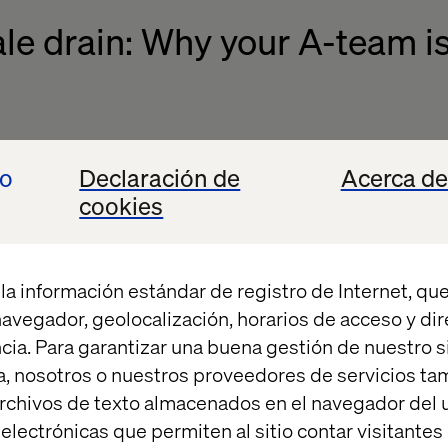
le drain: Why your A-team is
riven by impact, not administrative hurdles. Nothi
io
Declaración de
Acerca de
ling held back by the very tools meant to empower 
cookies
ive manual workflows signal to your team that their 
in. In a competitive talent market, this is a critical v
la información estándar de registro de Internet, que
t
found that "ineffective processes and systems" are
 navegador, geolocalización, horarios de acceso y di
 When your people see that internal processes, and
cia. Para garantizar una buena gestión de nuestro sit
st obstacle to success, they start looking for an orga
, nosotros o nuestros proveedores de servicios t
rchivos de texto almacenados en el navegador del u
lectrónicas que permiten al sitio contar visitantes
automated operational environment is a strategic i