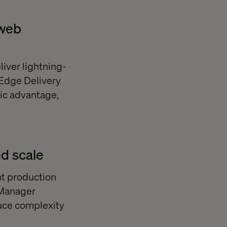
 web
iver lightning-
 Edge Delivery
gic advantage,
d scale
nt production
 Manager
uce complexity