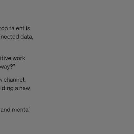
op talent is
nnected data,
itive work
 way?”
w channel.
ilding a new
e and mental