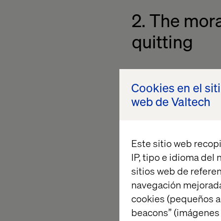
2. The mora
quitting
Top performers are d
Cookies en el sit
them faster than fee
web de Valtech
platforms and repetit
valued.
This is the morale dra
Este sitio web recopi
2023 Qualtrics repor
IP, tipo e idioma del
of employee burnout.
sitios web de referen
skills, are the bigge
navegación mejorada
enables them to win.
cookies (pequeños a
beacons” (imágenes e
Providing a modern, 