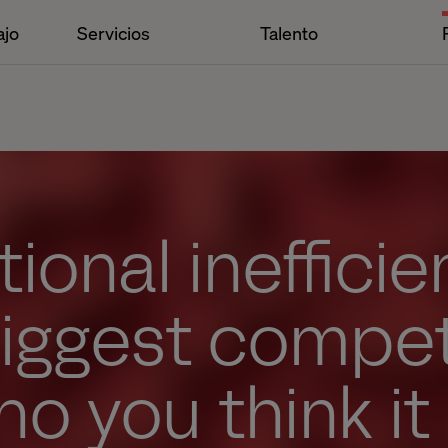
ajo
Servicios
Talento
ional inefficie
biggest compet
ho you think it 