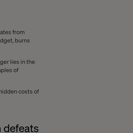
rates from
budget, burns
er lies in the
mples of
hidden costs of
n defeats