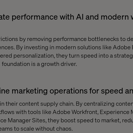
rate performance with AI and modern
rictions by removing performance bottlenecks to del
iences. By investing in modern solutions like Adobe
red personalization, they turn speed into a strate
l foundation is a growth driver.
ine marketing operations for speed an
n their content supply chain. By centralizing conte
flows with tools like Adobe Workfront, Experience
ce Manager Sites, they boost speed to market, red
eams to scale without chaos.