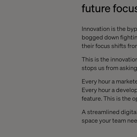
future focu
Innovation is the byp
bogged down fightin
their focus shifts fr
This is the innovatio
stops us from asking 
Every hour a marketer
Every hour a develop
feature. This is the o
A streamlined digita
space your team need