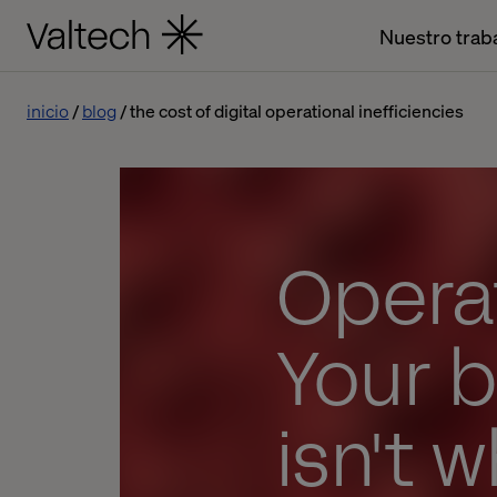
Nuestro trab
inicio
blog
the cost of digital operational inefficiencies
Operat
Your 
isn't w