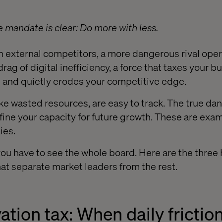
e mandate is clear: Do more with less.
n external competitors, a more dangerous rival ope
t drag of digital inefficiency, a force that taxes your 
 and quietly erodes your competitive edge.
ke wasted resources, are easy to track. The true dang
fine your capacity for future growth. These are exa
ies.
you have to see the whole board. Here are the three 
that separate market leaders from the rest.
vation tax: When daily frictio