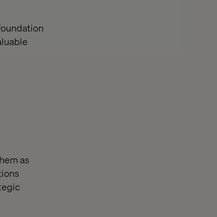
 foundation
aluable
 them as
tions
tegic