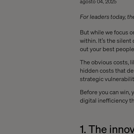
agosto 04, 2025
For leaders today, th
But while we focus o
within. It’s the silen
out your best people
The obvious costs, li
hidden costs that de
strategic vulnerabilit
Before you can win, 
digital inefficiency 
1. The inno