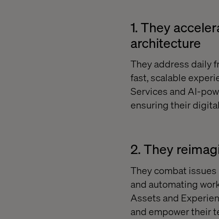
1. They accele
architecture
They address daily f
fast, scalable exper
Services and AI-powe
ensuring their digita
2. They reimag
They combat issues i
and automating work
Assets and Experien
and empower their t