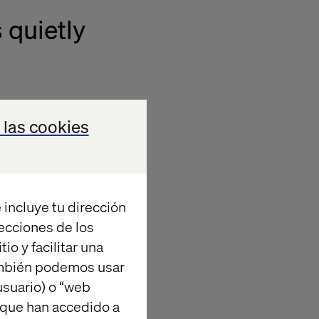
 quietly
ng demotivates
 las cookies
them. Clunky
time isn't
ulnerability.
A
 incluye tu dirección
 the top driver
recciones de los
 not their own
io y facilitar una
nization that
ambién podemos usar
suario) o “web
 que han accedido a
mperative for