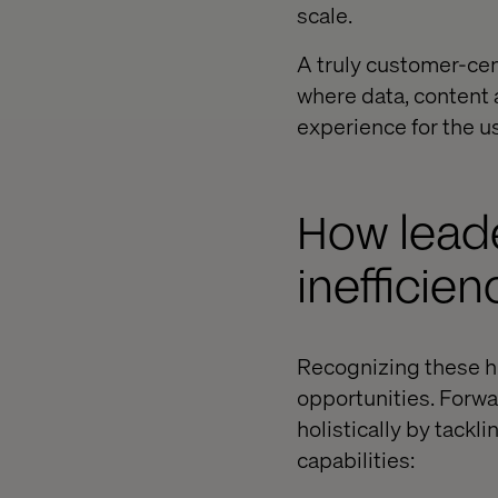
scale.
A truly customer-cen
where data, content 
experience for the us
How leade
inefficien
Recognizing these hi
opportunities. Forwa
holistically by tackl
capabilities: