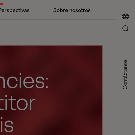
Perspectivas
Sobre nosotros
Contáctanos
ncies:
itor
is