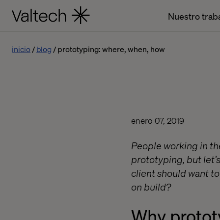
Nuestro trab
inicio
blog
prototyping: where, when, how
enero 07, 2019
People working in the
prototyping, but let’
client should want t
on build?
Why protot