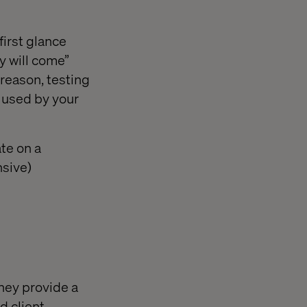
first glance
ey will come”
reason, testing
e used by your
ate on a
nsive)
they provide a
d client