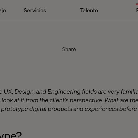
ajo
Servicios
Talento
Share
 UX, Design, and Engineering fields are very familia
s look at it from the client’s perspective. What are t
o prototype digital products and experiences before 
ype?