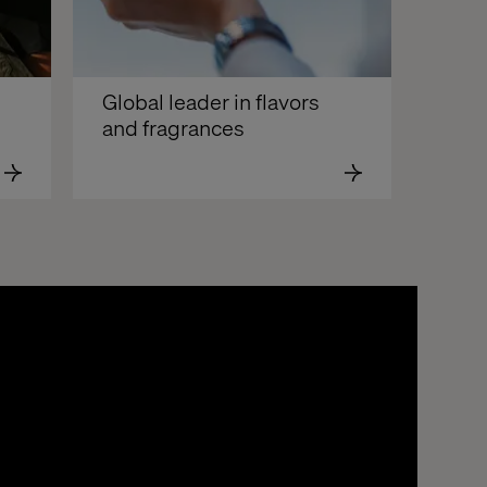
Global leader in flavors 
and fragrances