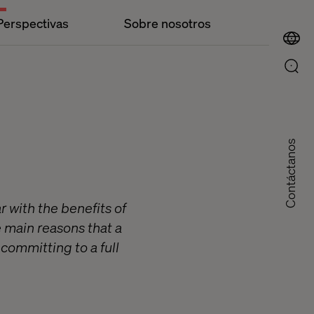
Perspectivas
Sobre nosotros
Contáctanos
r with the benefits of
he main reasons that a
committing to a full