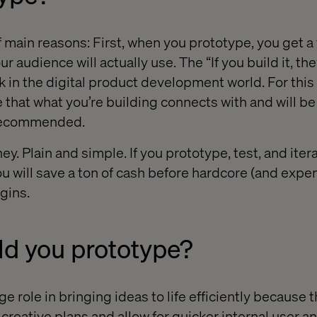
 main reasons: First, when you prototype, you get a 
r audience will actually use. The “If you build it, th
 in the digital product development world. For this 
 that what you’re building connects with and will b
 recommended.
y. Plain and simple. If you prototype, test, and iter
ou will save a ton of cash before hardcore (and expe
gins.
d you prototype?
e role in bringing ideas to life efficiently because 
r creative plans and allow for quicker internal user an