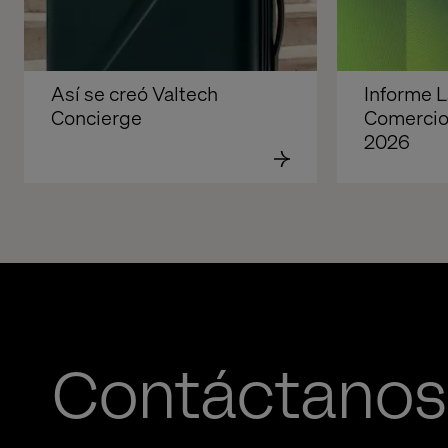
Así se creó Valtech 
Informe La
Concierge
Comercio 
2026
Contáctanos