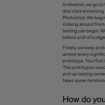
In Ideation, we go to 
also start enhancing
Photoshop. We begin 
clicking around from 
testing can begin. We
before a lot of budge
Finally, we keep pro
almost every signific
prototype. Your first
The prototypes used 
end up testing someth
takes some iterations
How do you