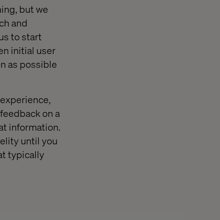
ching, but we
tch and
s to start
n initial user
on as possible
 experience,
e feedback on a
at information.
lity until you
t typically