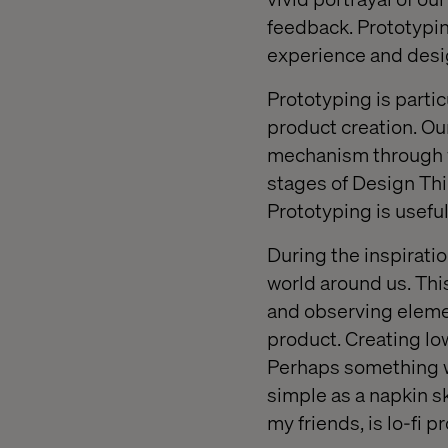
feedback. Prototyping
experience and desig
Prototyping is parti
product creation. Our
mechanism through w
stages of Design Thi
Prototyping is useful
During the inspirati
world around us. Thi
and observing elemen
product. Creating low
Perhaps something w
simple as a napkin s
my friends, is lo-fi p