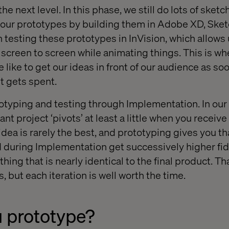
the next level. In this phase, we still do lots of sket
 our prototypes by building them in Adobe XD, Ske
testing these prototypes in InVision, which allows u
screen to screen while animating things. This is whe
 like to get our ideas in front of our audience as so
t gets spent.
totyping and testing through Implementation. In our
ant project ‘pivots’ at least a little when you receiv
 idea is rarely the best, and prototyping gives you th
during Implementation get successively higher fide
ing that is nearly identical to the final product. Tha
, but each iteration is well worth the time.
 prototype?