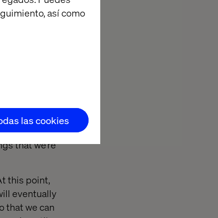
eguimiento, así como
ve begun
t our audience
ering some
ion to initial
 start adding
ls allow us to
h video so that
at they all spit
todas las cookies
est these hi-
ngs that we’re
 this point,
will eventually
o that we can