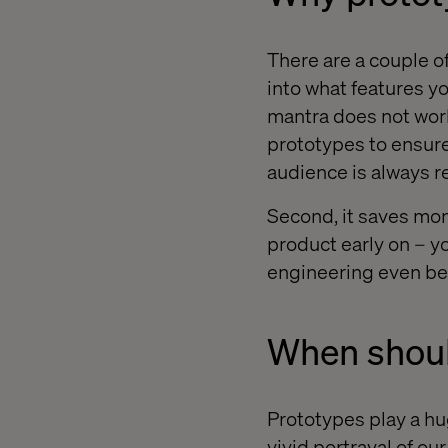
There are a couple of
into what features you
mantra does not work
prototypes to ensure
audience is always
Second, it saves mone
product early on – y
engineering even be
When shoul
Prototypes play a hug
vivid portrayal of ou