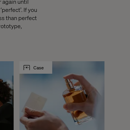
 again until
‘perfect’. If you
ess than perfect
rototype,
Case