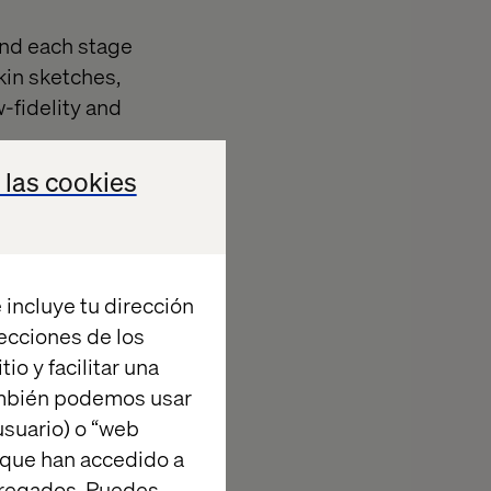
 and each stage
kin sketches,
-fidelity and
 las cookies
rate how
a concept in
elity sketches,
ent than
 incluye tu dirección
chitectures.
recciones de los
d become out of
io y facilitar una
n this
ambién podemos usar
py napkin
suario) o “web
tional,
 que han accedido a
ow somebody a
agregados. Puedes