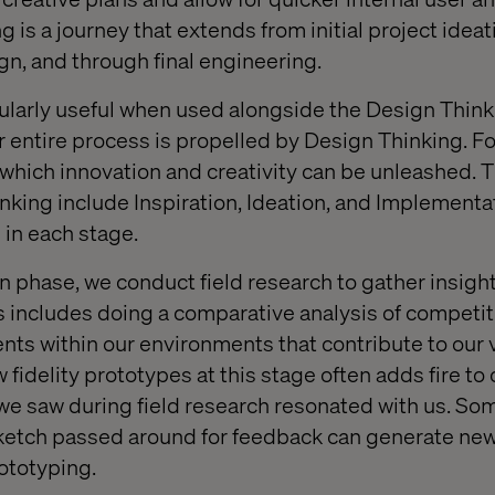
 is a journey that extends from initial project ideat
n, and through final engineering.
cularly useful when used alongside the Design Thin
 entire process is propelled by Design Thinking. For 
hich innovation and creativity can be unleashed. T
nking include Inspiration, Ideation, and Implementa
 in each stage.
on phase, we conduct field research to gather insigh
s includes doing a comparative analysis of competi
ts within our environments that contribute to our v
 fidelity prototypes at this stage often adds fire to 
e saw during field research resonated with us. So
ketch passed around for feedback can generate new 
rototyping.