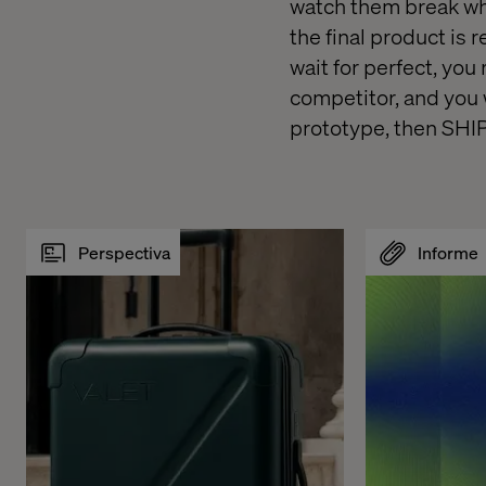
watch them break what
the final product is r
wait for perfect, you 
competitor, and you w
prototype, then SHIP
Perspectiva
Informe