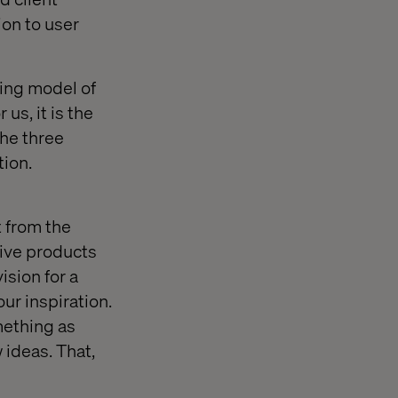
ion to user
king model of
us, it is the
he three
tion.
t from the
tive products
ision for a
our inspiration.
mething as
ideas. That,