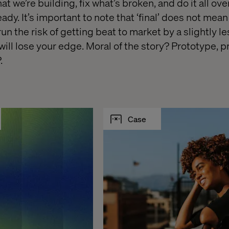
 we’re building, fix what’s broken, and do it all over
eady. It’s important to note that ‘final’ does not mean 
run the risk of getting beat to market by a slightly l
ill lose your edge. Moral of the story? Prototype, p
.
Case