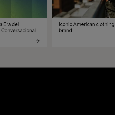
 Era del 
Iconic American clothing 
Conversacional 
brand