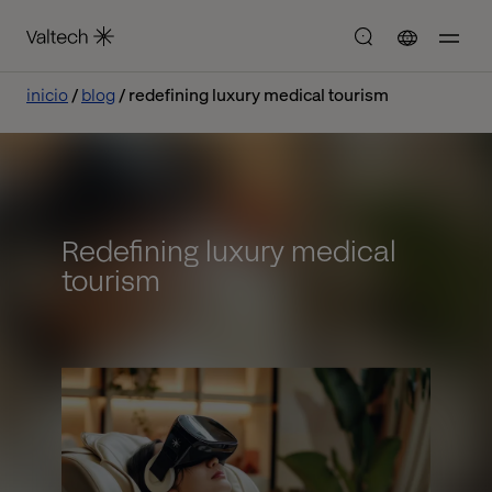
inicio
blog
redefining luxury medical tourism
Redefining luxury medical
tourism