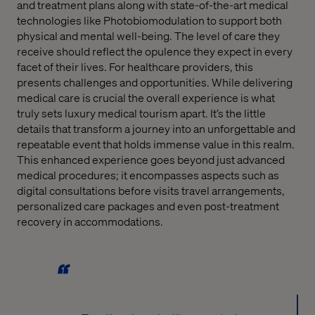
and treatment plans along with state-of-the-art medical
technologies like Photobiomodulation to support both
physical and mental well-being. The level of care they
receive should reflect the opulence they expect in every
facet of their lives. For healthcare providers, this
presents challenges and opportunities. While delivering
medical care is crucial the overall experience is what
truly sets luxury medical tourism apart. It’s the little
details that transform a journey into an unforgettable and
repeatable event that holds immense value in this realm.
This enhanced experience goes beyond just advanced
medical procedures; it encompasses aspects such as
digital consultations before visits travel arrangements,
personalized care packages and even post-treatment
recovery in accommodations.