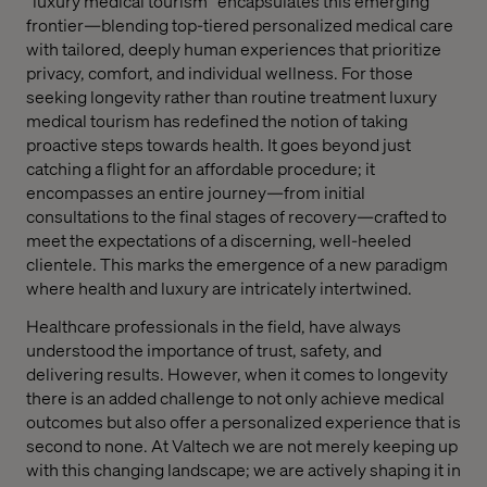
“luxury medical tourism” encapsulates this emerging
frontier—blending top-tiered personalized medical care
with tailored, deeply human experiences that prioritize
privacy, comfort, and individual wellness. For those
seeking longevity rather than routine treatment luxury
medical tourism has redefined the notion of taking
proactive steps towards health. It goes beyond just
catching a flight for an affordable procedure; it
encompasses an entire journey—from initial
consultations to the final stages of recovery—crafted to
meet the expectations of a discerning, well-heeled
clientele. This marks the emergence of a new paradigm
where health and luxury are intricately intertwined.
Healthcare professionals in the field, have always
understood the importance of trust, safety, and
delivering results. However, when it comes to longevity
there is an added challenge to not only achieve medical
outcomes but also offer a personalized experience that is
second to none. At Valtech we are not merely keeping up
with this changing landscape; we are actively shaping it in