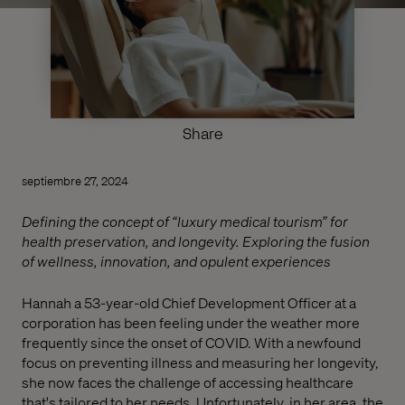
Share
septiembre 27, 2024
Defining the concept of “luxury medical tourism” for
health preservation, and longevity. Exploring the fusion
of wellness, innovation, and opulent experiences
Hannah a 53-year-old Chief Development Officer at a
corporation has been feeling under the weather more
frequently since the onset of COVID. With a newfound
focus on preventing illness and measuring her longevity,
she now faces the challenge of accessing healthcare
that's tailored to her needs. Unfortunately, in her area, the