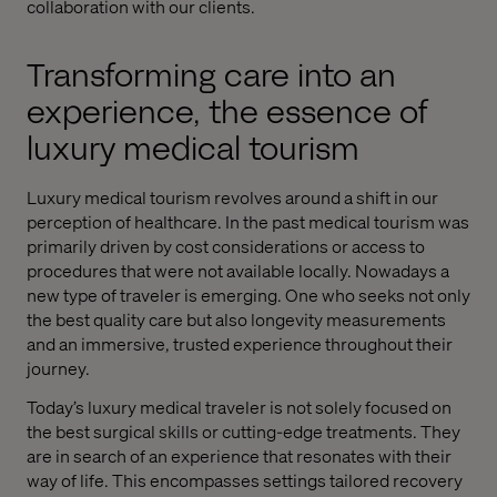
collaboration with our clients.
Transforming care into an
experience, the essence of
luxury medical tourism
Luxury medical tourism revolves around a shift in our
perception of healthcare. In the past medical tourism was
primarily driven by cost considerations or access to
procedures that were not available locally. Nowadays a
new type of traveler is emerging. One who seeks not only
the best quality care but also longevity measurements
and an immersive, trusted experience throughout their
journey.
Today’s luxury medical traveler is not solely focused on
the best surgical skills or cutting-edge treatments. They
are in search of an experience that resonates with their
way of life. This encompasses settings tailored recovery