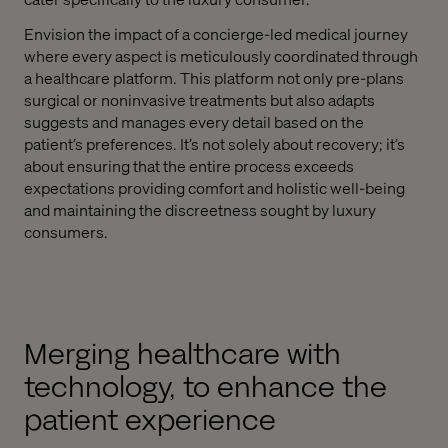
Envision the impact of a concierge-led medical journey
where every aspect is meticulously coordinated through
a healthcare platform. This platform not only pre-plans
surgical or noninvasive treatments but also adapts
suggests and manages every detail based on the
patient’s preferences. It’s not solely about recovery; it’s
about ensuring that the entire process exceeds
expectations providing comfort and holistic well-being
and maintaining the discreetness sought by luxury
consumers.
Merging healthcare with
technology, to enhance the
patient experience