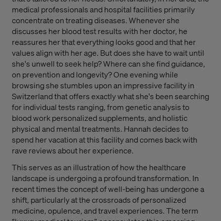
medical professionals and hospital facilities primarily
concentrate on treating diseases. Whenever she
discusses her blood test results with her doctor, he
reassures her that everything looks good and that her
values align with her age. But does she have to wait until
she's unwell to seek help? Where can she find guidance,
on prevention and longevity? One evening while
browsing she stumbles upon an impressive facility in
Switzerland that offers exactly what she's been searching
for individual tests ranging, from genetic analysis to
blood work personalized supplements, and holistic
physical and mental treatments. Hannah decides to
spend her vacation at this facility and comes back with
rave reviews about her experience.
This serves as an illustration of how the healthcare
landscape is undergoing a profound transformation. In
recent times the concept of well-being has undergone a
shift, particularly at the crossroads of personalized
medicine, opulence, and travel experiences. The term