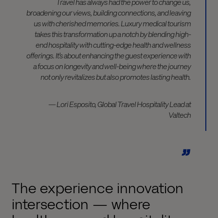
Travel has always had the power to change us,
broadening our views, building connections, and leaving
us with cherished memories. Luxury medical tourism
takes this transformation up a notch by blending high-
end hospitality with cutting-edge health and wellness
offerings. It’s about enhancing the guest experience with
a focus on longevity and well-being where the journey
not only revitalizes but also promotes lasting health.
— Lori Esposito, Global Travel Hospitality Lead at
Valtech
The experience innovation
intersection — where