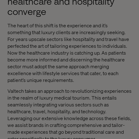
healthcare and hospitality
converge
The heart of this shift is the experience and it’s
something that luxury clients are increasingly seeking.
For years upscale sectors like hospitality and travel have
perfected the art of tailoring experiences to individuals.
Now the healthcare industry is catching up. As patients
become more informed and discerning the healthcare
sector must adopt the same approach merging
excellence with lifestyle services that cater, to each
patient’s unique requirements.
Valtech takes an approach to revolutionizing experiences
in the realm of luxury medical tourism. This entails
seamlessly integrating various sectors such as
healthcare, travel, hospitality, and technology.
Leveraging our extensive knowledge across these fields,
we assist brands in crafting comprehensive and tailor-
made experiences that go beyond traditional care and
cater specifically to the luxury consumer.