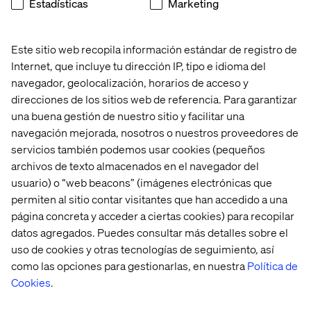
Estadísticas
Marketing
their healthcare journey. This sense of security
transcends borders, giving patients the confidence to
seek care abroad, knowing they will receive the same
Este sitio web recopila información estándar de registro de
personalized attention and support as they would at
Internet, que incluye tu dirección IP, tipo e idioma del
home.
navegador, geolocalización, horarios de acceso y
direcciones de los sitios web de referencia. Para garantizar
una buena gestión de nuestro sitio y facilitar una
navegación mejorada, nosotros o nuestros proveedores de
servicios también podemos usar cookies (pequeños
As the demand for healthcare services increases and
archivos de texto almacenados en el navegador del
systemic challenges arise, finding sustainable solutions
usuario) o “web beacons” (imágenes electrónicas que
will be essential for the future of healthcare.
permiten al sitio contar visitantes que han accedido a una
Emphasizing well-being, personalized prevention, and
página concreta y acceder a ciertas cookies) para recopilar
early intervention alongside treatment will be vital in
datos agregados. Puedes consultar más detalles sobre el
creating a comprehensive health experience. One that
uso de cookies y otras tecnologías de seguimiento, así
not only promotes longevity and well-being but also
como las opciones para gestionarlas, en nuestra
Política de
ensures the resilience and sustainability of healthcare
Cookies
.
systems, in the long run.