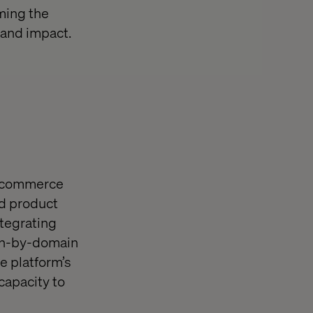
ming the
 and impact.
ed commerce
nd product
tegrating
in-by-domain
e platform’s
capacity to