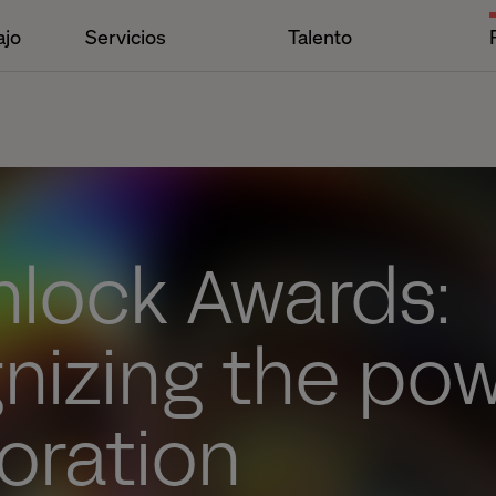
ajo
Servicios
Talento
nlock Awards:
nizing the po
oration