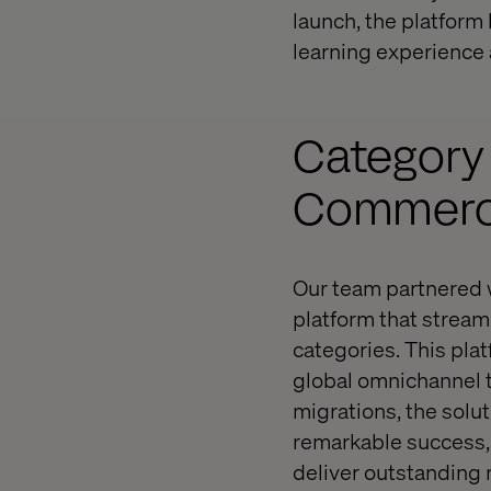
launch, the platfor
learning experience 
Category
Commerce
Our team partnered w
platform that stream
categories. This pl
global omnichannel
migrations, the solu
remarkable success, 
deliver outstanding r