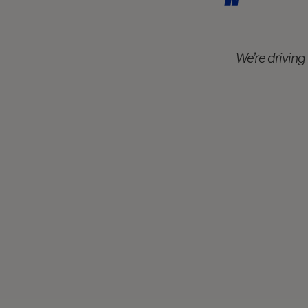
We’re driving