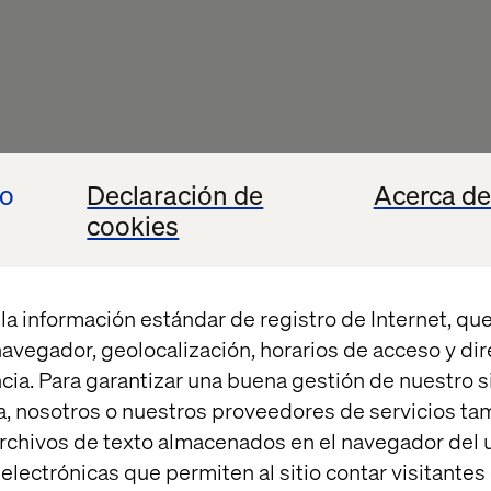
io
Declaración de
Acerca de
cookies
la información estándar de registro de Internet, que
 navegador, geolocalización, horarios de acceso y di
cia. Para garantizar una buena gestión de nuestro sit
, nosotros o nuestros proveedores de servicios t
rchivos de texto almacenados en el navegador del u
lectrónicas que permiten al sitio contar visitantes