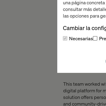
una página concreta 
consultar más detall
las opciones para ge
Cambiar la confi
Necesarias
Pre
Category
Experienc
This team worked wit
digital platform for
solution offers pers
and community-driven