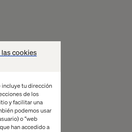
 las cookies
 incluye tu dirección
recciones de los
io y facilitar una
ambién podemos usar
suario) o “web
 que han accedido a