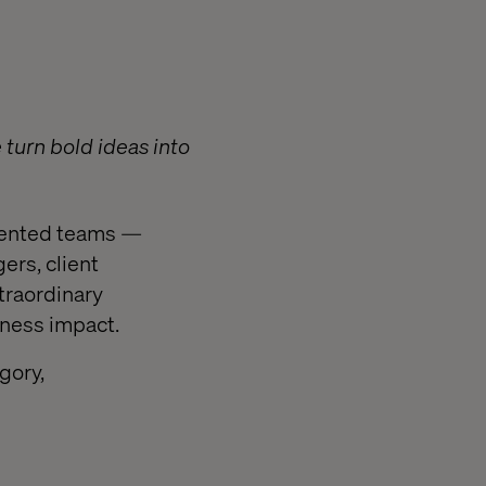
turn bold ideas into
alented teams —
ers, client
traordinary
iness impact.
gory,