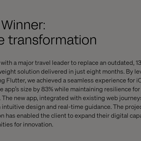
 Winner:
e transformation
with a major travel leader to replace an outdated, 1
weight solution delivered in just eight months. By l
g Flutter, we achieved a seamless experience for i
e app’s size by 83% while maintaining resilience for
 The new app, integrated with existing web journey
 intuitive design and real-time guidance. The projec
n has enabled the client to expand their digital cap
ties for innovation.