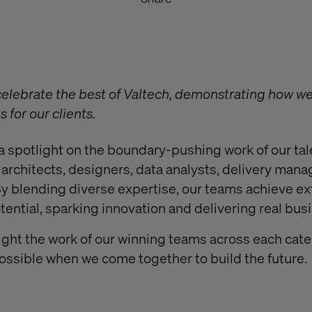
lebrate the best of Valtech, demonstrating how we 
 for our clients.
a spotlight on the boundary-pushing work of our t
architects, designers, data analysts, delivery manag
y blending diverse expertise, our teams achieve ex
tential, sparking innovation and delivering real bus
light the work of our winning teams across each cate
ssible when we come together to build the future.