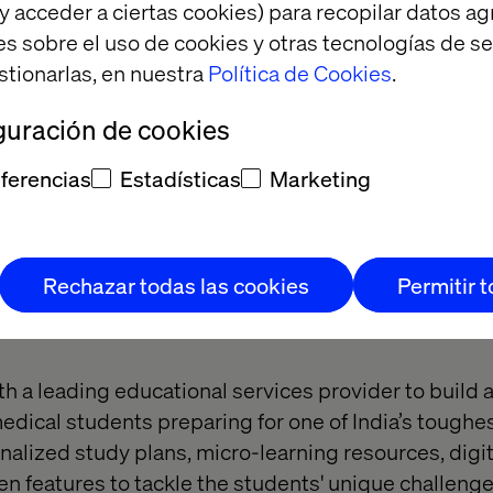
y acceder a ciertas cookies) para recopilar datos 
es sobre el uso de cookies y otras tecnologías de s
stionarlas, en nuestra
Política de Cookies
.
guración de cookies
ferencias
Estadísticas
Marketing
 Winner:
Rechazar todas las cookies
Permitir 
e elevation
h a leading educational services provider to build 
 medical students preparing for one of India’s tough
onalized study plans, micro-learning resources, digi
 features to tackle the students' unique challenges