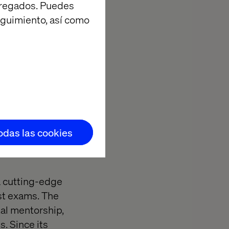
agregados. Puedes
eguimiento, así como
todas las cookies
a cutting-edge
est exams. The
tal mentorship,
. Since its