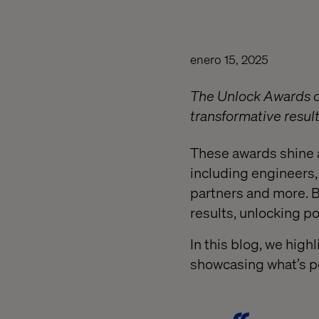
enero 15, 2025
The Unlock Awards ce
transformative results
These awards shine 
including engineers, 
partners and more. B
results, unlocking po
In this blog, we high
showcasing what’s po