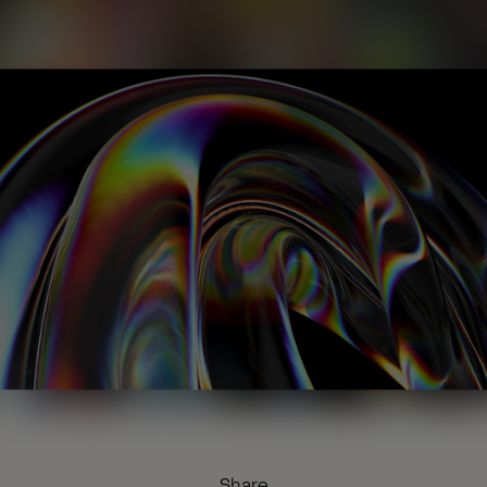
Share