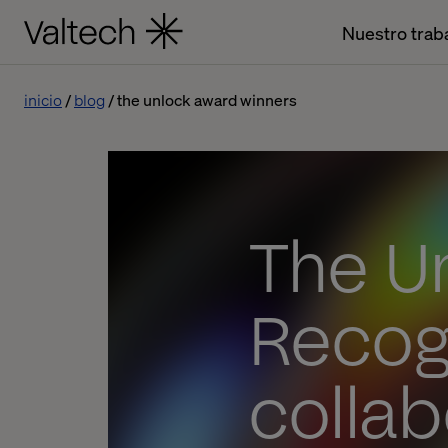
Nuestro trab
inicio
blog
the unlock award winners
The U
Recog
collab