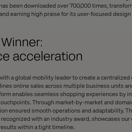
m has been downloaded over 700,000 times, transfor
and earning high praise for its user-focused design
 Winner:
 acceleration
ith a global mobility leader to create a centraliz
lines online sales across multiple business units a
atform enables seamless shopping experiences by in
 touchpoints. Through market-by-market and doma
tion ensured smooth operations and adaptability. Th
recognized with an industry award, showcases our 
esults within a tight timeline.