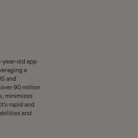
3-year-old app
everaging a
OS and
 over 90 million
s, minimizes
t’s rapid and
abilities and