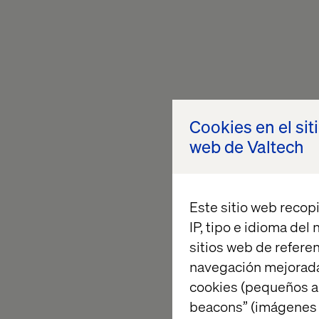
Cookies en el sit
web de Valtech
Este sitio web recopi
IP, tipo e idioma del
sitios web de referen
navegación mejorada
cookies (pequeños a
beacons” (imágenes e