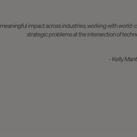
 meaningful impact across industries, working with world-c
strategic problems at the intersection of techno
- Kelly Man