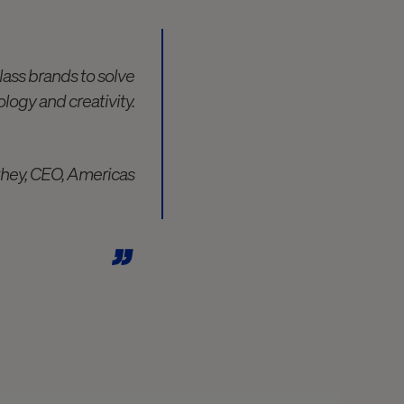
lass brands to solve
logy and creativity.
they, CEO, Americas