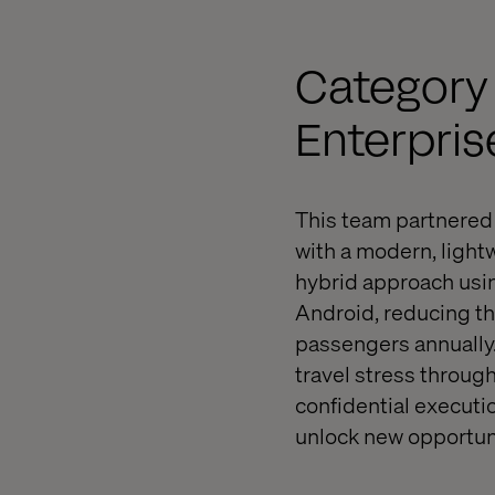
Category
Enterpris
This team partnered 
with a modern, light
hybrid approach usin
Android, reducing th
passengers annually.
travel stress through
confidential executio
unlock new opportuni