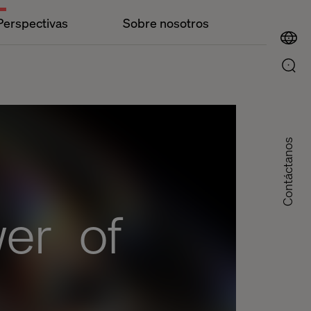
Perspectivas
Sobre nosotros
Contáctanos
wer of