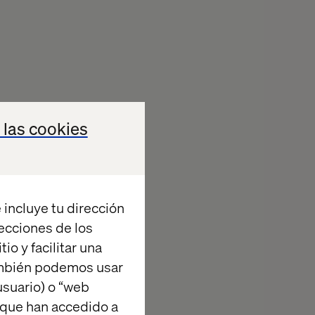
 las cookies
eams
s).
 incluye tu dirección
iness, and risk.
recciones de los
io y facilitar una
ambién podemos usar
suario) o “web
 que han accedido a
.