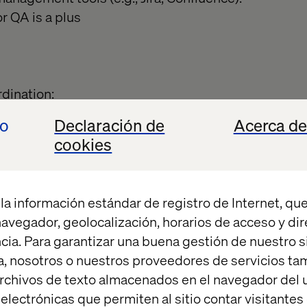
 QA is a plus
dination:
 content, schedules, and environment readiness.
io
Declaración de
Acerca de
 release calendar and coordinate across multiple t
cookies
, DevOps, third-party vendors, and product owner
ssurance:
la información estándar de registro de Internet, que
/No-Go decisions for releases based on scope, read
 navegador, geolocalización, horarios de acceso y di
elease processes and standards.
cia. Para garantizar una buena gestión de nuestro sit
rospectives and drive follow-up action plans.
, nosotros o nuestros proveedores de servicios t
rchivos de texto almacenados en el navegador del u
ting:
lectrónicas que permiten al sitio contar visitantes
t of communication for all release-related activities