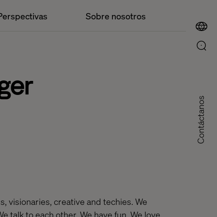
Perspectivas
Sobre nosotros
ger
Contáctanos
, visionaries, creative and techies. We
We talk to each other. We have fun. We love