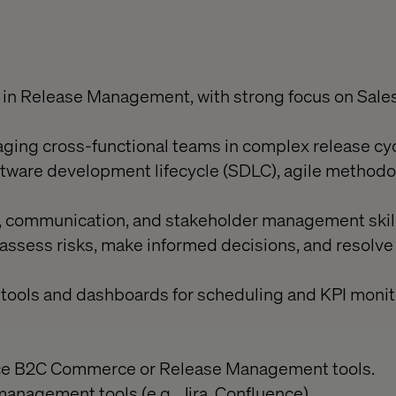
 in Release Management, with strong focus on Sale
ing cross-functional teams in complex release cyc
tware development lifecycle (SDLC), agile methodo
l, communication, and stakeholder management skill
assess risks, make informed decisions, and resolve 
 tools and dashboards for scheduling and KPI monit
orce B2C Commerce or Release Management tools.
management tools (e.g., Jira, Confluence).