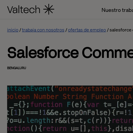
Nuestro trab
inicio
trabaja con nosotros
ofertas de empleo
salesforce
Salesforce Comme
BENGALURU