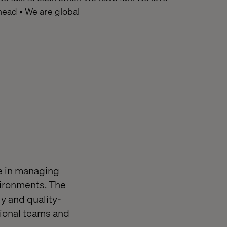
ahead • We are global
e in managing
vironments. The
ly and quality-
tional teams and