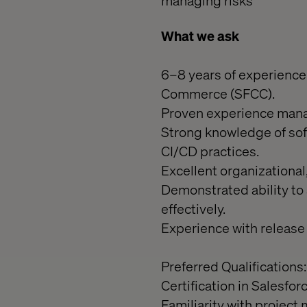
managing risks
What we ask
6–8 years of experience
Commerce (SFCC).
Proven experience manag
Strong knowledge of sof
CI/CD practices.
Excellent organizationa
Demonstrated ability to 
effectively.
Experience with release
Preferred Qualifications:
Certification in Salesf
Familiarity with project 