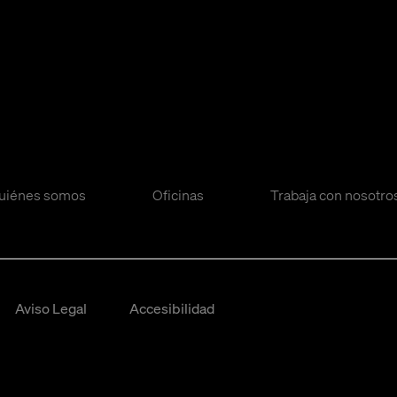
uiénes somos
Oficinas
Trabaja con nosotro
Aviso Legal
Accesibilidad