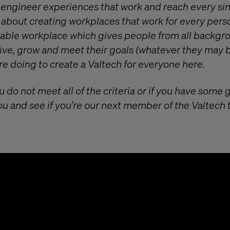
o engineer experiences that work and reach every si
e about creating workplaces that work for every pers
itable workplace which gives people from all backgr
ive, grow and meet their goals (whatever they may b
e doing to create a Valtech for everyone
here
.
u do not meet all of the criteria or if you have some 
ou and see if you’re our next member of the Valtech