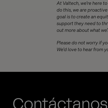
At Valtech, we’re here t
do this, we are proactiv
goal is to create an equ
support they need to thr
out more about what we’r
Please do not worry if yo
We’d love to hear from y
Contáctanos