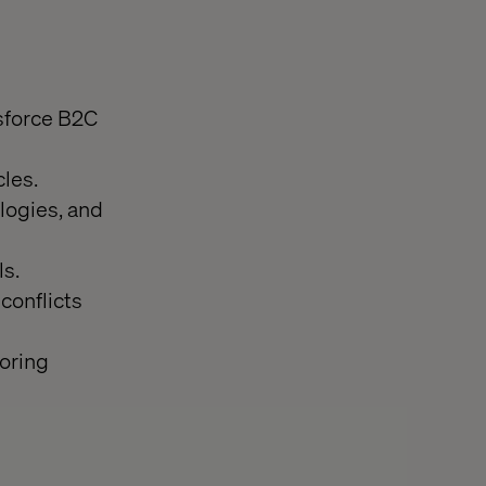
sforce B2C
les.
logies, and
s.
conflicts
oring