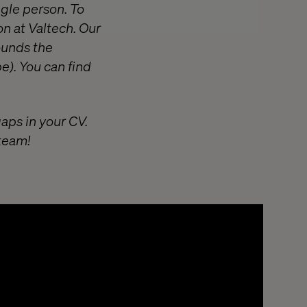
ngle person. To
on at Valtech. Our
ounds the
e). You can find
gaps in your CV.
 team!