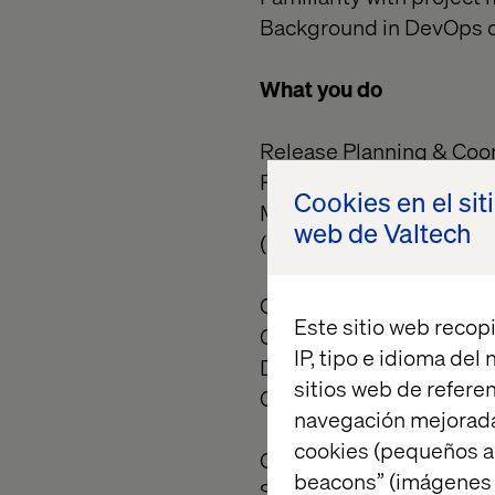
Background in DevOps or
What you do
Release Planning & Coor
Plan and manage release
Cookies en el sit
Maintain the enterprise
web de Valtech
(development squads, QA
Governance & Quality A
Este sitio web recopi
Oversee and validate Go
IP, tipo e idioma del
Document and enforce r
sitios web de referen
Conduct post-release ret
navegación mejorada
cookies (pequeños a
Communication & Repor
beacons” (imágenes e
Serve as the central poin