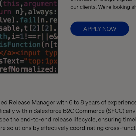
our clients. We’re looking 
APPLY NOW
ed Release Manager with 6 to 8 years of experienc
ifically within Salesforce B2C Commerce (SFCC) en
rsee the end-to-end release lifecycle, ensuring time
are solutions by effectively coordinating cross-func