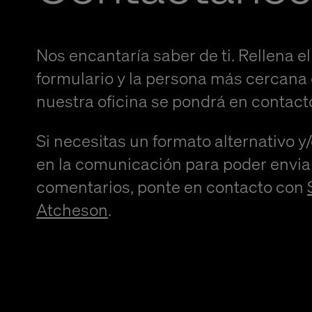
Nos encantaría saber de ti. Rellena el
formulario y la persona más cercana
nuestra oficina se pondrá en contact
Si necesitas un formato alternativo y
en la comunicación para poder envia
comentarios, ponte en contacto con
Atcheson
.