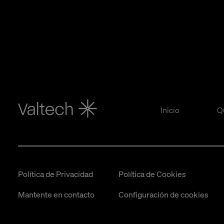
Inicio
Q
Política de Privacidad
Política de Cookies
Mantente en contacto
Configuración de cookies