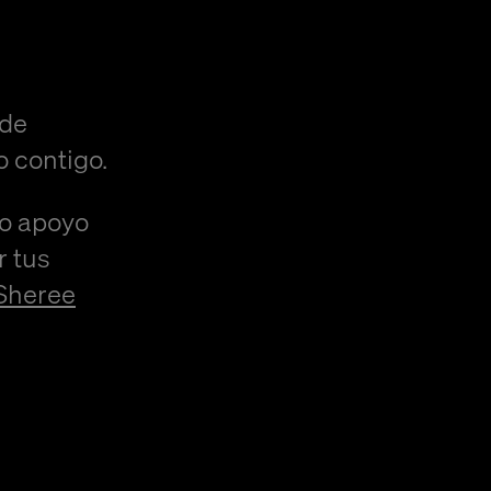
 de
o contigo.
/o apoyo
r tus
Sheree