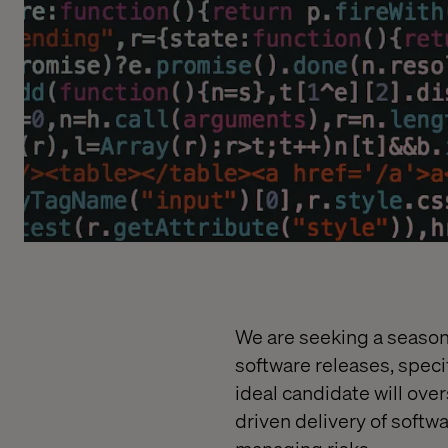
We are seeking a season
software releases, spec
ideal candidate will ove
driven delivery of softw