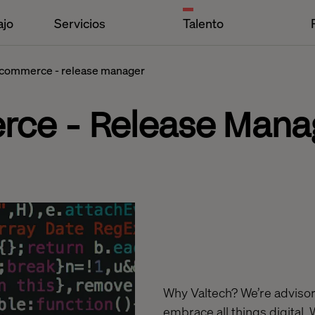
ajo
Servicios
Talento
 commerce - release manager
rce - Release Mana
Why Valtech? We’re advisors
embrace all things digital. 